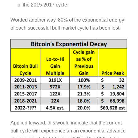
of the 2015-2017 cycle
Worded another way, 80% of the exponential energy
of each successful bull market cycle has been lost.
Applied forward, this would indicate that the current
bull cycle will experience an an exponential advance