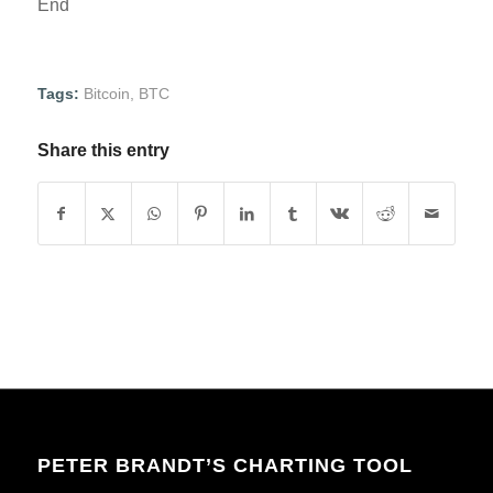
End
Tags:
Bitcoin
,
BTC
Share this entry
PETER BRANDT’S CHARTING TOOL