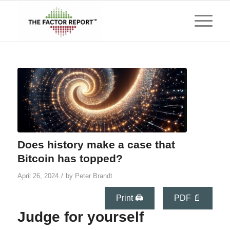
Does history make a case that
Bitcoin has topped?
/
April 26, 2024
by
Peter Brandt
Print 🖨
PDF 📄
Judge for yourself