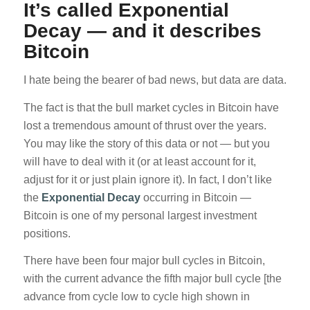
It’s called Exponential
Decay — and it describes
Bitcoin
I hate being the bearer of bad news, but data are data.
The fact is that the bull market cycles in Bitcoin have
lost a tremendous amount of thrust over the years.
You may like the story of this data or not — but you
will have to deal with it (or at least account for it,
adjust for it or just plain ignore it). In fact, I don’t like
the
Exponential Decay
occurring in Bitcoin —
Bitcoin is one of my personal largest investment
positions.
There have been four major bull cycles in Bitcoin,
with the current advance the fifth major bull cycle [the
advance from cycle low to cycle high shown in