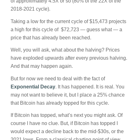
of approximately 4.5X or so (80% of the 22X of the
2018-2021 cycle).
Taking a low for the current cycle of $15,473 projects
a high for this cycle of $72,723 — guess what — a
price that has already been reached.
Well, you will ask, what about the halving? Prices
have exploded upwards after every previous halving.
And that may happen again.
But for now we need to deal with the fact of
Exponential Decay
. It has happened. It is real. You
may not want to believe it, but I place a 25% chance
that Bitcoin has already topped for this cycle.
If Bitcoin has topped, what’s next you might ask. Of
course I have no clue. But, if Bitcoin has topped I
would expect a decline back to the mid-$30s, or the
2021 lows. From a classical charting point of view,