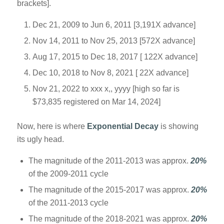
brackets].
Dec 21, 2009 to Jun 6, 2011 [3,191X advance]
Nov 14, 2011 to Nov 25, 2013 [572X advance]
Aug 17, 2015 to Dec 18, 2017 [ 122X advance]
Dec 10, 2018 to Nov 8, 2021 [ 22X advance]
Nov 21, 2022 to xxx x,, yyyy [high so far is
$73,835 registered on Mar 14, 2024]
Now, here is where
Exponential Decay
is showing
its ugly head.
The magnitude of the 2011-2013 was approx.
20%
of the 2009-2011 cycle
The magnitude of the 2015-2017 was approx.
20%
of the 2011-2013 cycle
The magnitude of the 2018-2021 was approx.
20%