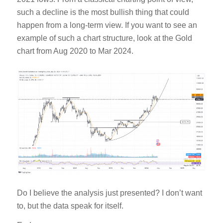
such a decline is the most bullish thing that could
happen from a long-term view. If you want to see an
example of such a chart structure, look at the Gold
chart from Aug 2020 to Mar 2024.
Do I believe the analysis just presented? I don’t want
to, but the data speak for itself.