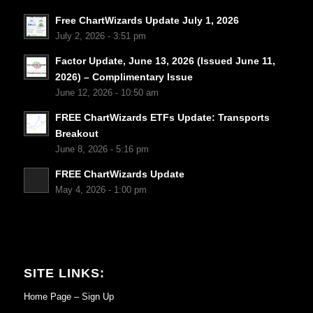
Free ChartWizards Update July 1, 2026
July 2, 2026 - 3:51 pm
Factor Update, June 13, 2026 (Issued June 11,
2026) – Complimentary Issue
June 12, 2026 - 10:50 am
FREE ChartWizards ETFs Update: Transports
Breakout
June 8, 2026 - 5:16 pm
FREE ChartWizards Update
May 4, 2026 - 1:00 pm
SITE LINKS:
Home Page – Sign Up