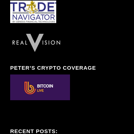
PETER’S CRYPTO COVERAGE
RECENT POSTS: