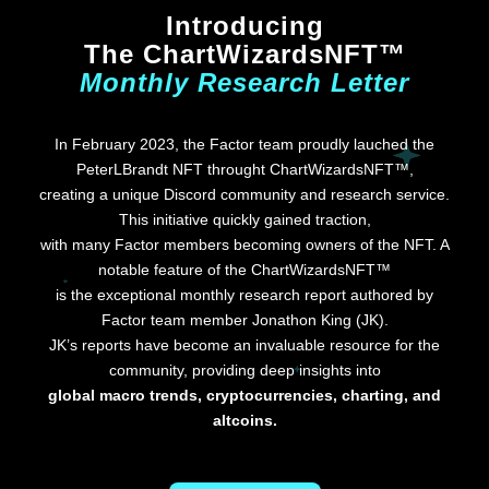
Introducing
The ChartWizardsNFT™
Monthly Research Letter
In February 2023, the Factor team proudly lauched the
PeterLBrandt NFT throught ChartWizardsNFT™,
creating a unique Discord community and research service.
This initiative quickly gained traction,
with many Factor members becoming owners of the NFT. A
notable feature of the ChartWizardsNFT™
is the exceptional monthly research report authored by
Factor team member Jonathon King (JK).
JK’s reports have become an invaluable resource for the
community, providing deep insights into
global macro trends, cryptocurrencies, charting, and
altcoins.