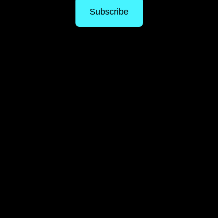
Subscribe