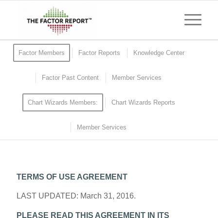
Factor Members
Factor Reports
Knowledge Center
Factor Past Content
Member Services
Chart Wizards Members:
Chart Wizards Reports
Member Services
TERMS OF USE AGREEMENT
LAST UPDATED: March 31, 2016.
PLEASE READ THIS AGREEMENT IN ITS