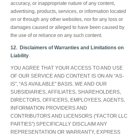
accuracy, or inappropriate nature of any content,
advertising, products, services, or information located
on or through any other websites, nor for any loss or
damages caused or alleged to have been caused by
the use of or reliance on any such content.
12. Disclaimers of Warranties and Limitations on
Liability
.
YOU AGREE THAT YOUR ACCESS TO AND USE
OF OUR SERVICE AND CONTENT IS ON AN “AS-
IS”, “AS AVAILABLE” BASIS. WE AND OUR
SUBSIDIARIES, AFFILIATES, SHAREHOLDERS,
DIRECTORS, OFFICERS, EMPLOYEES, AGENTS,
INFORMATION PROVIDERS AND
CONTRIBUTORS AND LICENSORS (“FACTOR LLC
PARTIES”) SPECIFICALLY DISCLAIM ANY
REPRESENTATION OR WARRANTY, EXPRESS