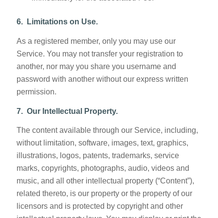
6. Limitations on Use.
As a registered member, only you may use our
Service. You may not transfer your registration to
another, nor may you share you username and
password with another without our express written
permission.
7. Our Intellectual Property.
The content available through our Service, including,
without limitation, software, images, text, graphics,
illustrations, logos, patents, trademarks, service
marks, copyrights, photographs, audio, videos and
music, and all other intellectual property (“Content”),
related thereto, is our property or the property of our
licensors and is protected by copyright and other