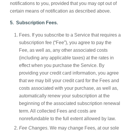
notifications to you, provided that you may opt out of
certain means of notification as described above.
5. Subscription Fees.
Fees. If you subscribe to a Service that requires a
subscription fee (“Fee”), you agree to pay the
Fee, as well as, any other associated costs
(including any applicable taxes) at the rates in
effect when you purchase the Service. By
providing your credit card information, you agree
that we may bill your credit card for the Fees and
costs associated with your purchase, as well as,
automatically renew your subscription at the
beginning of the associated subscription renewal
term. All collected Fees and costs are
nonrefundable to the full extent allowed by law.
Fee Changes
. We may change Fees, at our sole