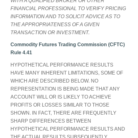
WITH A QUALIFIED BROKER OR OTHER
FINANCIAL PROFESSIONAL TO VERIFY PRICING
INFORMATION AND TO SOLICIT ADVICE AS TO
THE APPROPRIATENESS OF A GIVEN
TRANSACTION OR INVESTMENT.
Commodity Futures Trading Commission (CFTC)
Rule 4.41
HYPOTHETICAL PERFORMANCE RESULTS
HAVE MANY INHERENT LIMITATIONS, SOME OF
WHICH ARE DESCRIBED BELOW. NO
REPRESENTATION IS BEING MADE THAT ANY
ACCOUNT WILL OR IS LIKELY TO ACHIEVE
PROFITS OR LOSSES SIMILAR TO THOSE
SHOWN. IN FACT, THERE ARE FREQUENTLY
SHARP DIFFERENCES BETWEEN
HYPOTHETICAL PERFORMANCE RESULTS AND
THE ACTUAL RESULTS SUBSEQUENTLY