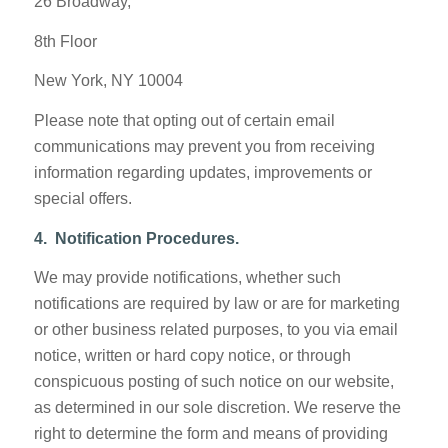
26 Broadway,
8th Floor
New York, NY 10004
Please note that opting out of certain email
communications may prevent you from receiving
information regarding updates, improvements or
special offers.
4. Notification Procedures.
We may provide notifications, whether such
notifications are required by law or are for marketing
or other business related purposes, to you via email
notice, written or hard copy notice, or through
conspicuous posting of such notice on our website,
as determined in our sole discretion. We reserve the
right to determine the form and means of providing