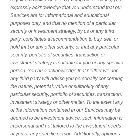
expressly acknowledge that you understand that our
Services are for informational and educational
purposes only, and that no mention of a particular
security or investment strategy, by us or any third
party, constitutes a recommendation to buy, sell, or
hold that or any other security, or that any particular
security, portfolio of securities, transaction or
investment strategy is suitable for you or any specific
person. You also acknowledge that neither we nor
any third party will advise you personally concerning
the nature, potential, value or suitability of any
particular security, portfolio of securities, transaction,
investment strategy or other matter. To the extent any
of the information contained in our Services may be
deemed to be investment advice, such information is
impersonal and not tailored to the investment needs
of you or any specific person. Additionally, opinions