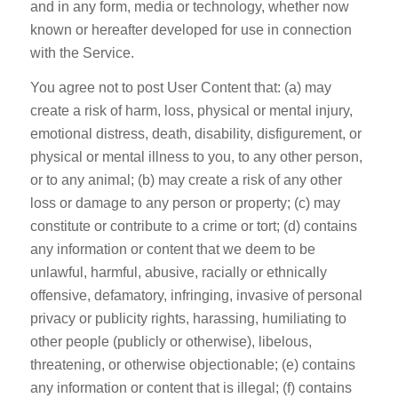
and in any form, media or technology, whether now
known or hereafter developed for use in connection
with the Service.
You agree not to post User Content that: (a) may
create a risk of harm, loss, physical or mental injury,
emotional distress, death, disability, disfigurement, or
physical or mental illness to you, to any other person,
or to any animal; (b) may create a risk of any other
loss or damage to any person or property; (c) may
constitute or contribute to a crime or tort; (d) contains
any information or content that we deem to be
unlawful, harmful, abusive, racially or ethnically
offensive, defamatory, infringing, invasive of personal
privacy or publicity rights, harassing, humiliating to
other people (publicly or otherwise), libelous,
threatening, or otherwise objectionable; (e) contains
any information or content that is illegal; (f) contains