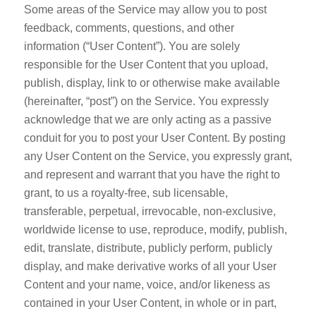
Some areas of the Service may allow you to post
feedback, comments, questions, and other
information (“User Content”). You are solely
responsible for the User Content that you upload,
publish, display, link to or otherwise make available
(hereinafter, “post”) on the Service. You expressly
acknowledge that we are only acting as a passive
conduit for you to post your User Content. By posting
any User Content on the Service, you expressly grant,
and represent and warrant that you have the right to
grant, to us a royalty-free, sub licensable,
transferable, perpetual, irrevocable, non-exclusive,
worldwide license to use, reproduce, modify, publish,
edit, translate, distribute, publicly perform, publicly
display, and make derivative works of all your User
Content and your name, voice, and/or likeness as
contained in your User Content, in whole or in part,