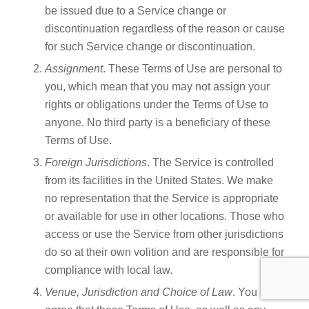
be issued due to a Service change or
discontinuation regardless of the reason or cause
for such Service change or discontinuation.
Assignment
. These Terms of Use are personal to
you, which mean that you may not assign your
rights or obligations under the Terms of Use to
anyone. No third party is a beneficiary of these
Terms of Use.
Foreign Jurisdictions
. The Service is controlled
from its facilities in the United States. We make
no representation that the Service is appropriate
or available for use in other locations. Those who
access or use the Service from other jurisdictions
do so at their own volition and are responsible for
compliance with local law.
Venue, Jurisdiction and Choice of Law
. You