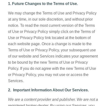
1. Future Changes to the Terms of Use.
We may change the Terms of Use and Privacy Policy
at any time, in our sole discretion, and without prior
notice. To read the most current version of the Terms
of Use or Privacy Policy simply click on the Terms of
Use or Privacy Policy link located at the bottom of
each website page. Once a change is made to the
Terms of Use or Privacy Policy, your subsequent use
of our website and Services indicates your agreement
to be bound by the new Terms of Use or Privacy
Policy. If you do not agree with the new Terms of Use
or Privacy Policy, you may not use or access the
Services.
2. Important Information About Our Services.
We are a content provider and publisher. We are not a
registered broker-dealer. By using our Services, you