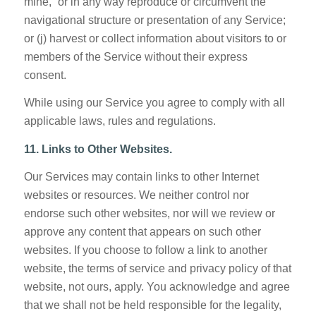
mine,” or in any way reproduce or circumvent the
navigational structure or presentation of any Service;
or (j) harvest or collect information about visitors to or
members of the Service without their express
consent.
While using our Service you agree to comply with all
applicable laws, rules and regulations.
11. Links to Other Websites.
Our Services may contain links to other Internet
websites or resources. We neither control nor
endorse such other websites, nor will we review or
approve any content that appears on such other
websites. If you choose to follow a link to another
website, the terms of service and privacy policy of that
website, not ours, apply. You acknowledge and agree
that we shall not be held responsible for the legality,