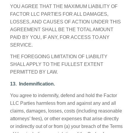
YOU AGREE THAT THE MAXIMUM LIABILITY OF
FACTOR LLC PARTIES FOR ALL DAMAGES,
LOSSES, AND CAUSES OF ACTION UNDER THIS
AGREEMENT SHALL BE THE TOTAL AMOUNT
PAID BY YOU, IF ANY, FOR ACCESS TO ANY
SERVICE.
THE FOREGOING LIMITATION OF LIABILITY
SHALL APPLY TO THE FULLEST EXTENT
PERMITTED BY LAW.
13. Indemnification.
You agree to indemnify, defend and hold the Factor
LLC Parties harmless from and against any and all
claims, damages, losses, costs (including reasonable
attorneys’ fees), or other expenses that arise directly
or indirectly out of or from (a) your breach of the Terms