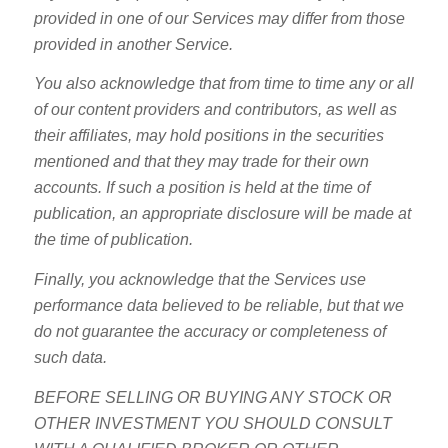
provided in one of our Services may differ from those
provided in another Service.
You also acknowledge that from time to time any or all
of our content providers and contributors, as well as
their affiliates, may hold positions in the securities
mentioned and that they may trade for their own
accounts. If such a position is held at the time of
publication, an appropriate disclosure will be made at
the time of publication.
Finally, you acknowledge that the Services use
performance data believed to be reliable, but that we
do not guarantee the accuracy or completeness of
such data.
BEFORE SELLING OR BUYING ANY STOCK OR
OTHER INVESTMENT YOU SHOULD CONSULT