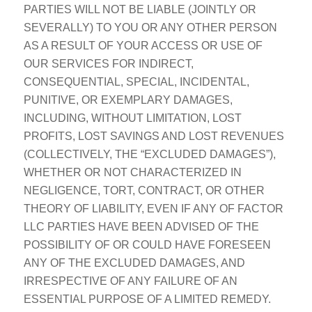
PARTIES WILL NOT BE LIABLE (JOINTLY OR
SEVERALLY) TO YOU OR ANY OTHER PERSON
AS A RESULT OF YOUR ACCESS OR USE OF
OUR SERVICES FOR INDIRECT,
CONSEQUENTIAL, SPECIAL, INCIDENTAL,
PUNITIVE, OR EXEMPLARY DAMAGES,
INCLUDING, WITHOUT LIMITATION, LOST
PROFITS, LOST SAVINGS AND LOST REVENUES
(COLLECTIVELY, THE “EXCLUDED DAMAGES”),
WHETHER OR NOT CHARACTERIZED IN
NEGLIGENCE, TORT, CONTRACT, OR OTHER
THEORY OF LIABILITY, EVEN IF ANY OF FACTOR
LLC PARTIES HAVE BEEN ADVISED OF THE
POSSIBILITY OF OR COULD HAVE FORESEEN
ANY OF THE EXCLUDED DAMAGES, AND
IRRESPECTIVE OF ANY FAILURE OF AN
ESSENTIAL PURPOSE OF A LIMITED REMEDY.