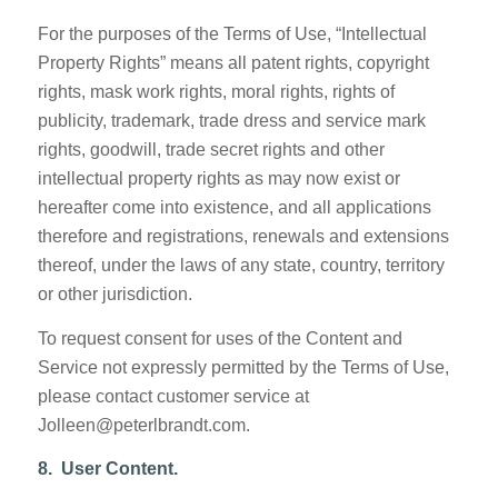
For the purposes of the Terms of Use, “Intellectual
Property Rights” means all patent rights, copyright
rights, mask work rights, moral rights, rights of
publicity, trademark, trade dress and service mark
rights, goodwill, trade secret rights and other
intellectual property rights as may now exist or
hereafter come into existence, and all applications
therefore and registrations, renewals and extensions
thereof, under the laws of any state, country, territory
or other jurisdiction.
To request consent for uses of the Content and
Service not expressly permitted by the Terms of Use,
please contact customer service at
Jolleen@peterlbrandt.com.
8. User Content.