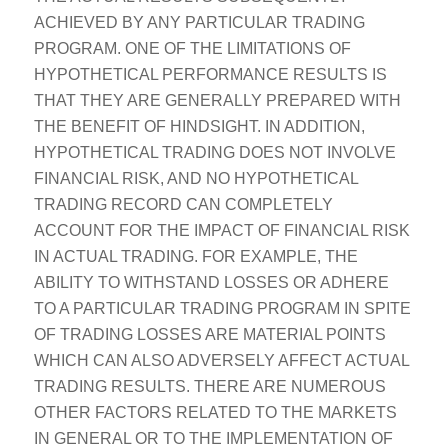
ACHIEVED BY ANY PARTICULAR TRADING
PROGRAM. ONE OF THE LIMITATIONS OF
HYPOTHETICAL PERFORMANCE RESULTS IS
THAT THEY ARE GENERALLY PREPARED WITH
THE BENEFIT OF HINDSIGHT. IN ADDITION,
HYPOTHETICAL TRADING DOES NOT INVOLVE
FINANCIAL RISK, AND NO HYPOTHETICAL
TRADING RECORD CAN COMPLETELY
ACCOUNT FOR THE IMPACT OF FINANCIAL RISK
IN ACTUAL TRADING. FOR EXAMPLE, THE
ABILITY TO WITHSTAND LOSSES OR ADHERE
TO A PARTICULAR TRADING PROGRAM IN SPITE
OF TRADING LOSSES ARE MATERIAL POINTS
WHICH CAN ALSO ADVERSELY AFFECT ACTUAL
TRADING RESULTS. THERE ARE NUMEROUS
OTHER FACTORS RELATED TO THE MARKETS
IN GENERAL OR TO THE IMPLEMENTATION OF