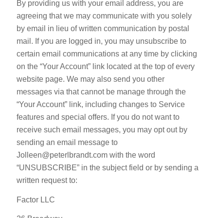
By providing us with your email address, you are
agreeing that we may communicate with you solely
by email in lieu of written communication by postal
mail. If you are logged in, you may unsubscribe to
certain email communications at any time by clicking
on the “Your Account” link located at the top of every
website page. We may also send you other
messages via that cannot be manage through the
“Your Account” link, including changes to Service
features and special offers. If you do not want to
receive such email messages, you may opt out by
sending an email message to
Jolleen@peterlbrandt.com with the word
“UNSUBSCRIBE” in the subject field or by sending a
written request to:
Factor LLC