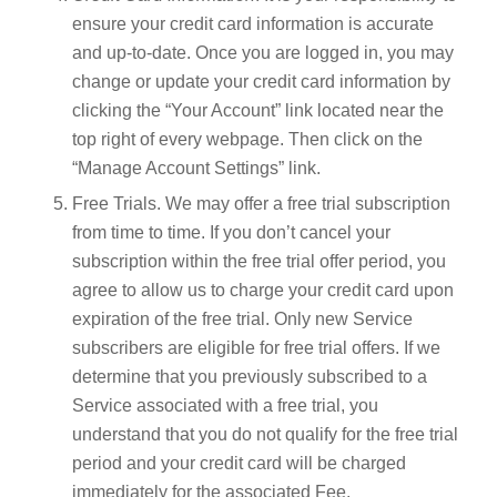
ensure your credit card information is accurate
and up-to-date. Once you are logged in, you may
change or update your credit card information by
clicking the “Your Account” link located near the
top right of every webpage. Then click on the
“Manage Account Settings” link.
Free Trials. We may offer a free trial subscription
from time to time. If you don’t cancel your
subscription within the free trial offer period, you
agree to allow us to charge your credit card upon
expiration of the free trial. Only new Service
subscribers are eligible for free trial offers. If we
determine that you previously subscribed to a
Service associated with a free trial, you
understand that you do not qualify for the free trial
period and your credit card will be charged
immediately for the associated Fee.