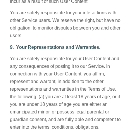
incur as a result of such User Content.
You are solely responsible for your interactions with
other Service users. We reserve the right, but have no
obligation, to monitor disputes between you and other
users.
9. Your Representations and Warranties.
You are solely responsible for your User Content and
any consequences of posting it to our Service. In
connection with your User Content, you affirm,
represent and warrant, in addition to the other
representations and warranties in the Terms of Use,
the following: (a) you are at least 18 years of age, or if
you are under 18 years of age you are either an
emancipated minor, or possess legal parental or
guardian consent, and are fully able and competent to
enter into the terms, conditions, obligations,