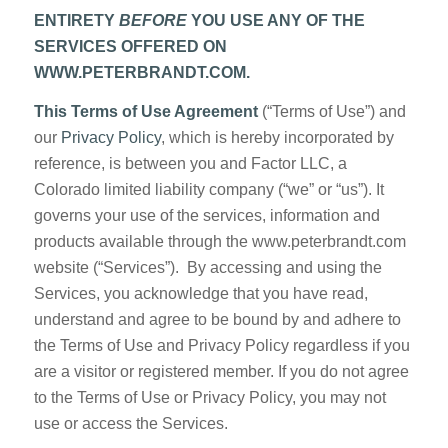
ENTIRETY
BEFORE
YOU USE ANY OF THE
SERVICES OFFERED ON
WWW.PETERBRANDT.COM.
This Terms of Use Agreement
(“Terms of Use”) and
our
Privacy Policy
, which is hereby incorporated by
reference, is between you and Factor LLC, a
Colorado limited liability company (“we” or “us”). It
governs your use of the services, information and
products available through the www.peterbrandt.com
website (“Services”). By accessing and using the
Services, you acknowledge that you have read,
understand and agree to be bound by and adhere to
the Terms of Use and Privacy Policy regardless if you
are a visitor or registered member. If you do not agree
to the Terms of Use or Privacy Policy, you may not
use or access the Services.