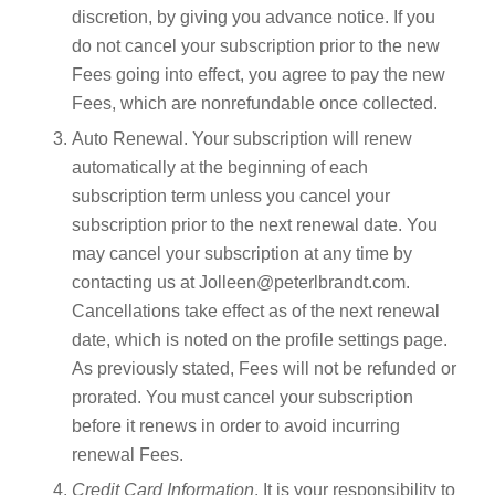
discretion, by giving you advance notice. If you
do not cancel your subscription prior to the new
Fees going into effect, you agree to pay the new
Fees, which are nonrefundable once collected.
Auto Renewal. Your subscription will renew
automatically at the beginning of each
subscription term unless you cancel your
subscription prior to the next renewal date. You
may cancel your subscription at any time by
contacting us at Jolleen@peterlbrandt.com.
Cancellations take effect as of the next renewal
date, which is noted on the profile settings page.
As previously stated, Fees will not be refunded or
prorated. You must cancel your subscription
before it renews in order to avoid incurring
renewal Fees.
Credit Card Information
. It is your responsibility to