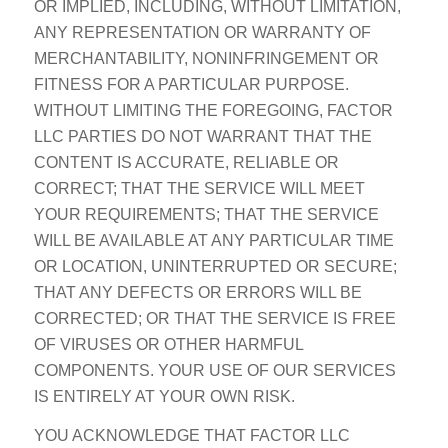
OR IMPLIED, INCLUDING, WITHOUT LIMITATION,
ANY REPRESENTATION OR WARRANTY OF
MERCHANTABILITY, NONINFRINGEMENT OR
FITNESS FOR A PARTICULAR PURPOSE.
WITHOUT LIMITING THE FOREGOING, FACTOR
LLC PARTIES DO NOT WARRANT THAT THE
CONTENT IS ACCURATE, RELIABLE OR
CORRECT; THAT THE SERVICE WILL MEET
YOUR REQUIREMENTS; THAT THE SERVICE
WILL BE AVAILABLE AT ANY PARTICULAR TIME
OR LOCATION, UNINTERRUPTED OR SECURE;
THAT ANY DEFECTS OR ERRORS WILL BE
CORRECTED; OR THAT THE SERVICE IS FREE
OF VIRUSES OR OTHER HARMFUL
COMPONENTS. YOUR USE OF OUR SERVICES
IS ENTIRELY AT YOUR OWN RISK.
YOU ACKNOWLEDGE THAT FACTOR LLC