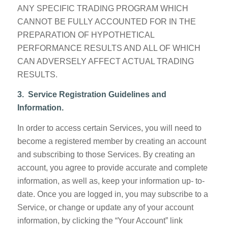
ANY SPECIFIC TRADING PROGRAM WHICH
CANNOT BE FULLY ACCOUNTED FOR IN THE
PREPARATION OF HYPOTHETICAL
PERFORMANCE RESULTS AND ALL OF WHICH
CAN ADVERSELY AFFECT ACTUAL TRADING
RESULTS.
3. Service
Registration Guidelines and
Information.
In order to access certain Services, you will need to
become a registered member by creating an account
and subscribing to those Services. By creating an
account, you agree to provide accurate and complete
information, as well as, keep your information up- to-
date. Once you are logged in, you may subscribe to a
Service, or change or update any of your account
information, by clicking the “Your Account” link