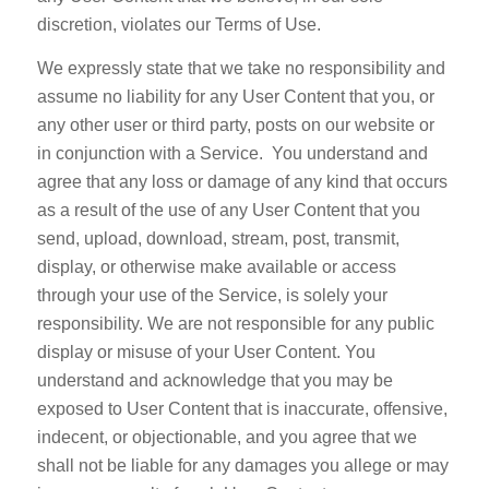
discretion, violates our Terms of Use.
We expressly state that we take no responsibility and
assume no liability for any User Content that you, or
any other user or third party, posts on our website or
in conjunction with a Service. You understand and
agree that any loss or damage of any kind that occurs
as a result of the use of any User Content that you
send, upload, download, stream, post, transmit,
display, or otherwise make available or access
through your use of the Service, is solely your
responsibility. We are not responsible for any public
display or misuse of your User Content. You
understand and acknowledge that you may be
exposed to User Content that is inaccurate, offensive,
indecent, or objectionable, and you agree that we
shall not be liable for any damages you allege or may