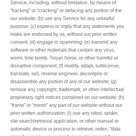
Service, including, without limitation, by means of
“hacking” or “cracking” or defacing any portion of the
our website; (b) use any Service for any unlawful
purpose; (c) express or imply that any statements you
make are endorsed by us, without our prior written
consent; (d) engage in spamming; (e) transmit any
software or other materials that contain any virus,
worm, time bomb, Trojan horse, or other harmful or
disruptive component; (f) modify, adapt, sublicense,
translate, sell, reverse engineer, decompile or
disassemble any portion of any of our website; (g)
remove any copyright, trademark, or other intellectual
proprietary right notices contained on our website; (h)
“frame” or “mirror” any part of our website without our
prior written authorization; (i) use any robot, spider,
site search/retrieval application, or other manual or
automatic device or process to retrieve, index, “data