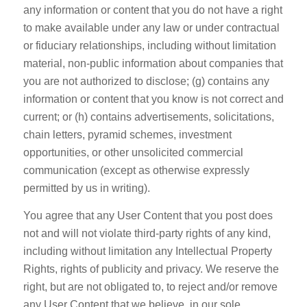
any information or content that you do not have a right
to make available under any law or under contractual
or fiduciary relationships, including without limitation
material, non-public information about companies that
you are not authorized to disclose; (g) contains any
information or content that you know is not correct and
current; or (h) contains advertisements, solicitations,
chain letters, pyramid schemes, investment
opportunities, or other unsolicited commercial
communication (except as otherwise expressly
permitted by us in writing).
You agree that any User Content that you post does
not and will not violate third-party rights of any kind,
including without limitation any Intellectual Property
Rights, rights of publicity and privacy. We reserve the
right, but are not obligated to, to reject and/or remove
any User Content that we believe, in our sole