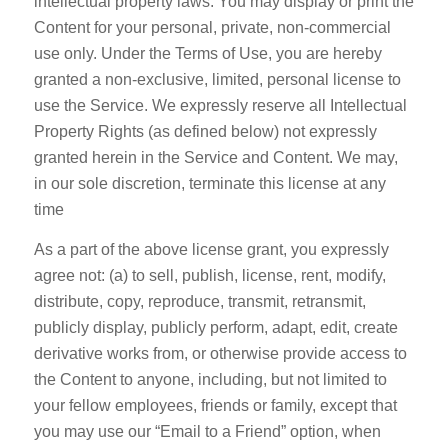
intellectual property laws. You may display or print the
Content for your personal, private, non-commercial
use only. Under the Terms of Use, you are hereby
granted a non-exclusive, limited, personal license to
use the Service. We expressly reserve all Intellectual
Property Rights (as defined below) not expressly
granted herein in the Service and Content. We may,
in our sole discretion, terminate this license at any
time
As a part of the above license grant, you expressly
agree not: (a) to sell, publish, license, rent, modify,
distribute, copy, reproduce, transmit, retransmit,
publicly display, publicly perform, adapt, edit, create
derivative works from, or otherwise provide access to
the Content to anyone, including, but not limited to
your fellow employees, friends or family, except that
you may use our “Email to a Friend” option, when