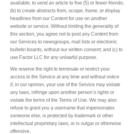
available, to send an article to five (5) or fewer friends;
(b) to create abstracts from, scrape, frame, or display
headlines from our Content for use on another
website or service. Without limiting the generality of
this section, you agree not to post any Content from
our Services to newsgroups, mail lists or electronic
bulletin boards, without our written consent; and (c) to
use Factor LLC for any unlawful purpose.
We reserve the right to terminate or restrict your
access to the Service at any time and without notice
if, in our opinion, your use of the Service may violate
any laws, infringe upon another person’s rights or
violate the terms of the Terms of Use. We may also
refuse to grant you a username that impersonates
someone else, is protected by trademark or other
intellectual proprietary laws, or is vulgar or otherwise
offensive.