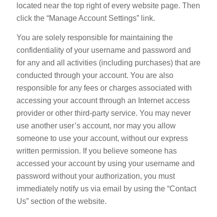
located near the top right of every website page. Then
click the “Manage Account Settings” link.
You are solely responsible for maintaining the
confidentiality of your username and password and
for any and all activities (including purchases) that are
conducted through your account. You are also
responsible for any fees or charges associated with
accessing your account through an Internet access
provider or other third-party service. You may never
use another user’s account, nor may you allow
someone to use your account, without our express
written permission. If you believe someone has
accessed your account by using your username and
password without your authorization, you must
immediately notify us via email by using the “Contact
Us” section of the website.