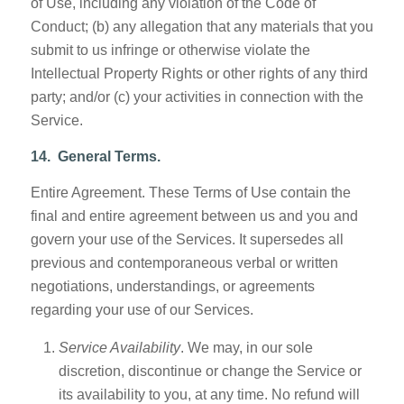
of Use, including any violation of the Code of
Conduct; (b) any allegation that any materials that you
submit to us infringe or otherwise violate the
Intellectual Property Rights or other rights of any third
party; and/or (c) your activities in connection with the
Service.
14. General Terms.
Entire Agreement. These Terms of Use contain the
final and entire agreement between us and you and
govern your use of the Services. It supersedes all
previous and contemporaneous verbal or written
negotiations, understandings, or agreements
regarding your use of our Services.
Service Availability
. We may, in our sole
discretion, discontinue or change the Service or
its availability to you, at any time. No refund will