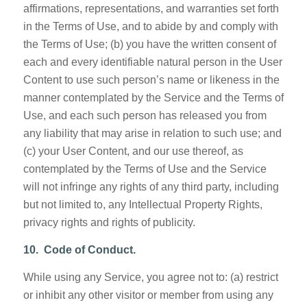
affirmations, representations, and warranties set forth
in the Terms of Use, and to abide by and comply with
the Terms of Use; (b) you have the written consent of
each and every identifiable natural person in the User
Content to use such person’s name or likeness in the
manner contemplated by the Service and the Terms of
Use, and each such person has released you from
any liability that may arise in relation to such use; and
(c) your User Content, and our use thereof, as
contemplated by the Terms of Use and the Service
will not infringe any rights of any third party, including
but not limited to, any Intellectual Property Rights,
privacy rights and rights of publicity.
10. Code of Conduct.
While using any Service, you agree not to: (a) restrict
or inhibit any other visitor or member from using any