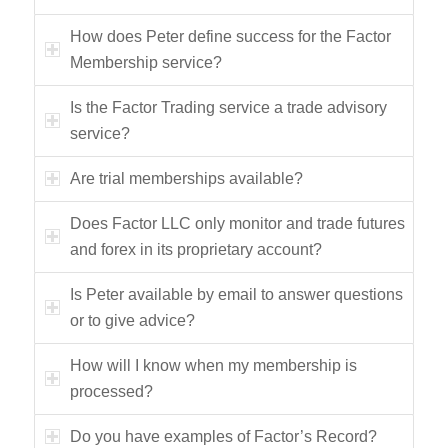
How does Peter define success for the Factor
Membership service?
Is the Factor Trading service a trade advisory
service?
Are trial memberships available?
Does Factor LLC only monitor and trade futures
and forex in its proprietary account?
Is Peter available by email to answer questions
or to give advice?
How will I know when my membership is
processed?
Do you have examples of Factor’s Record?