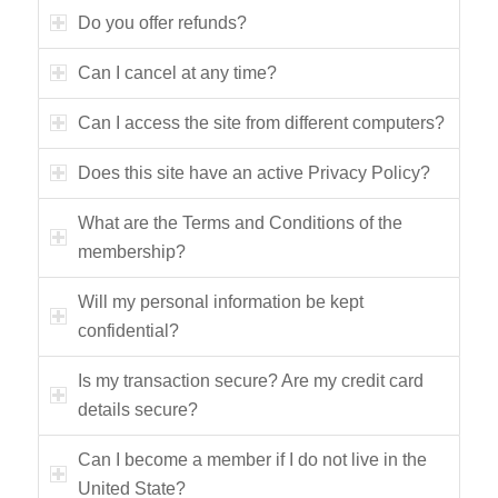
Do you offer refunds?
Can I cancel at any time?
Can I access the site from different computers?
Does this site have an active Privacy Policy?
What are the Terms and Conditions of the
membership?
Will my personal information be kept
confidential?
Is my transaction secure? Are my credit card
details secure?
Can I become a member if I do not live in the
United State?