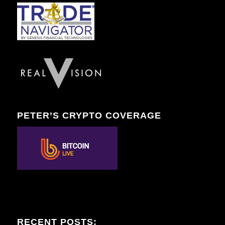
PETER’S CRYPTO COVERAGE
RECENT POSTS: