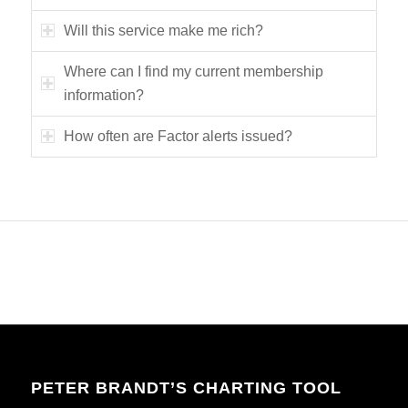
Will this service make me rich?
Where can I find my current membership
information?
How often are Factor alerts issued?
PETER BRANDT’S CHARTING TOOL