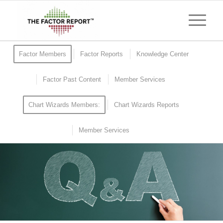
Factor Members
Factor Reports
Knowledge Center
Factor Past Content
Member Services
Chart Wizards Members:
Chart Wizards Reports
Member Services