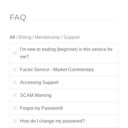
FAQ
All
/
Billing
/
Membership
/
Support
I’m new to trading (beginner) is this service for
me?
Factor Service - Market Commentary
Accessing Support
SCAM Warning
Forgot my Password!
How do I change my password?