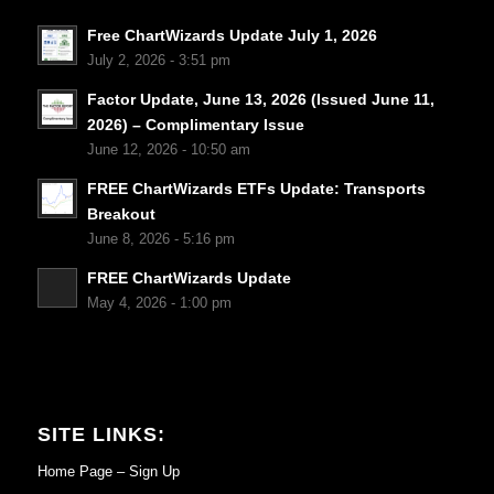
Free ChartWizards Update July 1, 2026
July 2, 2026 - 3:51 pm
Factor Update, June 13, 2026 (Issued June 11,
2026) – Complimentary Issue
June 12, 2026 - 10:50 am
FREE ChartWizards ETFs Update: Transports
Breakout
June 8, 2026 - 5:16 pm
FREE ChartWizards Update
May 4, 2026 - 1:00 pm
SITE LINKS:
Home Page – Sign Up