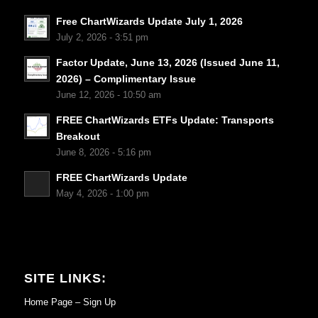
Free ChartWizards Update July 1, 2026
July 2, 2026 - 3:51 pm
Factor Update, June 13, 2026 (Issued June 11,
2026) – Complimentary Issue
June 12, 2026 - 10:50 am
FREE ChartWizards ETFs Update: Transports
Breakout
June 8, 2026 - 5:16 pm
FREE ChartWizards Update
May 4, 2026 - 1:00 pm
SITE LINKS:
Home Page – Sign Up