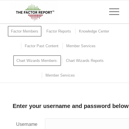
Factor Members
Factor Reports
Knowledge Center
Factor Past Content
Member Services
Chart Wizards Members:
Chart Wizards Reports
Member Services
Enter your username and password below
Username