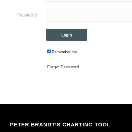
Password
Remember me
Forgot Password
PETER BRANDT’S CHARTING TOOL