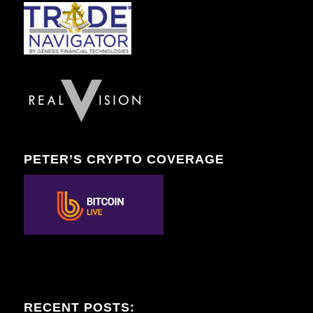
PETER’S CRYPTO COVERAGE
RECENT POSTS: