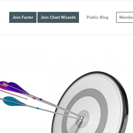
Join Factor
Join Chart Wizards
Public Blog
Member