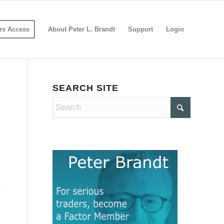
s Access
About Peter L. Brandt
Support
Login
SEARCH SITE