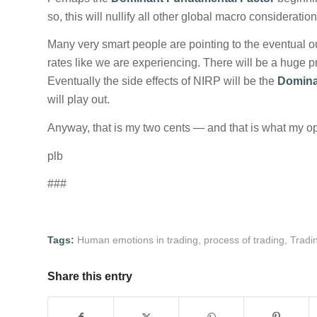
so, this will nullify all other global macro consideration
Many very smart people are pointing to the eventual 
rates like we are experiencing. There will be a huge pr
Eventually the side effects of NIRP will be the
Domina
will play out.
Anyway, that is my two cents — and that is what my op
plb
###
Tags:
Human emotions in trading
,
process of trading
,
Tradi
Share this entry