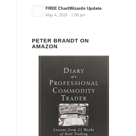
FREE ChartWizards Update
May 4, 2026 - 1:00 pm
PETER BRANDT ON
AMAZON