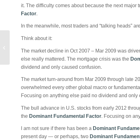
it. The difficulty comes about because the next major t
Factor
.
In the meanwhile, most traders and “talking heads” are
Think about it:
Explaining the
Dominant Fundamental
The market decline in Oct 2007 – Mar 2009 was driven 
Factor
else really mattered. The mortgage crisis was the
Dom
dividend and only caused confusion.
The market turn-around from Mar 2009 through late 20
overwhelmed every other global macro or fundamenta
Focusing on anything else paid no dividend and only
The bull advance in U.S. stocks from early 2012 thro
the
Dominant Fundamental Factor
. Focusing on any
I am not sure if there has been a
Dominant Fundamen
present day — or perhaps, two
Dominant Fundament