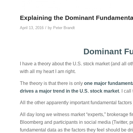
Explaining the Dominant Fundamenta
/
April 13, 2016
by
Peter Brandt
Dominant Fu
I have a theory about the U.S. stock market (and all oth
with all my heart I am right.
The theory is that there is only
one major fundamental
drives a major trend in the U.S. stock market
. I cal
All the other apparently important fundamental factors
All day long we witness market “experts,” brokerage 
Bloomberg and participants in social media (Twitter, pr
fundamental data as the factors they feel should be dr