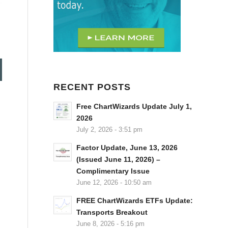
RECENT POSTS
Free ChartWizards Update July 1,
2026
July 2, 2026 - 3:51 pm
Factor Update, June 13, 2026
(Issued June 11, 2026) –
Complimentary Issue
June 12, 2026 - 10:50 am
FREE ChartWizards ETFs Update:
Transports Breakout
June 8, 2026 - 5:16 pm