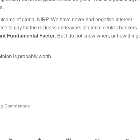
s.
outcome of global NIRP. We have never had negative interest
ice to pay for the reckless endeavors of global central bankers.
nt Fundamental Factor
. But I do not know when, or how thing
inion is probably worth.
ng Commentary