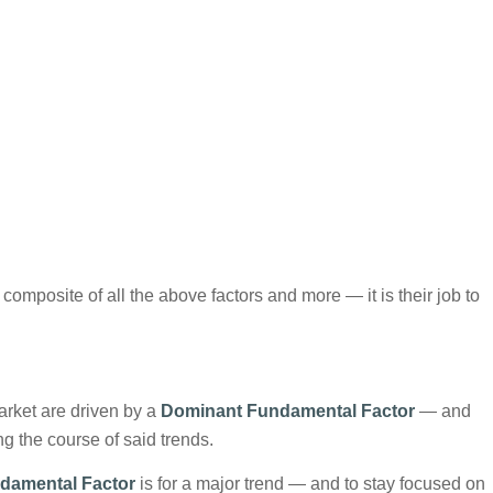
composite of all the above factors and more — it is their job to
arket are driven by a
Dominant Fundamental Factor
— and
g the course of said trends.
damental Factor
is for a major trend — and to stay focused on