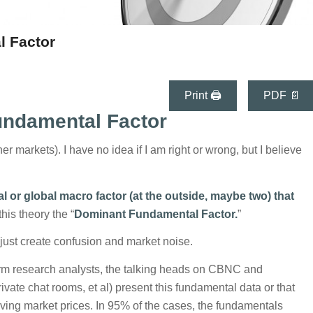
l Factor
Print 🖨
PDF 📄
ndamental Factor
er markets). I have no idea if I am right or wrong, but I believe
 or global macro factor (at the outside, maybe two) that
l this theory the “
Dominant Fundamental Factor.
”
 just create confusion and market noise.
firm research analysts, the talking heads on CBNC and
ivate chat rooms, et al) present this fundamental data or that
iving market prices. In 95% of the cases, the fundamentals