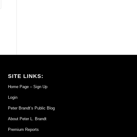
SITE LINKS:
Home Page – Sign Up
Login
Peter Brandt’s Public Blog
About Peter L. Brandt
Premium Reports