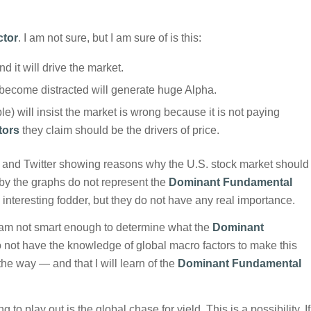
ctor
. I am not sure, but I am sure of is this:
and it will drive the market.
 become distracted will generate huge Alpha.
e) will insist the market is wrong because it is not paying
tors
they claim should be the drivers of price.
s and Twitter showing reasons why the U.S. stock market should
 by the graphs do not represent the
Dominant Fundamental
ll interesting fodder, but they do not have any real importance.
. I am not smart enough to determine what the
Dominant
do not have the knowledge of global macro factors to make this
 the way — and that I will learn of the
Dominant Fundamental
 to play out is the global chase for yield. This is a possibility. If