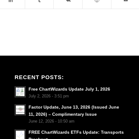
RECENT POSTS:
Free ChartWizards Update July 1, 2026
July 2, 2026 - 3:51 pm
Factor Update, June 13, 2026 (Issued June
11, 2026) – Complimentary Issue
June 12, 2026 - 10:50 am
FREE ChartWizards ETFs Update: Transports