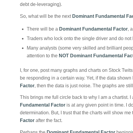
debt de-leveraging).
So, what will be the next
Dominant Fundamental Fa
There will be a
Dominant Fundamental Factor
, 
Traders who lock onto the single driver and do not
Many analysts (some very skilled and brilliant peopl
attention to the
NOT Dominant Fundamental Fac
I, for one, post many graphs and charts on Stock Twit
be responding in a certain way. Yet, if the data shown
Factor
, then the data is just noise. The graphs are sti
This brings me full circle back to why I am a chartist
Fundamental Factor
is at any given point in time. I 
determination. But, I trust that the charts will show me
Factor
after the fact.
Perhaps the
Dominant Fundamental Factor
beginning