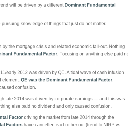
rend will be driven by a different
Dominant Fundamental
 pursuing knowledge of things that just do not matter.
by the mortgage crisis and related economic fall-out. Nothing
inant Fundamental Factor
. Focusing on anything else paid n
11/early 2012 was driven by QE. A tidal wave of cash infusion
l element.
QE was the Dominant Fundamental Factor
.
 caused confusion.
ugh late 2014 was driven by corporate earnings — and this was
thing else paid no dividend and only caused confusion.
tal Factor
driving the market from late 2014 through the
al Factors
have cancelled each other out (trend to NIRP vs.