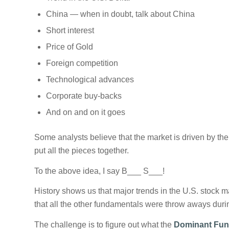
China — when in doubt, talk about China
Short interest
Price of Gold
Foreign competition
Technological advances
Corporate buy-backs
And on and on it goes
Some analysts believe that the market is driven by the 
put all the pieces together.
To the above idea, I say B___ S___!
History shows us that major trends in the U.S. stock m
that all the other fundamentals were throw aways durin
The challenge is to figure out what the
Dominant Fun