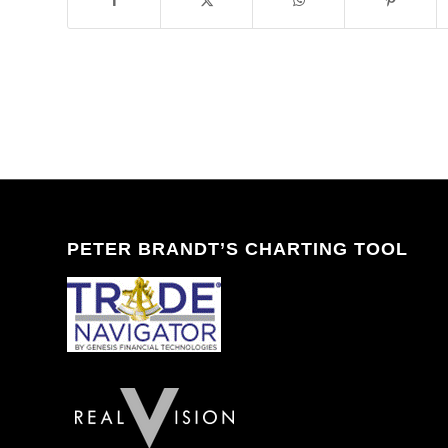
PETER BRANDT’S CHARTING TOOL