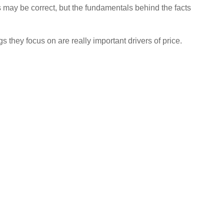
 may be correct, but the fundamentals behind the facts
s they focus on are really important drivers of price.