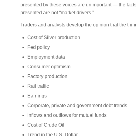
presented by these voices are unimportant — the facts
presented are not “market drivers.”
Traders and analysts develop the opinion that the thing
Cost of Silver production
Fed policy
Employment data
Consumer optimism
Factory production
Rail traffic
Earnings
Corporate, private and government debt trends
Inflows and outflows for mutual funds
Cost of Crude Oil
Trend in the U.S. Dollar