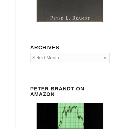
ARCHIVES
PETER BRANDT ON
AMAZON