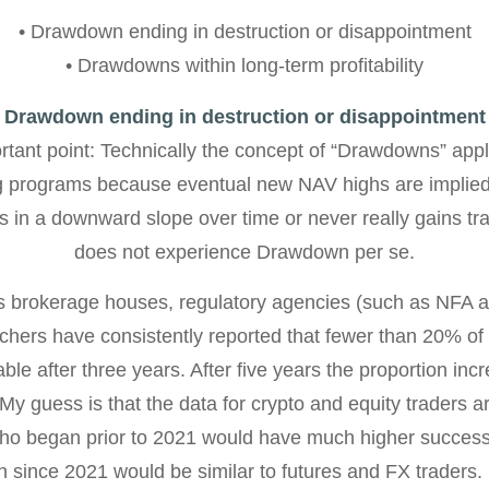
• Drawdown ending in destruction or disappointment
• Drawdowns within long-term profitability
Drawdown ending in destruction or disappointment
rtant point: Technically the concept of “Drawdowns” appl
ing programs because eventual new NAV highs are implied
 in a downward slope over time or never really gains tra
does not experience Drawdown per se.
s brokerage houses, regulatory agencies (such as NFA
hers have consistently reported that fewer than 20% of 
table after three years. After five years the proportion in
 My guess is that the data for crypto and equity traders ar
ho began prior to 2021 would have much higher success 
 since 2021 would be similar to futures and FX traders.