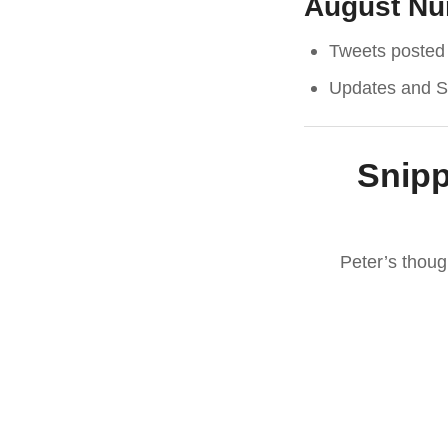
August N
Tweets posted 
Updates and Sp
Snipp
Peter’s thou