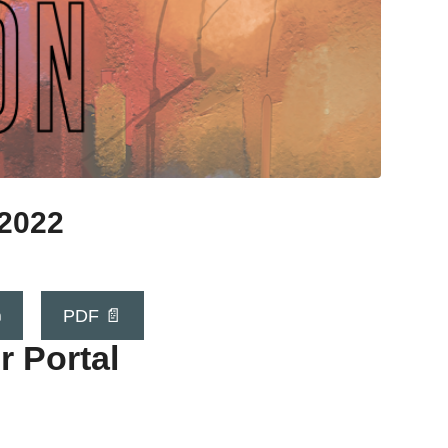
 2022

PDF 📄
r Portal