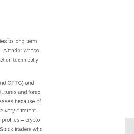
ies to long-term
. A trader whose
ction technically
 and CFTC) and
futures and forex
creases because of
e very different.
profiles – crypto
 Stock traders who