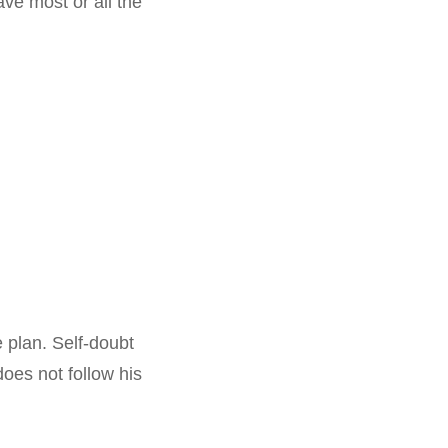
ve most or all the
e plan. Self-doubt
oes not follow his