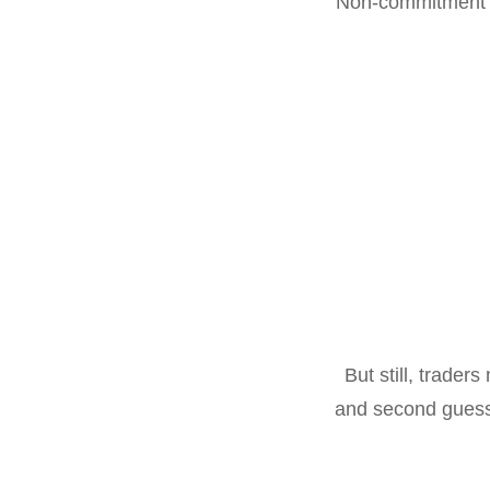
Non-commitment to
But still, trader
and second guessi