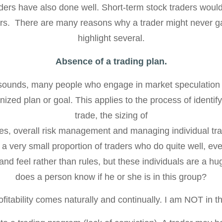
ers have also done well. Short-term stock traders would f
rs. There are many reasons why a trader might never gain
highlight several.
Absence of a trading plan.
t sounds, many people who engage in market speculation 
ized plan or goal. This applies to the process of identif
trade, the sizing of
es, overall risk management and managing individual tr
a very small proportion of traders who do quite well, eve
and feel rather than rules, but these individuals are a 
does a person know if he or she is in this group?
fitability comes naturally and continually. I am NOT in th