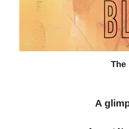
The 
A glimp