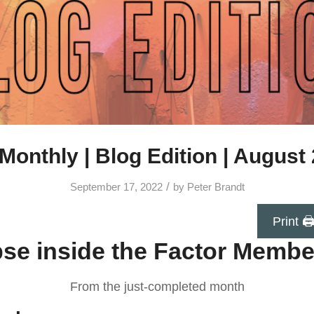
Monthly | Blog Edition | August
/
September 17, 2022
by
Peter Brandt
Print 
se inside the Factor Membe
From the just-completed month