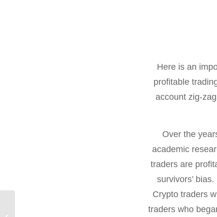
Here is an impo
profitable trad
account zig-zags
Over the year
academic researc
traders are profi
survivors’ bias.
Crypto traders w
Thoughts on a
traders who began
Weekend Afternoon,