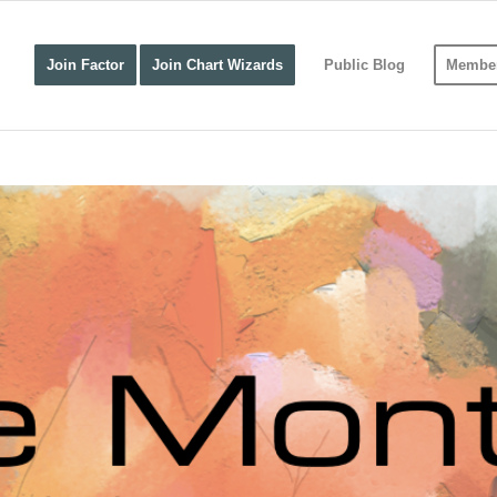
Join Factor
Join Chart Wizards
Public Blog
Member