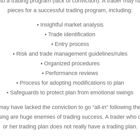
 a trading program (lack of conviction). A trader may ha
pieces for a successful trading program, including:
• Insightful market analysis
• Trade identification
• Entry process
• Risk and trade management guidelines/rules
• Organized procedures
• Performance reviews
• Process for adopting modifications to plan
• Safeguards to protect plan from emotional swings
s may have lacked the conviction to go “all-in” following th
ng are huge enemies of trading success. A trader who d
or her trading plan does not really have a trading plan.