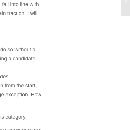
all into line with
 traction. I will
do so without a
ying a candidate
ades.
n from the start,
huge exception. How
is category.