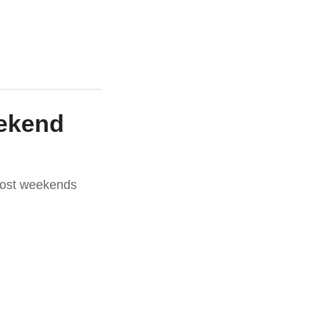
eekend
most weekends