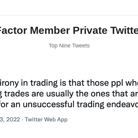
Factor Member Private Twitte
Top Nine Tweets