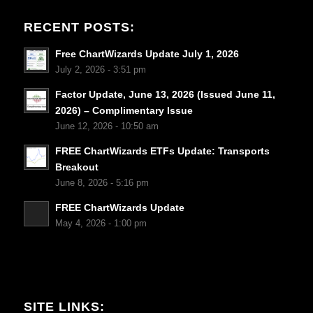
RECENT POSTS:
Free ChartWizards Update July 1, 2026
July 2, 2026 - 3:51 pm
Factor Update, June 13, 2026 (Issued June 11,
2026) – Complimentary Issue
June 12, 2026 - 10:50 am
FREE ChartWizards ETFs Update: Transports
Breakout
June 8, 2026 - 5:16 pm
FREE ChartWizards Update
May 4, 2026 - 1:00 pm
SITE LINKS: