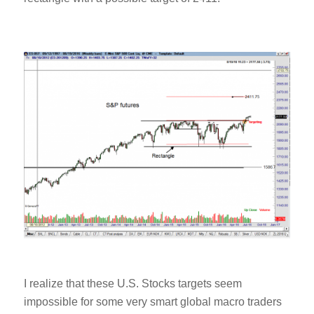
I realize that these U.S. Stocks targets seem
impossible for some very smart global macro traders