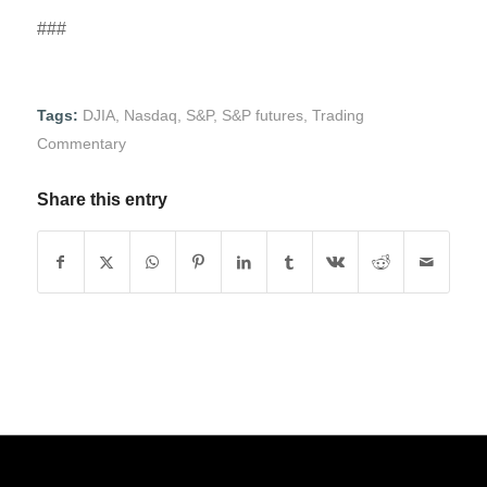
###
Tags:
DJIA
,
Nasdaq
,
S&P
,
S&P futures
,
Trading
Commentary
Share this entry