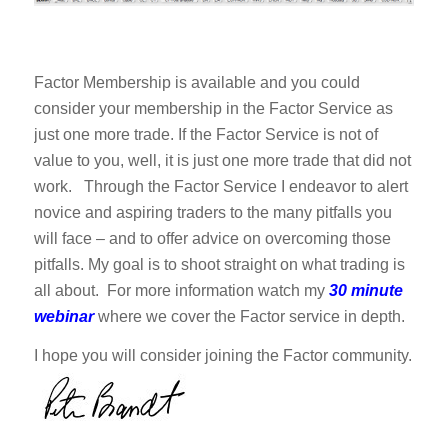
Factor Membership is available and you could
consider your membership in the Factor Service as
just one more trade. If the Factor Service is not of
value to you, well, it is just one more trade that did not
work. Through the Factor Service I endeavor to alert
novice and aspiring traders to the many pitfalls you
will face – and to offer advice on overcoming those
pitfalls. My goal is to shoot straight on what trading is
all about. For more information watch my
30 minute
webinar
where we cover the Factor service in depth.
I hope you will consider joining the Factor community.