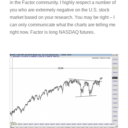
in the Factor community. I highly respect a number of
you who are extremely negative on the U.S. stock
market based on your research. You may be right – I
can only communicate what the charts are telling me
right now. Factor is long NASDAQ futures.