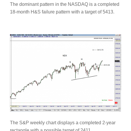
The dominant pattern in the NASDAQ is a completed
18-month H&S failure pattern with a target of 5413.
The S&P weekly chart displays a completed 2-year
rectangle with a possible target of 2411.