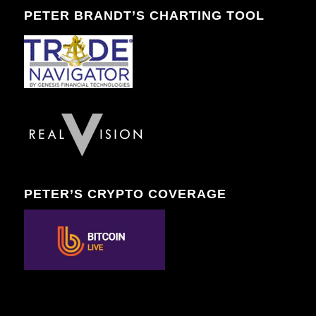
PETER BRANDT’S CHARTING TOOL
PETER’S CRYPTO COVERAGE