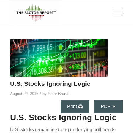
U.S. Stocks Ignoring Logic
/
August 22, 2016
by
Peter Brandt
Print 🖨
PDF 📄
U.S. Stocks Ignoring Logic
U.S. stocks remain in strong underlying bull trends.