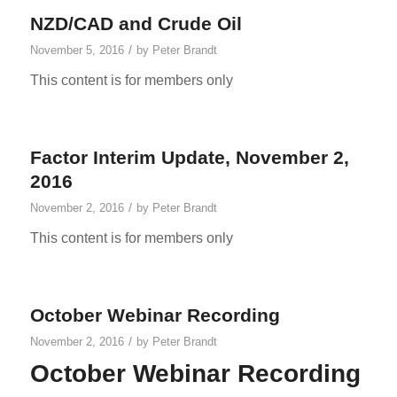
NZD/CAD and Crude Oil
/
November 5, 2016
by
Peter Brandt
This content is for members only
Factor Interim Update, November 2,
2016
/
November 2, 2016
by
Peter Brandt
This content is for members only
October Webinar Recording
/
November 2, 2016
by
Peter Brandt
October Webinar Recording