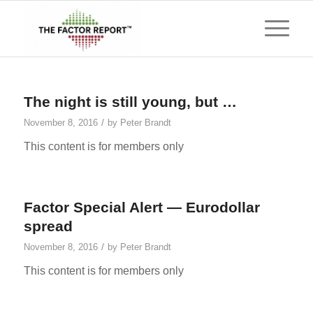
The night is still young, but …
/
November 8, 2016
by
Peter Brandt
This content is for members only
Factor Special Alert — Eurodollar
spread
/
November 8, 2016
by
Peter Brandt
This content is for members only