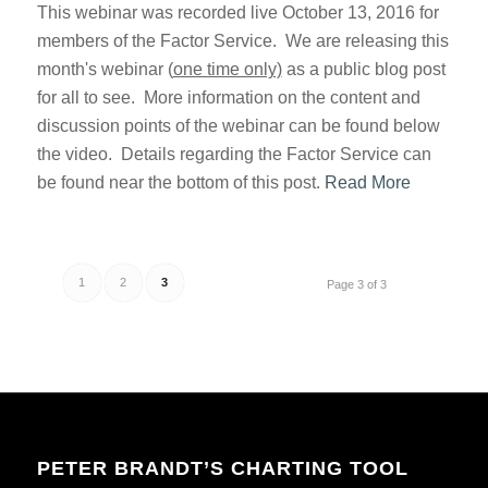
This webinar was recorded live October 13, 2016 for
members of the Factor Service. We are releasing this
month's webinar (
one time only)
as a public blog post
for all to see. More information on the content and
discussion points of the webinar can be found below
the video. Details regarding the Factor Service can
be found near the bottom of this post.
Read More
1
2
3
Page 3 of 3
PETER BRANDT’S CHARTING TOOL