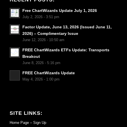
Free ChartWizards Update July 1, 2026
July 2, 2026 - 3:51 pm
Factor Update, June 13, 2026 (Issued June 11,
2026) – Complimentary Issue
June 12, 2026 - 10:50 am
FREE ChartWizards ETFs Update: Transports
Breakout
June 8, 2026 - 5:16 pm
FREE ChartWizards Update
May 4, 2026 - 1:00 pm
SITE LINKS:
Home Page – Sign Up