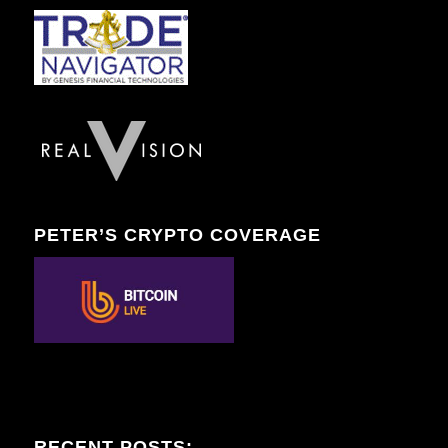
PETER’S CRYPTO COVERAGE
RECENT POSTS: