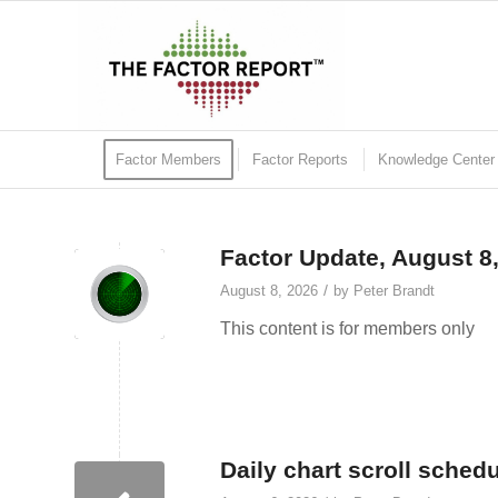
Factor Members
Factor Reports
Knowledge Center
Factor Update, August 8
/
August 8, 2026
by
Peter Brandt
This content is for members only
Daily chart scroll sched