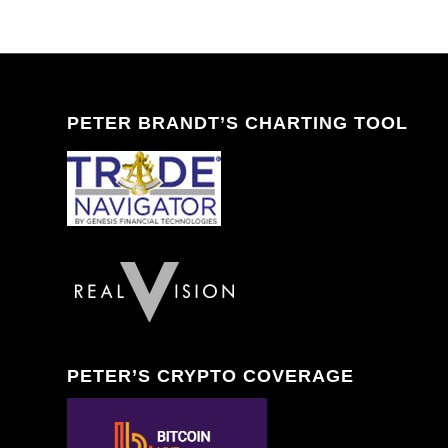
PETER BRANDT’S CHARTING TOOL
PETER’S CRYPTO COVERAGE