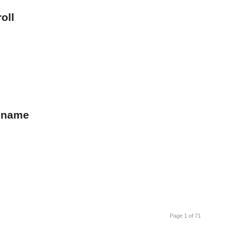
oll
s name
Page 1 of 71