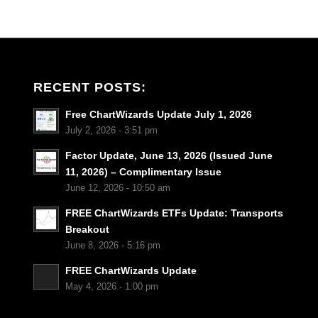
RECENT POSTS:
Free ChartWizards Update July 1, 2026
July 2, 2026 - 3:51 pm
Factor Update, June 13, 2026 (Issued June
11, 2026) – Complimentary Issue
June 12, 2026 - 10:50 am
FREE ChartWizards ETFs Update: Transports
Breakout
June 8, 2026 - 5:16 pm
FREE ChartWizards Update
May 4, 2026 - 1:00 pm