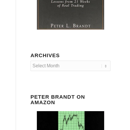
ARCHIVES
PETER BRANDT ON
AMAZON