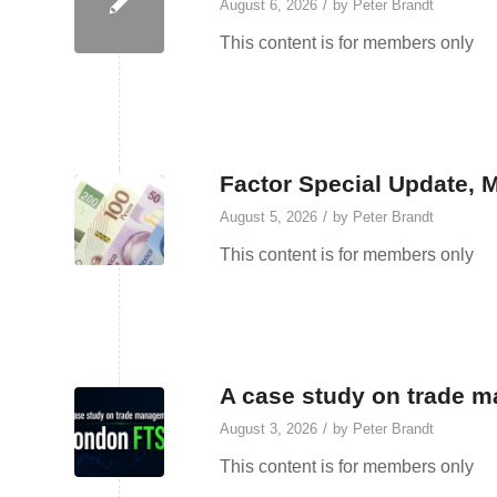
/
August 6, 2026
by
Peter Brandt
This content is for members only
Factor Special Update, 
/
August 5, 2026
by
Peter Brandt
This content is for members only
A case study on trade 
/
August 3, 2026
by
Peter Brandt
This content is for members only