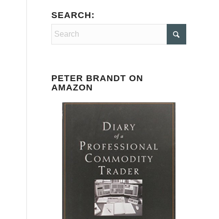
SEARCH:
PETER BRANDT ON
AMAZON