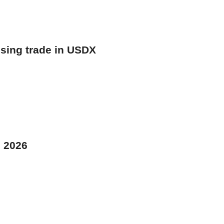
osing trade in USDX
, 2026