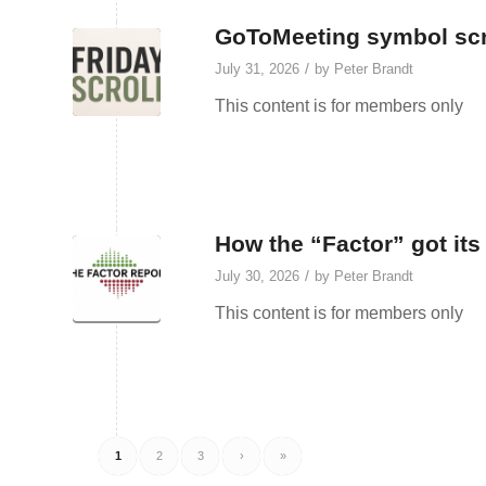
GoToMeeting symbol scr
/
July 31, 2026
by
Peter Brandt
This content is for members only
How the “Factor” got it
/
July 30, 2026
by
Peter Brandt
This content is for members only
1
2
3
›
»