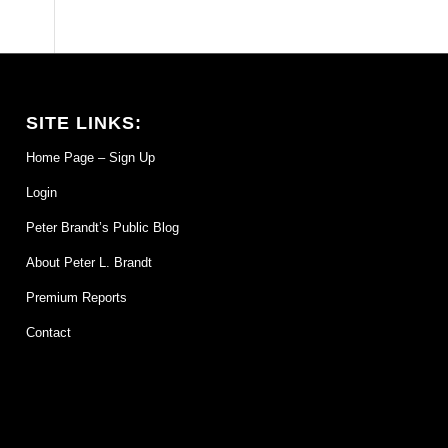
SITE LINKS:
Home Page – Sign Up
Login
Peter Brandt’s Public Blog
About Peter L. Brandt
Premium Reports
Contact