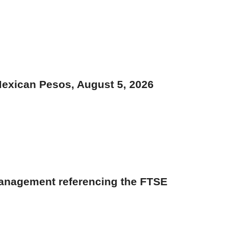
Mexican Pesos, August 5, 2026
management referencing the FTSE