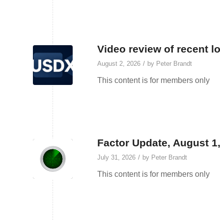
Video review of recent l
/
August 2, 2026
by
Peter Brandt
This content is for members only
Factor Update, August 1
/
July 31, 2026
by
Peter Brandt
This content is for members only