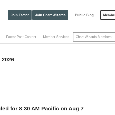
Join Factor
Join Chart Wizards
Public Blog
Member
Factor Past Content
Member Services
Chart Wizards Members:
, 2026
uled for 8:30 AM Pacific on Aug 7