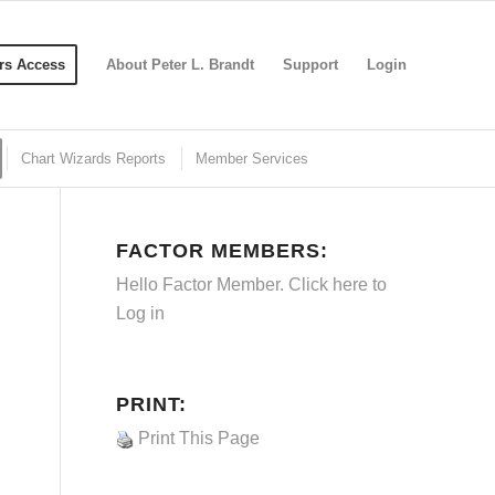
s Access
About Peter L. Brandt
Support
Login
Chart Wizards Reports
Member Services
FACTOR MEMBERS:
Hello Factor Member. Click here to
Log in
PRINT:
Print This Page