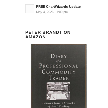
FREE ChartWizards Update
May 4, 2026 - 1:00 pm
PETER BRANDT ON
AMAZON