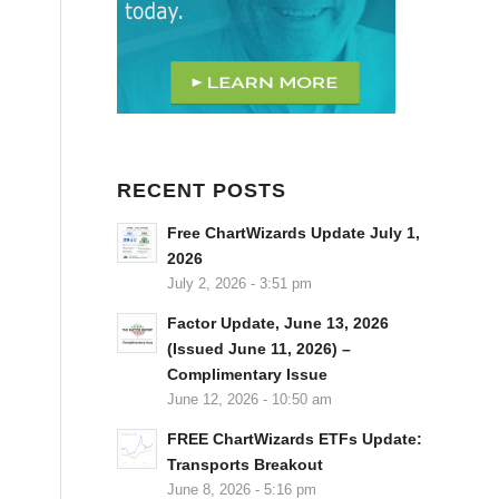
RECENT POSTS
Free ChartWizards Update July 1,
2026
July 2, 2026 - 3:51 pm
Factor Update, June 13, 2026
(Issued June 11, 2026) –
Complimentary Issue
June 12, 2026 - 10:50 am
FREE ChartWizards ETFs Update:
Transports Breakout
June 8, 2026 - 5:16 pm