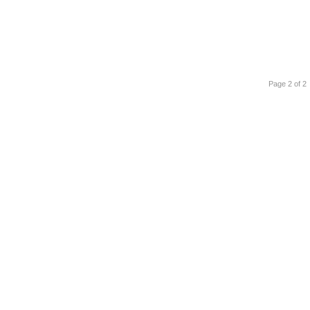
Page 2 of 2