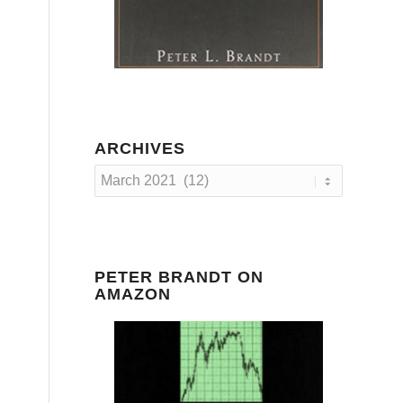
ARCHIVES
PETER BRANDT ON
AMAZON