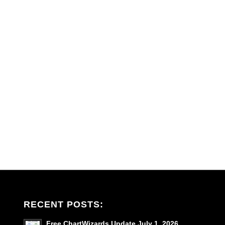
RECENT POSTS:
Free ChartWizards Update July 1, 2026