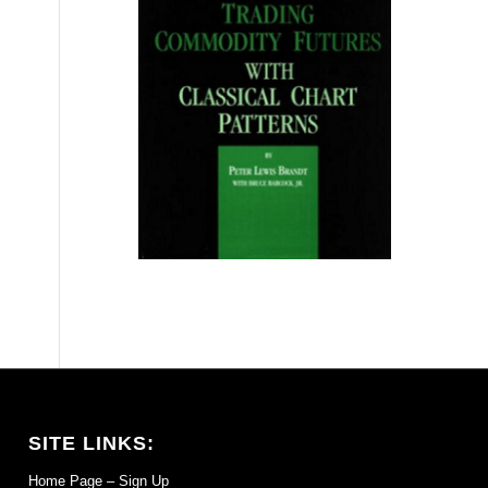
SITE LINKS:
Home Page – Sign Up