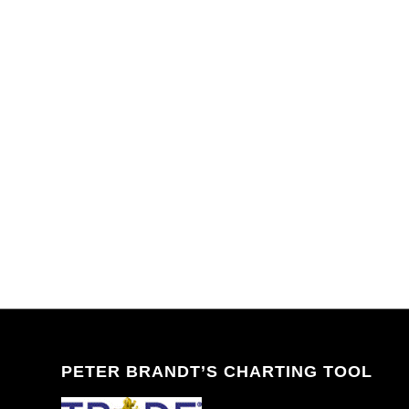
PETER BRANDT’S CHARTING TOOL