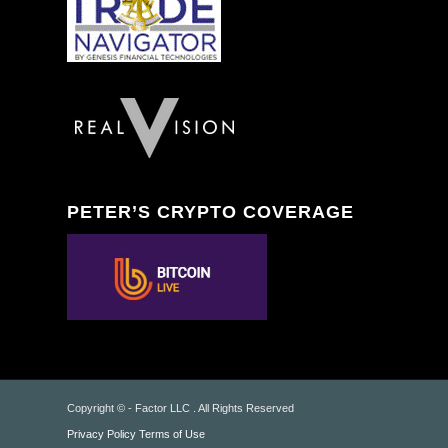
PETER’S CRYPTO COVERAGE
Copyright © - Factor LLC . All Rights Reserved
Privacy Policy
Terms of Use