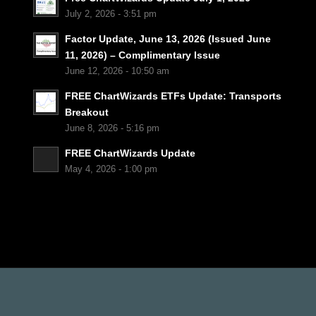
July 2, 2026 - 3:51 pm
Factor Update, June 13, 2026 (Issued June
11, 2026) – Complimentary Issue
June 12, 2026 - 10:50 am
FREE ChartWizards ETFs Update: Transports
Breakout
June 8, 2026 - 5:16 pm
FREE ChartWizards Update
May 4, 2026 - 1:00 pm