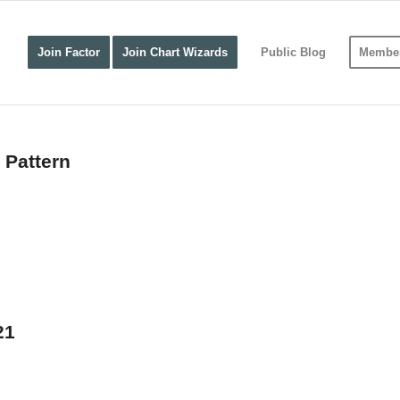
Join Factor
Join Chart Wizards
Public Blog
Member
 Pattern
21