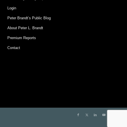
Login
Peter Brandt’s Public Blog
About Peter L. Brandt
Premium Reports
Contact