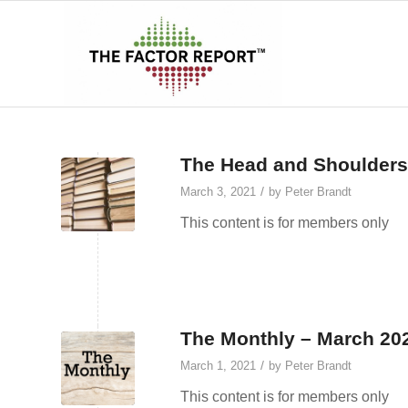
The Head and Shoulders
/
March 3, 2021
by
Peter Brandt
This content is for members only
The Monthly – March 20
/
March 1, 2021
by
Peter Brandt
This content is for members only