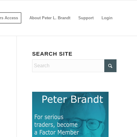
s Access
About Peter L. Brandt
Support
Login
SEARCH SITE