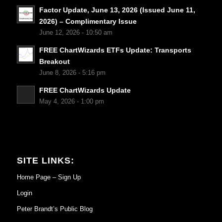
Factor Update, June 13, 2026 (Issued June 11,
2026) – Complimentary Issue
June 12, 2026 - 10:50 am
FREE ChartWizards ETFs Update: Transports
Breakout
June 8, 2026 - 5:16 pm
FREE ChartWizards Update
May 4, 2026 - 1:00 pm
SITE LINKS:
Home Page – Sign Up
Login
Peter Brandt’s Public Blog