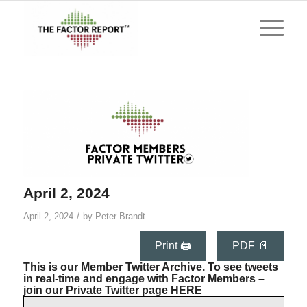
April 2, 2024
/
April 2, 2024
by
Peter Brandt
Print 🖨
PDF 📄
This is our Member Twitter Archive. To see tweets
in real-time and engage with Factor Members –
join our Private Twitter page
HERE