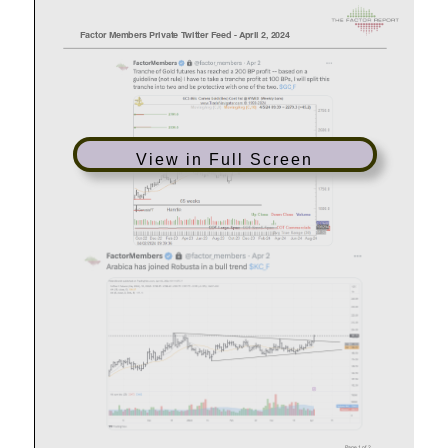
View in Full Screen