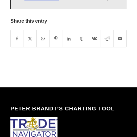
Share this entry
PETER BRANDT’S CHARTING TOOL