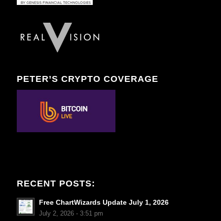
PETER’S CRYPTO COVERAGE
RECENT POSTS:
Free ChartWizards Update July 1, 2026
July 2, 2026 - 3:51 pm