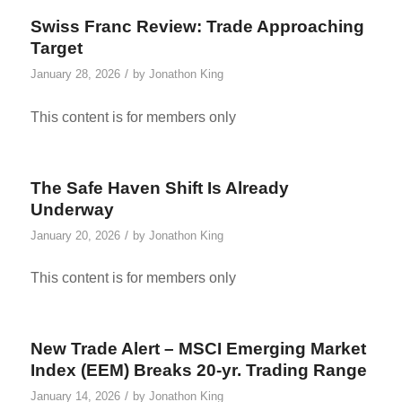
Swiss Franc Review: Trade Approaching
Target
/
January 28, 2026
by
Jonathon King
This content is for members only
The Safe Haven Shift Is Already
Underway
/
January 20, 2026
by
Jonathon King
This content is for members only
New Trade Alert – MSCI Emerging Market
Index (EEM) Breaks 20-yr. Trading Range
/
January 14, 2026
by
Jonathon King