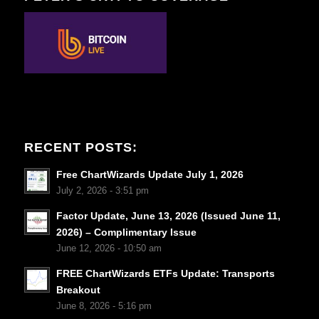
RECENT POSTS:
Free ChartWizards Update July 1, 2026
July 2, 2026 - 3:51 pm
Factor Update, June 13, 2026 (Issued June 11,
2026) – Complimentary Issue
June 12, 2026 - 10:50 am
FREE ChartWizards ETFs Update: Transports
Breakout
June 8, 2026 - 5:16 pm