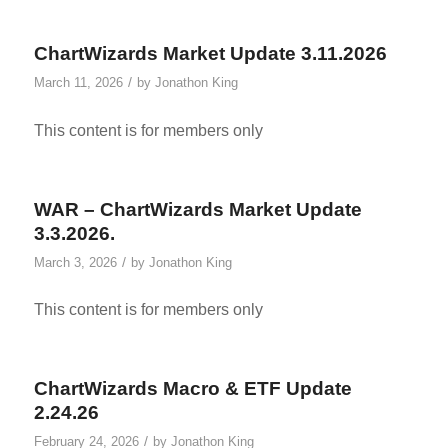
ChartWizards Market Update 3.11.2026
/
March 11, 2026
by
Jonathon King
This content is for members only
WAR – ChartWizards Market Update
3.3.2026.
/
March 3, 2026
by
Jonathon King
This content is for members only
ChartWizards Macro & ETF Update
2.24.26
/
February 24, 2026
by
Jonathon King