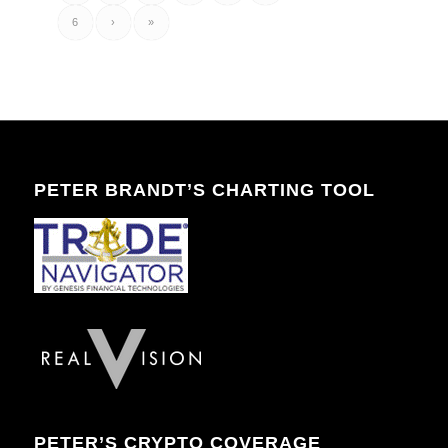
6
›
»
PETER BRANDT’S CHARTING TOOL
PETER’S CRYPTO COVERAGE