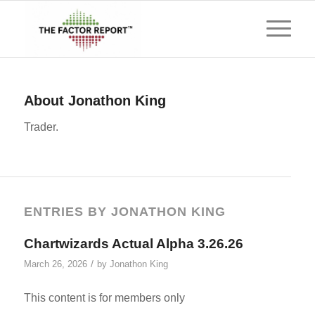
About
Jonathon King
Trader.
ENTRIES BY JONATHON KING
Chartwizards Actual Alpha 3.26.26
/
March 26, 2026
by
Jonathon King
This content is for members only