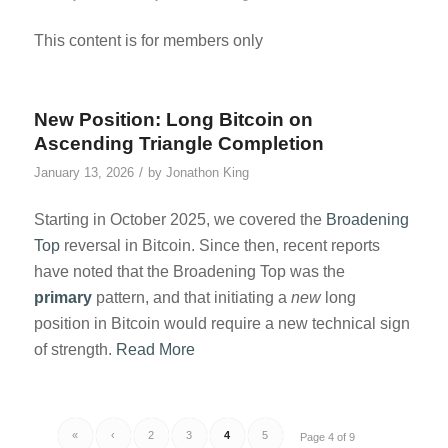
This content is for members only
New Position: Long Bitcoin on
Ascending Triangle Completion
/
January 13, 2026
by
Jonathon King
Starting in October 2025, we covered the
Broadening
Top
reversal in Bitcoin. Since then, recent reports
have noted that the Broadening Top was the
primary
pattern, and that initiating a
new
long
position in Bitcoin would require a new technical sign
of strength.
Read More
«
‹
2
3
4
5
Page 4 of 9