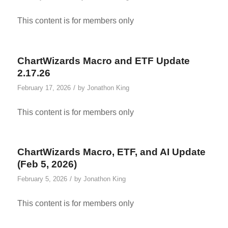
This content is for members only
ChartWizards Macro and ETF Update
2.17.26
/
February 17, 2026
by
Jonathon King
This content is for members only
ChartWizards Macro, ETF, and AI Update
(Feb 5, 2026)
/
February 5, 2026
by
Jonathon King
This content is for members only