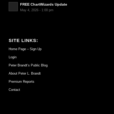
FREE ChartWizards Update
May 4, 2026 - 1:00 pm
SITE LINKS:
Home Page – Sign Up
Login
Peter Brandt’s Public Blog
About Peter L. Brandt
Premium Reports
Contact