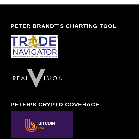
PETER BRANDT’S CHARTING TOOL
PETER’S CRYPTO COVERAGE