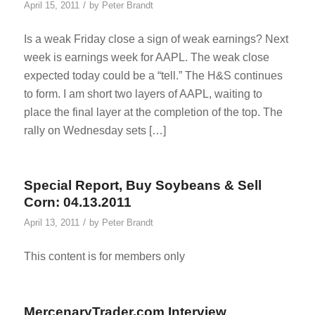
/
April 15, 2011
by
Peter Brandt
Is a weak Friday close a sign of weak earnings? Next
week is earnings week for AAPL. The weak close
expected today could be a “tell.” The H&S continues
to form. I am short two layers of AAPL, waiting to
place the final layer at the completion of the top. The
rally on Wednesday sets […]
Special Report, Buy Soybeans & Sell
Corn: 04.13.2011
/
April 13, 2011
by
Peter Brandt
This content is for members only
MercenaryTrader.com Interview