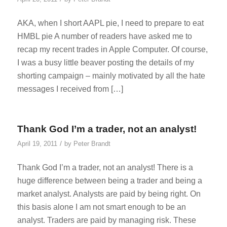
AKA, when I short AAPL pie, I need to prepare to eat
HMBL pie A number of readers have asked me to
recap my recent trades in Apple Computer. Of course,
I was a busy little beaver posting the details of my
shorting campaign – mainly motivated by all the hate
messages I received from […]
Thank God I’m a trader, not an analyst!
/
April 19, 2011
by
Peter Brandt
Thank God I’m a trader, not an analyst! There is a
huge difference between being a trader and being a
market analyst. Analysts are paid by being right. On
this basis alone I am not smart enough to be an
analyst. Traders are paid by managing risk. These