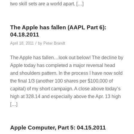
two skill sets are a world apart. […]
The Apple has fallen (AAPL Part 6):
04.18.2011
/
April 18, 2011
by
Peter Brandt
The Apple has fallen…look out below! The decline by
Apple today has completed a major reversal head
and shoulders pattern. In the process I have now sold
the final 1/3 (another 100 shares per $100,000 of
capital) of my short campaign. A close above today’s
high at 328.14 and especially above the Apr. 13 high
[…]
Apple Computer, Part 5: 04.15.2011