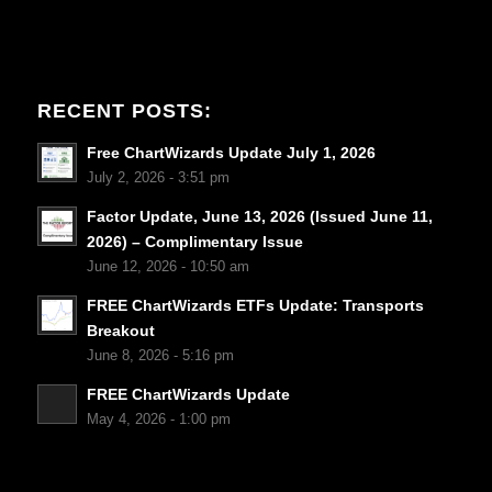
RECENT POSTS:
Free ChartWizards Update July 1, 2026
July 2, 2026 - 3:51 pm
Factor Update, June 13, 2026 (Issued June 11,
2026) – Complimentary Issue
June 12, 2026 - 10:50 am
FREE ChartWizards ETFs Update: Transports
Breakout
June 8, 2026 - 5:16 pm
FREE ChartWizards Update
May 4, 2026 - 1:00 pm