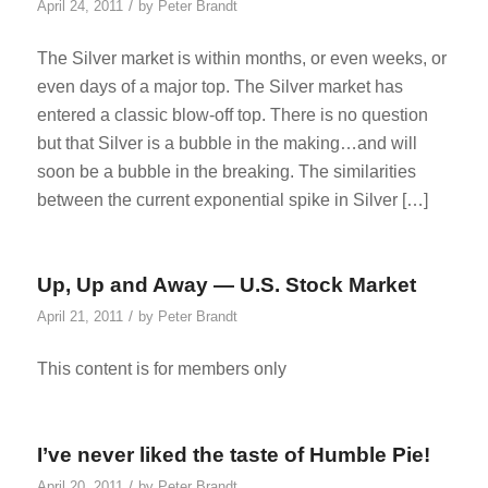
/
April 24, 2011
by
Peter Brandt
The Silver market is within months, or even weeks, or
even days of a major top. The Silver market has
entered a classic blow-off top. There is no question
but that Silver is a bubble in the making…and will
soon be a bubble in the breaking. The similarities
between the current exponential spike in Silver […]
Up, Up and Away — U.S. Stock Market
/
April 21, 2011
by
Peter Brandt
This content is for members only
I’ve never liked the taste of Humble Pie!
/
April 20, 2011
by
Peter Brandt