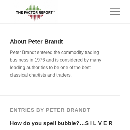
About
Peter Brandt
Peter Brandt entered the commodity trading
business in 1976 and is considered by many
leading authorities to be one of the best
classical chartists and traders.
ENTRIES BY PETER BRANDT
How do you spell bubble?…S I L V E R