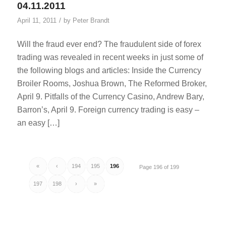
04.11.2011
/
April 11, 2011
by
Peter Brandt
Will the fraud ever end? The fraudulent side of forex
trading was revealed in recent weeks in just some of
the following blogs and articles: Inside the Currency
Broiler Rooms, Joshua Brown, The Reformed Broker,
April 9. Pitfalls of the Currency Casino, Andrew Bary,
Barron’s, April 9. Foreign currency trading is easy –
an easy […]
«
‹
194
195
196
Page 196 of 199
197
198
›
»