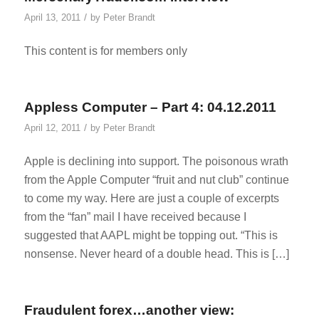
/
April 13, 2011
by
Peter Brandt
This content is for members only
Appless Computer – Part 4: 04.12.2011
/
April 12, 2011
by
Peter Brandt
Apple is declining into support. The poisonous wrath
from the Apple Computer “fruit and nut club” continue
to come my way. Here are just a couple of excerpts
from the “fan” mail I have received because I
suggested that AAPL might be topping out. “This is
nonsense. Never heard of a double head. This is […]
Fraudulent forex…another view: