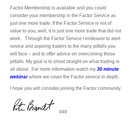
Factor Membership is available and you could
consider your membership in the Factor Service as
just one more trade. If the Factor Service is not of
value to you, well, it is just one more trade that did not
work. Through the Factor Service I endeavor to alert
novice and aspiring traders to the many pitfalls you
will face – and to offer advice on overcoming those
pitfalls. My goal is to shoot straight on what trading is
all about. For more information watch my
30 minute
webinar
where we cover the Factor service in depth.
I hope you will consider joining the Factor community.
###