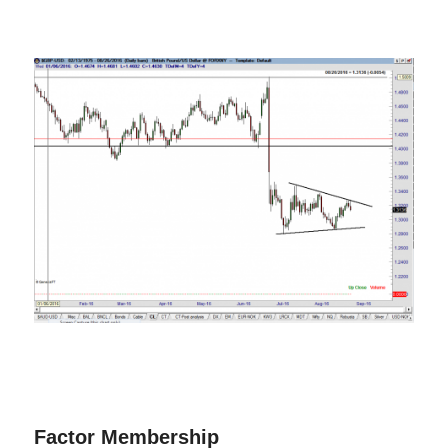
Factor Membership