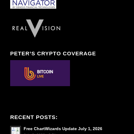
PETER’S CRYPTO COVERAGE
RECENT POSTS:
Free ChartWizards Update July 1, 2026