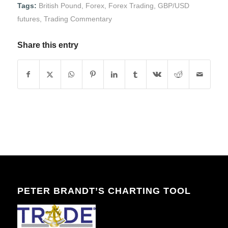
Tags:
British Pound
,
Forex
,
Forex Trading
,
GBP/USD
futures
,
Trading Commentary
Share this entry
PETER BRANDT’S CHARTING TOOL