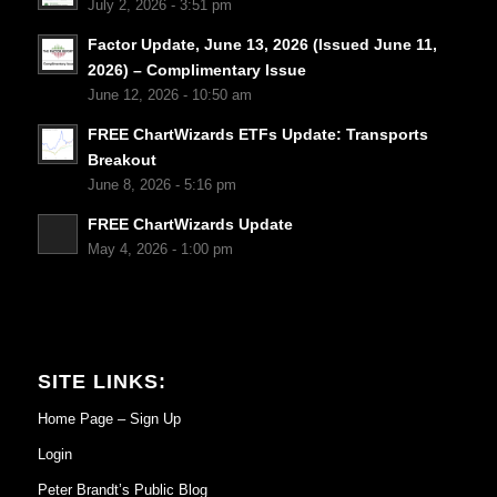
July 2, 2026 - 3:51 pm
Factor Update, June 13, 2026 (Issued June 11,
2026) – Complimentary Issue
June 12, 2026 - 10:50 am
FREE ChartWizards ETFs Update: Transports
Breakout
June 8, 2026 - 5:16 pm
FREE ChartWizards Update
May 4, 2026 - 1:00 pm
SITE LINKS:
Home Page – Sign Up
Login
Peter Brandt’s Public Blog