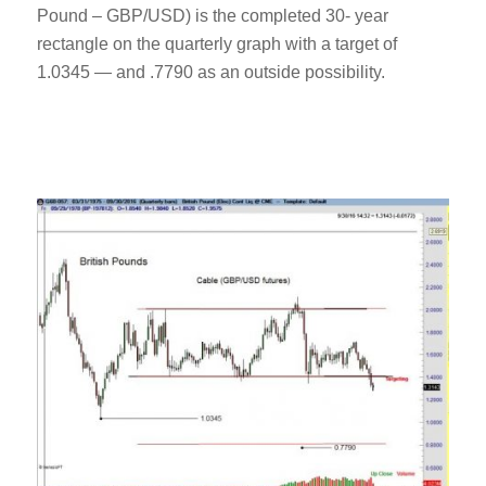
Pound – GBP/USD) is the completed 30- year
rectangle on the quarterly graph with a target of
1.0345 — and .7790 as an outside possibility.