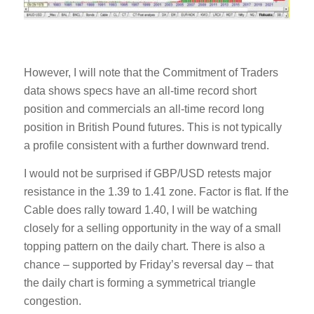
However, I will note that the Commitment of Traders
data shows specs have an all-time record short
position and commercials an all-time record long
position in British Pound futures. This is not typically
a profile consistent with a further downward trend.
I would not be surprised if GBP/USD retests major
resistance in the 1.39 to 1.41 zone. Factor is flat. If the
Cable does rally toward 1.40, I will be watching
closely for a selling opportunity in the way of a small
topping pattern on the daily chart. There is also a
chance – supported by Friday’s reversal day – that
the daily chart is forming a symmetrical triangle
congestion.