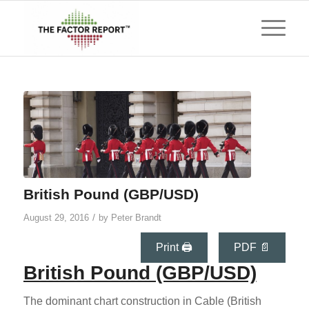
British Pound (GBP/USD)
/
August 29, 2016
by
Peter Brandt
Print 🖨
PDF 📄
British Pound (GBP/USD)
The dominant chart construction in Cable (British