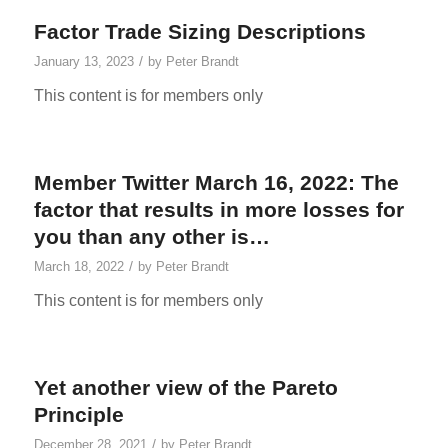
Factor Trade Sizing Descriptions
/
January 13, 2023
by
Peter Brandt
This content is for members only
Member Twitter March 16, 2022: The
factor that results in more losses for
you than any other is…
/
March 18, 2022
by
Peter Brandt
This content is for members only
Yet another view of the Pareto
Principle
/
December 28, 2021
by
Peter Brandt