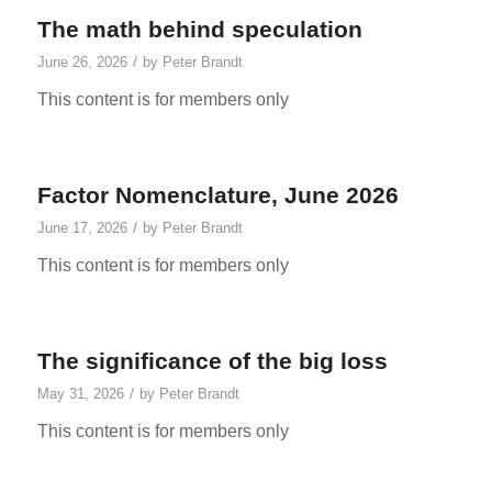
The math behind speculation
/
June 26, 2026
by
Peter Brandt
This content is for members only
Factor Nomenclature, June 2026
/
June 17, 2026
by
Peter Brandt
This content is for members only
The significance of the big loss
/
May 31, 2026
by
Peter Brandt
This content is for members only