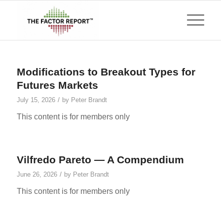
Modifications to Breakout Types for
Futures Markets
/
July 15, 2026
by
Peter Brandt
This content is for members only
Vilfredo Pareto — A Compendium
/
June 26, 2026
by
Peter Brandt
This content is for members only