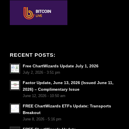
RECENT POSTS:
Free ChartWizards Update July 1, 2026
July 2, 2026 - 3:51 pm
Factor Update, June 13, 2026 (Issued June 11,
2026) – Complimentary Issue
June 12, 2026 - 10:50 am
FREE ChartWizards ETFs Update: Transports
Breakout
June 8, 2026 - 5:16 pm