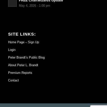
FREE ChartWizards Update
May 4, 2026 - 1:00 pm
SITE LINKS:
Home Page – Sign Up
Login
Peter Brandt’s Public Blog
About Peter L. Brandt
Premium Reports
Contact