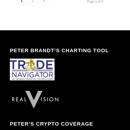
1
2
3
Page 1 of 3
PETER BRANDT’S CHARTING TOOL
PETER’S CRYPTO COVERAGE