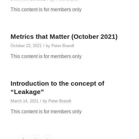
This content is for members only
Metrics that Matter (October 2021)
/
October 22, 2021
by
Peter Brandt
This content is for members only
Introduction to the concept of
“Leakage”
/
March 14, 2021
by
Peter Brandt
This content is for members only