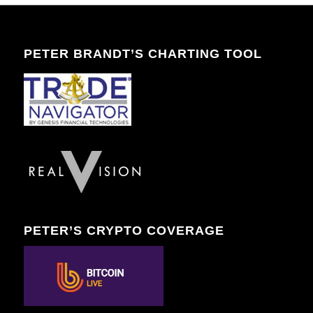
PETER BRANDT’S CHARTING TOOL
PETER’S CRYPTO COVERAGE