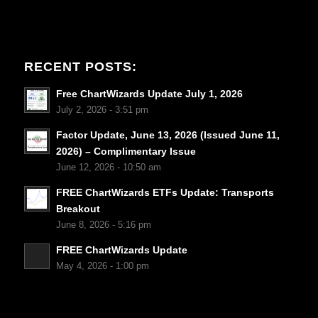
RECENT POSTS:
Free ChartWizards Update July 1, 2026
July 2, 2026 - 3:51 pm
Factor Update, June 13, 2026 (Issued June 11,
2026) – Complimentary Issue
June 12, 2026 - 10:50 am
FREE ChartWizards ETFs Update: Transports
Breakout
June 8, 2026 - 5:16 pm
FREE ChartWizards Update
May 4, 2026 - 1:00 pm