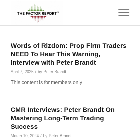
Words of Rizdom: Prop Firm Traders
NEED To Hear This Warning,
Interview with Peter Brandt
/
April 7, 2025
by
Peter Brandt
This content is for members only
CMR Interviews: Peter Brandt On
Mastering Long-Term Trading
Success
/
March 10, 2024
by
Peter Brandt