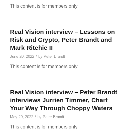
This content is for members only
Real Vision interview – Lessons on
Risk and Crypto, Peter Brandt and
Mark Ritchie II
/
June 20, 2022
by
Peter Brandt
This content is for members only
Real Vision interview – Peter Brandt
interviews Jurrien Timmer, Chart
Your Way Through Choppy Waters
/
May 20, 2022
by
Peter Brandt
This content is for members only