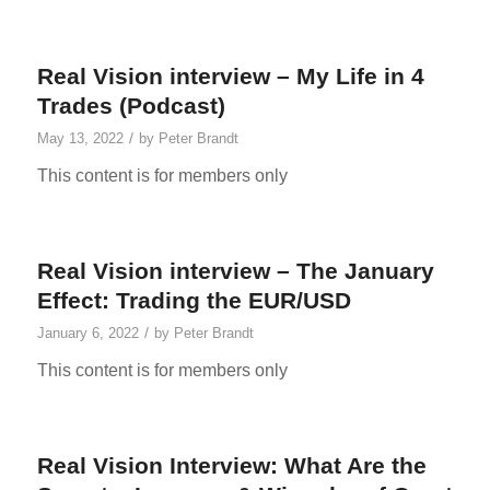
Real Vision interview – My Life in 4
Trades (Podcast)
/
May 13, 2022
by
Peter Brandt
This content is for members only
Real Vision interview – The January
Effect: Trading the EUR/USD
/
January 6, 2022
by
Peter Brandt
This content is for members only
Real Vision Interview: What Are the