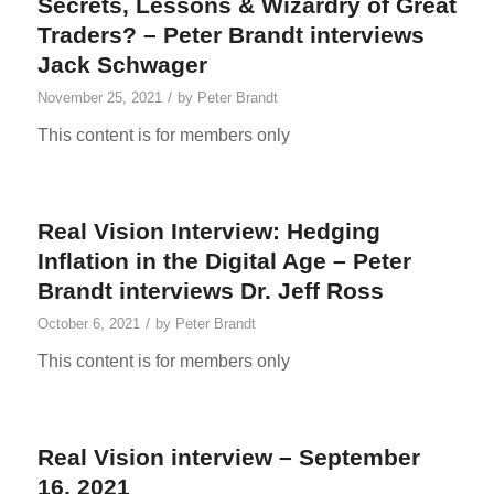
Secrets, Lessons & Wizardry of Great
Traders? – Peter Brandt interviews
Jack Schwager
/
November 25, 2021
by
Peter Brandt
This content is for members only
Real Vision Interview: Hedging
Inflation in the Digital Age – Peter
Brandt interviews Dr. Jeff Ross
/
October 6, 2021
by
Peter Brandt
This content is for members only
Real Vision interview – September
16, 2021