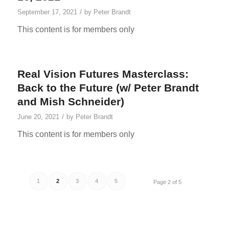
/
September 17, 2021
by
Peter Brandt
This content is for members only
Real Vision Futures Masterclass:
Back to the Future (w/ Peter Brandt
and Mish Schneider)
/
June 20, 2021
by
Peter Brandt
This content is for members only
1
2
3
4
5
Page 2 of 5