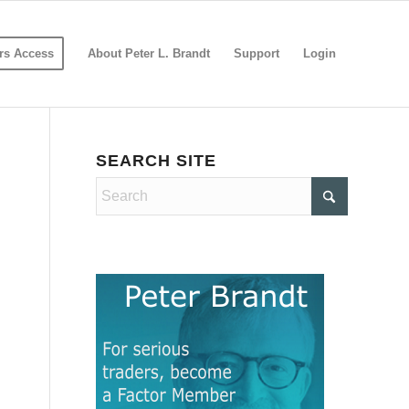
s Access
About Peter L. Brandt
Support
Login
SEARCH SITE