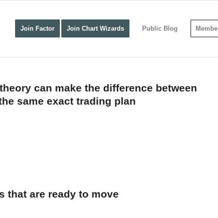
Join Factor
Join Chart Wizards
Public Blog
Member
theory can make the difference between
the same exact trading plan
s that are ready to move