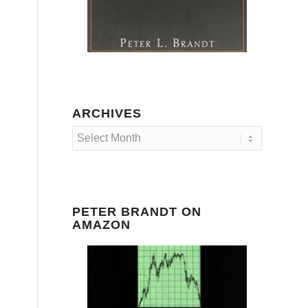
ARCHIVES
PETER BRANDT ON
AMAZON