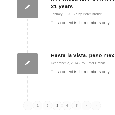
21 years
/
January 6, 2015
by
Peter Brandt
This content is for members only
Hasta la vista, peso me
/
December 2, 2014
by
Peter Brandt
This content is for members only
‹
1
2
3
4
5
›
»