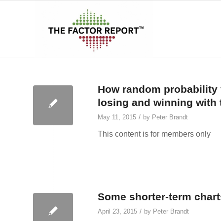
How random probability 
losing and winning with 
/
May 11, 2015
by
Peter Brandt
This content is for members only
Some shorter-term chart
/
April 23, 2015
by
Peter Brandt