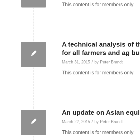
This content is for members only
A technical analysis of
for all farmers and ag b
/
March 31, 2015
by
Peter Brandt
This content is for members only
An update on Asian equ
/
March 22, 2015
by
Peter Brandt
This content is for members only