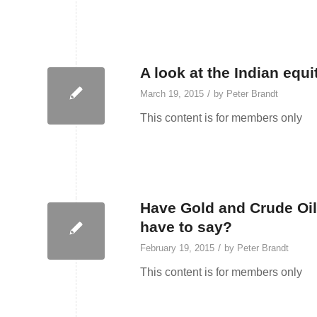
A look at the Indian equi
/
March 19, 2015
by
Peter Brandt
This content is for members only
Have Gold and Crude Oil
have to say?
/
February 19, 2015
by
Peter Brandt
This content is for members only