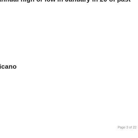
xicano
Page 3 of 22