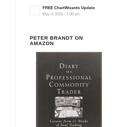
FREE ChartWizards Update
May 4, 2026 - 1:00 pm
PETER BRANDT ON
AMAZON