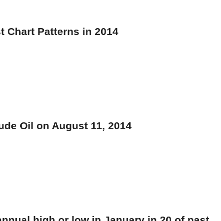
t Chart Patterns in 2014
ude Oil on August 11, 2014
annual high or low in January in 20 of past