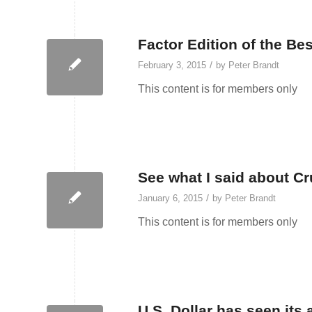
Factor Edition of the Bes
/
February 3, 2015
by
Peter Brandt
This content is for members only
See what I said about Cr
/
January 6, 2015
by
Peter Brandt
This content is for members only
U.S. Dollar has seen its 