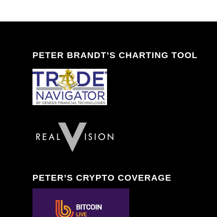
PETER BRANDT’S CHARTING TOOL
PETER’S CRYPTO COVERAGE