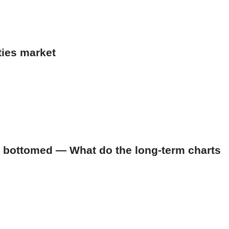
ties market
 bottomed — What do the long-term charts