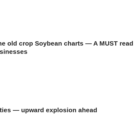
 the old crop Soybean charts — A MUST read
usinesses
ities — upward explosion ahead