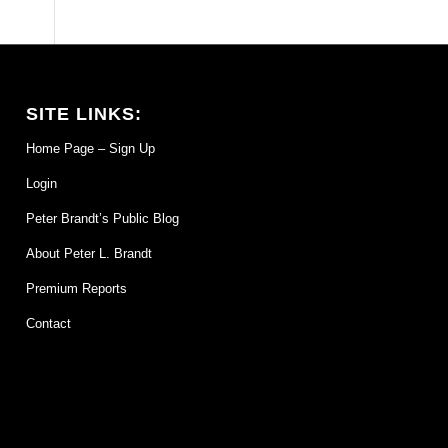
SITE LINKS:
Home Page – Sign Up
Login
Peter Brandt’s Public Blog
About Peter L. Brandt
Premium Reports
Contact