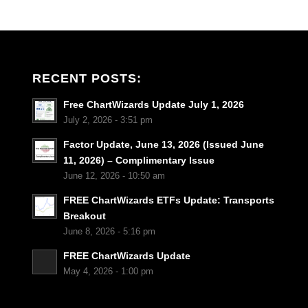
RECENT POSTS:
Free ChartWizards Update July 1, 2026
July 2, 2026 - 3:51 pm
Factor Update, June 13, 2026 (Issued June
11, 2026) – Complimentary Issue
June 12, 2026 - 10:50 am
FREE ChartWizards ETFs Update: Transports
Breakout
June 8, 2026 - 5:16 pm
FREE ChartWizards Update
May 4, 2026 - 1:00 pm