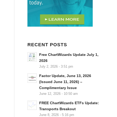
RECENT POSTS
Free ChartWizards Update July 1,
2026
July 2, 2026 - 3:51 pm
Factor Update, June 13, 2026
(Issued June 11, 2026) –
Complimentary Issue
June 12, 2026 - 10:50 am
FREE ChartWizards ETFs Update:
Transports Breakout
June 8, 2026 - 5:16 pm