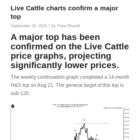
Live Cattle charts confirm a major
top
/
September 16, 2015
by
Peter Brandt
A major top has been
confirmed on the Live Cattle
price graphs, projecting
significantly lower prices.
The weekly continuation graph completed a 14-month
H&S top on Aug 21. The general target of this top is
sub-120.