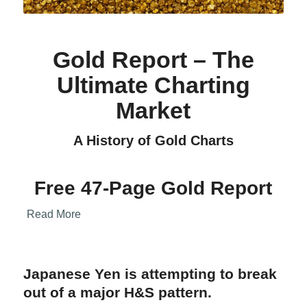
Gold Report – The
Ultimate Charting
Market
A History of Gold Charts
Free 47-Page Gold Report
Read More
Japanese Yen is attempting to break
out of a major H&S pattern.