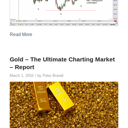
Read More
Gold – The Ultimate Charting Market
– Report
/
March 1, 2016
by
Peter Brandt