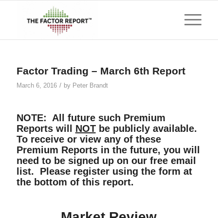
Factor Trading – March 6th Report
/
March 6, 2016
by
Peter Brandt
NOTE: All future such Premium
Reports will
NOT
be publicly available.
To receive or view any of these
Premium Reports in the future, you will
need to be signed up on our free email
list. Please register using the form at
the bottom of this report.
Market Review