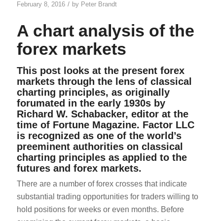
/
February 8, 2016
by
Peter Brandt
A chart analysis of the
forex markets
This post looks at the present forex
markets through the lens of classical
charting principles, as originally
forumated in the early 1930s by
Richard W. Schabacker, editor at the
time of Fortune Magazine. Factor LLC
is recognized as one of the world’s
preeminent authorities on classical
charting principles as applied to the
futures and forex markets.
There are a number of forex crosses that indicate
substantial trading opportunities for traders willing to
hold positions for weeks or even months. Before