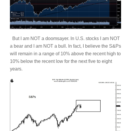
But I am NOT a doomsayer. In U.S. stocks I am NOT
a bear and I am NOT a bull. In fact, I believe the S&Ps
will remain in a range of 10% above the recent high to
10% below the recent low for the next five to eight
years.