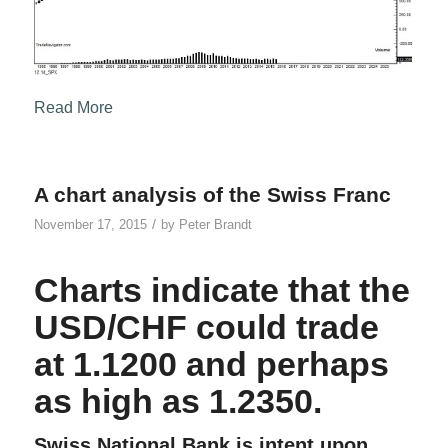
Read More
A chart analysis of the Swiss Franc
/
November 17, 2015
by
Peter Brandt
Charts indicate that the
USD/CHF could trade
at 1.1200 and perhaps
as high as 1.2350.
Swiss National Bank is intent upon