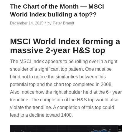
The Chart of the Month — MSCI
World Index building a top??
/
December 14, 2015
by
Peter Brandt
MSCI World Index forming a
massive 2-year H&S top
The MSCI Index appears to be rolling over in a right
shoulder of a significant top pattern. One must be
blind not to notice the similarities between this
potential top and the chart top completed in 2008.
Also, notice how the right shoulder held at the 6+ year
trendline. The completion of the H&S top would also
violate the trendline. A completion of this top could
lead to a decline toward 1400.