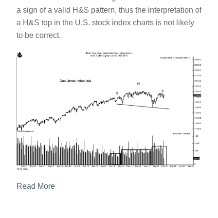
a sign of a valid H&S pattern, thus the interpretation of
a H&S top in the U.S. stock index charts is not likely
to be correct.
Read More