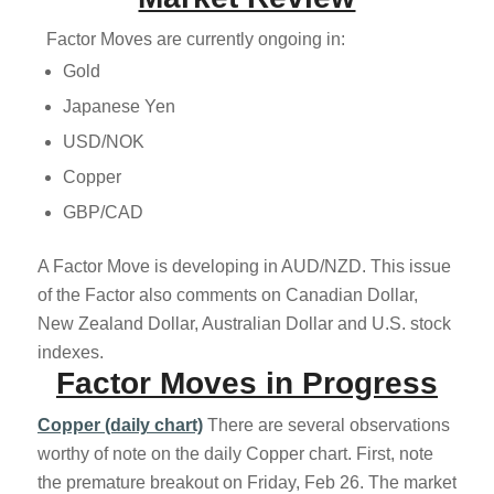
Factor Moves are currently ongoing in:
Gold
Japanese Yen
USD/NOK
Copper
GBP/CAD
A Factor Move is developing in AUD/NZD. This issue
of the Factor also comments on Canadian Dollar,
New Zealand Dollar, Australian Dollar and U.S. stock
indexes.
Factor Moves in Progress
Copper (daily chart)
There are several observations
worthy of note on the daily Copper chart. First, note
the premature breakout on Friday, Feb 26. The market