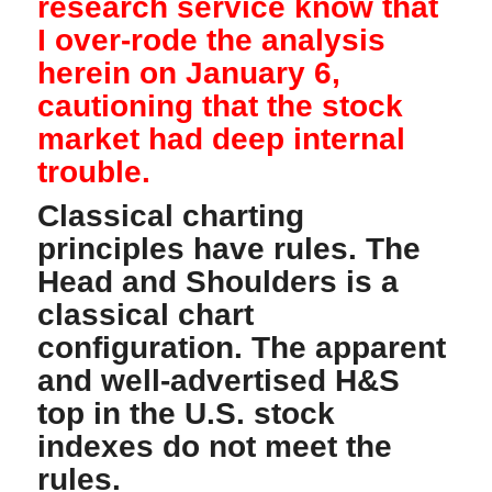
research service know that
I over-rode the analysis
herein on January 6,
cautioning that the stock
market had deep internal
trouble.
Classical charting
principles have rules. The
Head and Shoulders is a
classical chart
configuration. The apparent
and well-advertised H&S
top in the U.S. stock
indexes do not meet the
rules.