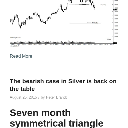
Read More
The bearish case in Silver is back on
the table
/
August 26, 2015
by
Peter Brandt
Seven month
symmetrical triangle