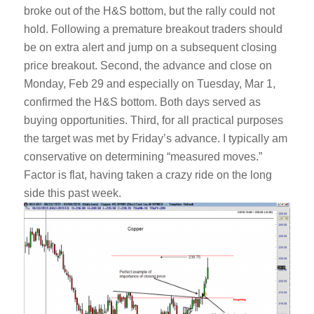
broke out of the H&S bottom, but the rally could not
hold. Following a premature breakout traders should
be on extra alert and jump on a subsequent closing
price breakout. Second, the advance and close on
Monday, Feb 29 and especially on Tuesday, Mar 1,
confirmed the H&S bottom. Both days served as
buying opportunities. Third, for all practical purposes
the target was met by Friday’s advance. I typically am
conservative on determining “measured moves.”
Factor is flat, having taken a crazy ride on the long
side this past week.