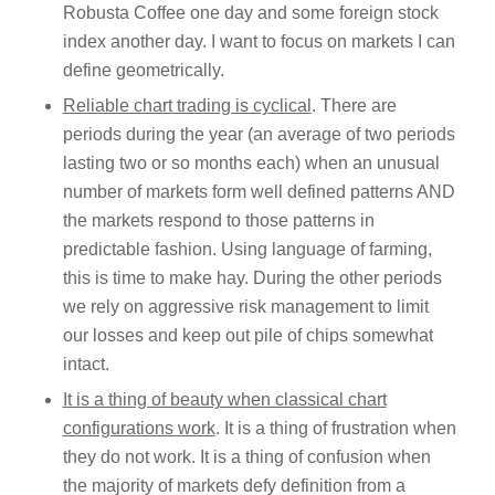
Robusta Coffee one day and some foreign stock
index another day. I want to focus on markets I can
define geometrically.
Reliable chart trading is cyclical
. There are
periods during the year (an average of two periods
lasting two or so months each) when an unusual
number of markets form well defined patterns AND
the markets respond to those patterns in
predictable fashion. Using language of farming,
this is time to make hay. During the other periods
we rely on aggressive risk management to limit
our losses and keep out pile of chips somewhat
intact.
It is a thing of beauty when classical chart
configurations work
. It is a thing of frustration when
they do not work. It is a thing of confusion when
the majority of markets defy definition from a