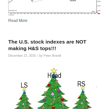
Read More
The U.S. stock indexes are NOT
making H&S tops!!!
/
December 23, 2015
by
Peter Brandt