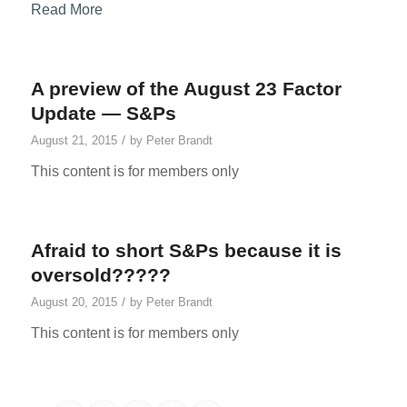
Read More
A preview of the August 23 Factor
Update — S&Ps
/
August 21, 2015
by
Peter Brandt
This content is for members only
Afraid to short S&Ps because it is
oversold?????
/
August 20, 2015
by
Peter Brandt
This content is for members only