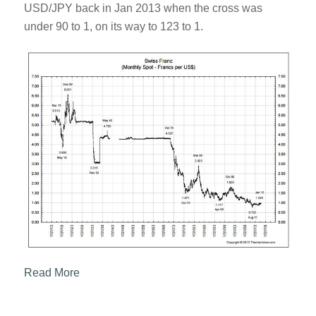
USD/JPY back in Jan 2013 when the cross was
under 90 to 1, on its way to 123 to 1.
Read More