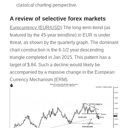
classical charting perspective.
A review of selective forex markets
Eurocurrency (EUR/USD)
The long-term trend (as
featured by the 45-year trendline) in EUR is under
threat, as shown by the quarterly graph. The dominant
chart construction is the 6-1/2 year descending
triangle completed in Jan 2015. This pattern has a
target of $.84. Such a decline would likely be
accompanied by a massive change in the European
Currency Mechanism (ERM).