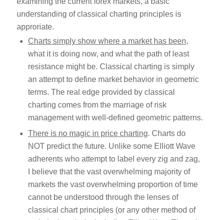
examining the current forex markets, a basic
understanding of classical charting principles is
approriate.
Charts simply show where a market has been
,
what it is doing now, and what the path of least
resistance might be. Classical charting is simply
an attempt to define market behavior in geometric
terms. The real edge provided by classical
charting comes from the marriage of risk
management with well-defined geometric patterns.
There is no magic in price charting
. Charts do
NOT predict the future. Unlike some Elliott Wave
adherents who attempt to label every zig and zag,
I believe that the vast overwhelming majority of
markets the vast overwhelming proportion of time
cannot be understood through the lenses of
classical chart principles (or any other method of