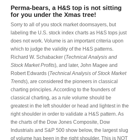
Perma-bears, a H&S top is not sitting
for you under the Xmas tree!
Sorry to all of you stock market doomsayers, but
labeling the U.S. stock index charts as H&S tops just
does not work. Volume is an important criteria upon
which to judge the validity of the H&S patterns.
Richard W. Schabacker (
Technical Analysis and
Stock Market Profits
), and later, John Magee and
Robert Edwards (
Technical Analysis of Stock Market
Trends
), are considered the pioneers in classical
charting principles. According to the founders of
classical charting, as a rule volume should be
greatest in the left shoulder or head and lightest in the
right shoulder in order to validate a H&S pattern. As
the charts of the Dow Jones Composite, Dow
Industrials and S&P 500 show below, the largest slug
of volume has been in the right shoulder. This is NOT