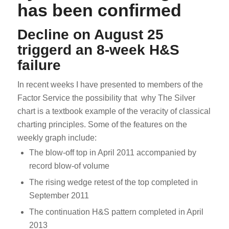
has been confirmed
Decline on August 25
triggerd an 8-week H&S
failure
In recent weeks I have presented to members of the
Factor Service the possibility that why The Silver
chart is a textbook example of the veracity of classical
charting principles. Some of the features on the
weekly graph include:
The blow-off top in April 2011 accompanied by
record blow-of volume
The rising wedge retest of the top completed in
September 2011
The continuation H&S pattern completed in April
2013