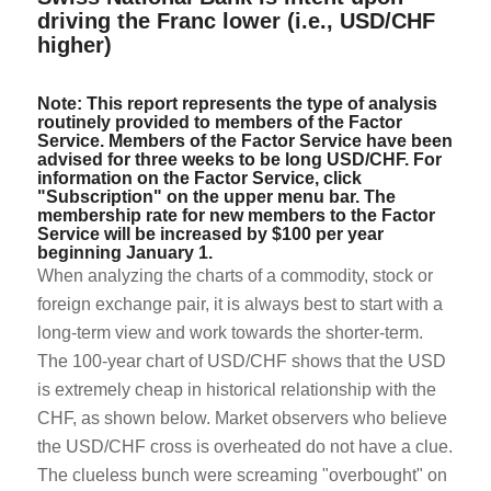
driving the Franc lower (i.e., USD/CHF
higher)
Note: This report represents the type of analysis
routinely provided to members of the Factor
Service. Members of the Factor Service have been
advised for three weeks to be long USD/CHF. For
information on the Factor Service, click
"Subscription" on the upper menu bar. The
membership rate for new members to the Factor
Service will be increased by $100 per year
beginning January 1.
When analyzing the charts of a commodity, stock or
foreign exchange pair, it is always best to start with a
long-term view and work towards the shorter-term.
The 100-year chart of USD/CHF shows that the USD
is extremely cheap in historical relationship with the
CHF, as shown below. Market observers who believe
the USD/CHF cross is overheated do not have a clue.
The clueless bunch were screaming "overbought" on