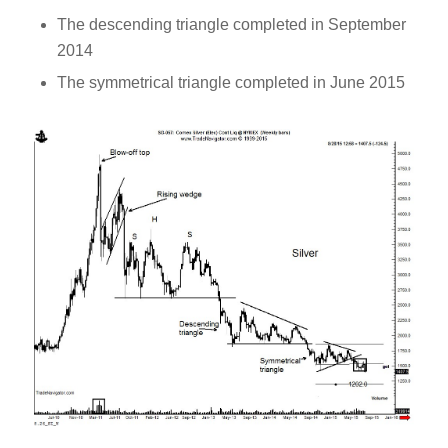
The descending triangle completed in September
2014
The symmetrical triangle completed in June 2015