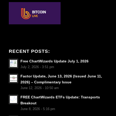
RECENT POSTS:
Free ChartWizards Update July 1, 2026
July 2, 2026 - 3:51 pm
Factor Update, June 13, 2026 (Issued June 11,
2026) – Complimentary Issue
June 12, 2026 - 10:50 am
FREE ChartWizards ETFs Update: Transports
Breakout
June 8, 2026 - 5:16 pm