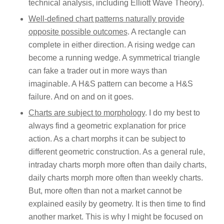
technical analysis, including Elliott Wave Theory).
Well-defined chart patterns naturally provide
opposite possible outcomes
. A rectangle can
complete in either direction. A rising wedge can
become a running wedge. A symmetrical triangle
can fake a trader out in more ways than
imaginable. A H&S pattern can become a H&S
failure. And on and on it goes.
Charts are subject to morphology
. I do my best to
always find a geometric explanation for price
action. As a chart morphs it can be subject to
different geometric construction. As a general rule,
intraday charts morph more often than daily charts,
daily charts morph more often than weekly charts.
But, more often than not a market cannot be
explained easily by geometry. It is then time to find
another market. This is why I might be focused on