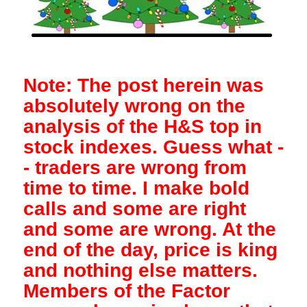
Note: The post herein was
absolutely wrong on the
analysis of the H&S top in
stock indexes. Guess what -
- traders are wrong from
time to time. I make bold
calls and some are right
and some are wrong. At the
end of the day, price is king
and nothing else matters.
Members of the Factor