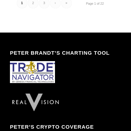
1
2
3
›
»
Page 1 of 22
PETER BRANDT’S CHARTING TOOL
PETER’S CRYPTO COVERAGE