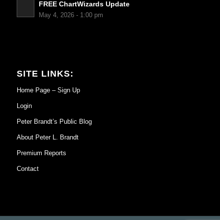
FREE ChartWizards Update
May 4, 2026 - 1:00 pm
SITE LINKS:
Home Page – Sign Up
Login
Peter Brandt’s Public Blog
About Peter L. Brandt
Premium Reports
Contact