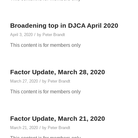
Broadening top in DJCA April 2020
/
April 3, 2020
by
Peter Brandt
This content is for members only
Factor Update, March 28, 2020
/
March 27, 2020
by
Peter Brandt
This content is for members only
Factor Update, March 21, 2020
/
March 21, 2020
by
Peter Brandt