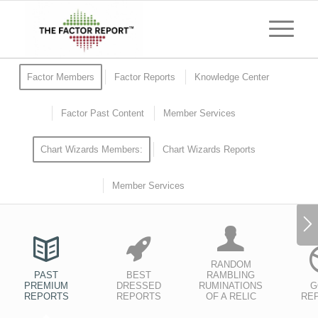
Factor Members
Factor Reports
Knowledge Center
Factor Past Content
Member Services
Chart Wizards Members:
Chart Wizards Reports
Member Services
RANDOM
PAST
BEST
RAMBLING
PREMIUM
DRESSED
RUMINATIONS
G
REPORTS
REPORTS
OF A RELIC
RE