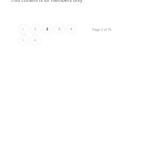
This content is for members only
‹
1
2
3
4
Page 2 of 75
›
»