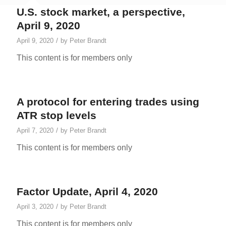
U.S. stock market, a perspective,
April 9, 2020
/
April 9, 2020
by
Peter Brandt
This content is for members only
A protocol for entering trades using
ATR stop levels
/
April 7, 2020
by
Peter Brandt
This content is for members only
Factor Update, April 4, 2020
/
April 3, 2020
by
Peter Brandt
This content is for members only