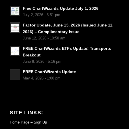
Free ChartWizards Update July 1, 2026
July 2, 2026 - 3:51 pm
Factor Update, June 13, 2026 (Issued June 11,
2026) – Complimentary Issue
June 12, 2026 - 10:50 am
FREE ChartWizards ETFs Update: Transports
Breakout
June 8, 2026 - 5:16 pm
FREE ChartWizards Update
May 4, 2026 - 1:00 pm
SITE LINKS:
Home Page – Sign Up