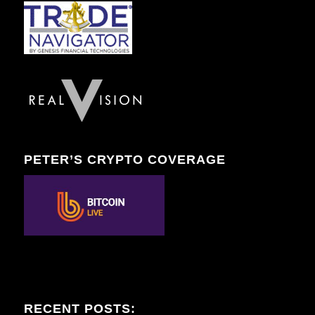
PETER’S CRYPTO COVERAGE
RECENT POSTS: