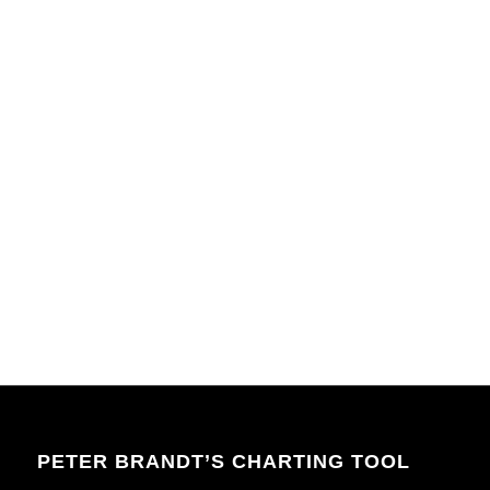
PETER BRANDT’S CHARTING TOOL