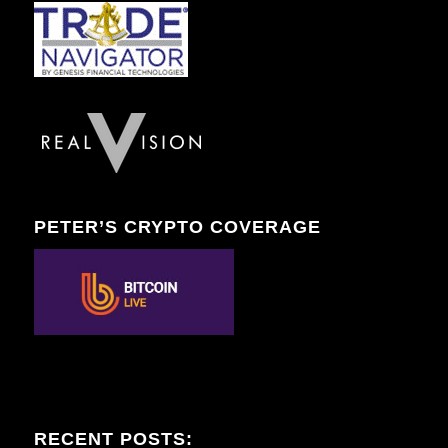
PETER’S CRYPTO COVERAGE
RECENT POSTS: