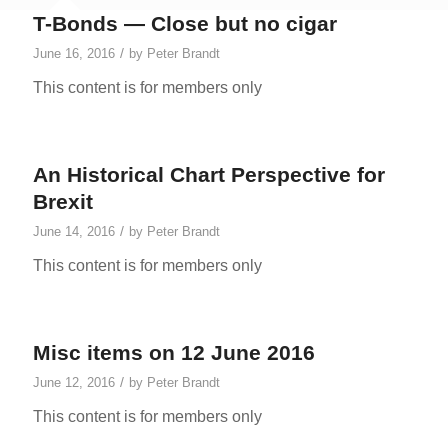
T-Bonds — Close but no cigar
/
June 16, 2016
by
Peter Brandt
This content is for members only
An Historical Chart Perspective for
Brexit
/
June 14, 2016
by
Peter Brandt
This content is for members only
Misc items on 12 June 2016
/
June 12, 2016
by
Peter Brandt
This content is for members only