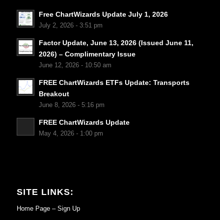
Free ChartWizards Update July 1, 2026
July 2, 2026 - 3:51 pm
Factor Update, June 13, 2026 (Issued June 11,
2026) – Complimentary Issue
June 12, 2026 - 10:50 am
FREE ChartWizards ETFs Update: Transports
Breakout
June 8, 2026 - 5:16 pm
FREE ChartWizards Update
May 4, 2026 - 1:00 pm
SITE LINKS:
Home Page – Sign Up