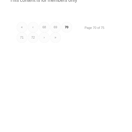
This content is for members only
«
‹
68
69
70
Page 70 of 75
71
72
›
»