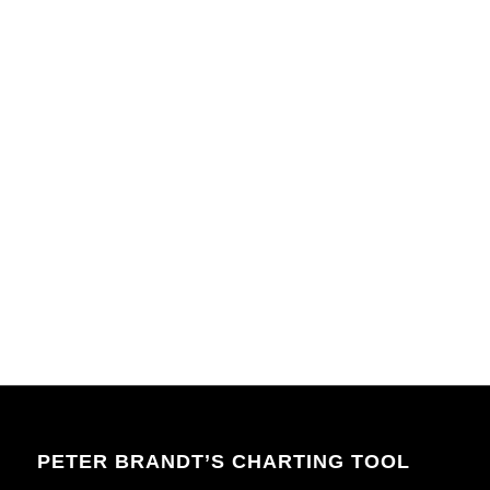
PETER BRANDT’S CHARTING TOOL