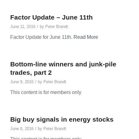
Factor Update – June 11th
/
June 11, 2016
by
Peter Brandt
Factor Update for June 11th.
Read More
Bottom-line winners and junk-pile
trades, part 2
/
June 9, 2016
by
Peter Brandt
This content is for members only
Big buy signals in energy stocks
/
June 8, 2016
by
Peter Brandt