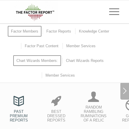
Factor Members
Factor Reports
Knowledge Center
Factor Past Content
Member Services
Chart Wizards Members:
Chart Wizards Reports
Member Services
RANDOM
PAST
BEST
RAMBLING
PREMIUM
DRESSED
RUMINATIONS
G
REPORTS
REPORTS
OF A RELIC
RE