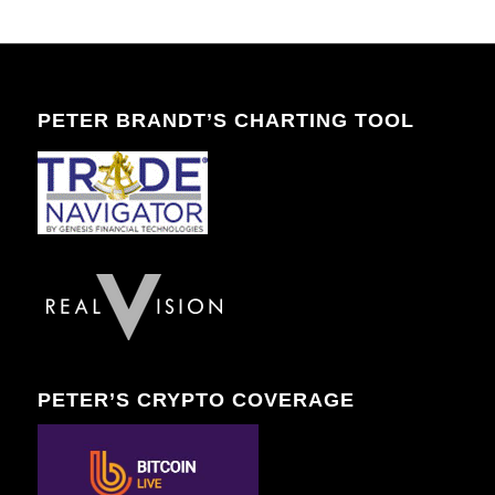
PETER BRANDT’S CHARTING TOOL
PETER’S CRYPTO COVERAGE