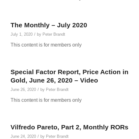
The Monthly – July 2020
/
July 1, 2020
by
Peter Brandt
This content is for members only
Special Factor Report, Price Action in
Gold, June 26, 2020 – Video
/
June 26, 2020
by
Peter Brandt
This content is for members only
Vilfredo Pareto, Part 2, Monthly RORs
/
June 24, 2020
by
Peter Brandt