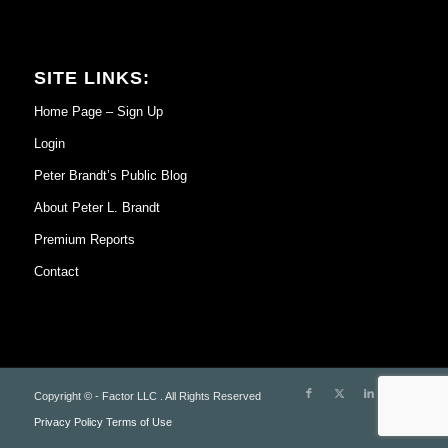
SITE LINKS:
Home Page – Sign Up
Login
Peter Brandt’s Public Blog
About Peter L. Brandt
Premium Reports
Contact
Copyright © - Factor LLC . All Rights Reserved
Privacy Policy
Terms of Use