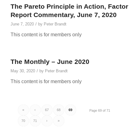
The Pareto Principle in Action, Factor
Report Commentary, June 7, 2020
/
June 7, 2020
by
Peter Brandt
This content is for members only
The Monthly – June 2020
/
May 30, 2020
by
Peter Brandt
This content is for members only
«
‹
67
68
69
Page 69 of 71
70
71
›
»