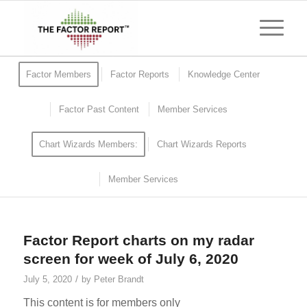
Factor Members
Factor Reports
Knowledge Center
Factor Past Content
Member Services
Chart Wizards Members:
Chart Wizards Reports
Member Services
Factor Report charts on my radar
screen for week of July 6, 2020
/
July 5, 2020
by
Peter Brandt
This content is for members only