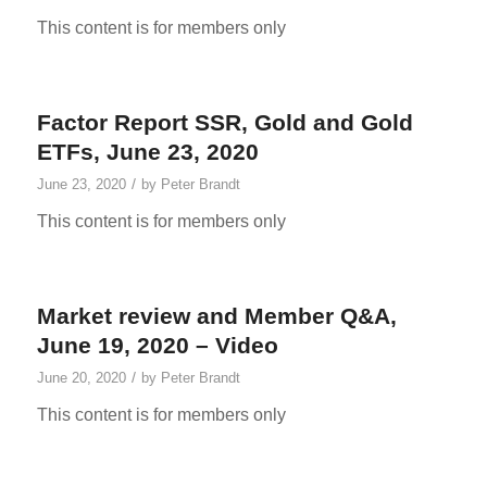
This content is for members only
Factor Report SSR, Gold and Gold
ETFs, June 23, 2020
/
June 23, 2020
by
Peter Brandt
This content is for members only
Market review and Member Q&A,
June 19, 2020 – Video
/
June 20, 2020
by
Peter Brandt
This content is for members only