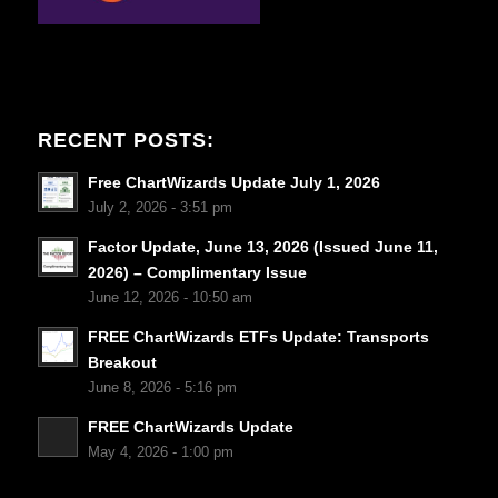
RECENT POSTS:
Free ChartWizards Update July 1, 2026
July 2, 2026 - 3:51 pm
Factor Update, June 13, 2026 (Issued June 11,
2026) – Complimentary Issue
June 12, 2026 - 10:50 am
FREE ChartWizards ETFs Update: Transports
Breakout
June 8, 2026 - 5:16 pm
FREE ChartWizards Update
May 4, 2026 - 1:00 pm