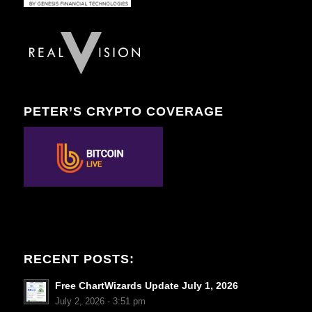
PETER’S CRYPTO COVERAGE
RECENT POSTS:
Free ChartWizards Update July 1, 2026
July 2, 2026 - 3:51 pm