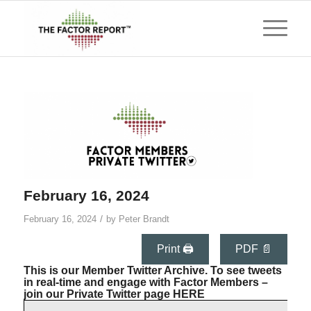
February 16, 2024
/
February 16, 2024
by
Peter Brandt
Print 🖨
PDF 📄
This is our Member Twitter Archive. To see tweets
in real-time and engage with Factor Members –
join our Private Twitter page
HERE