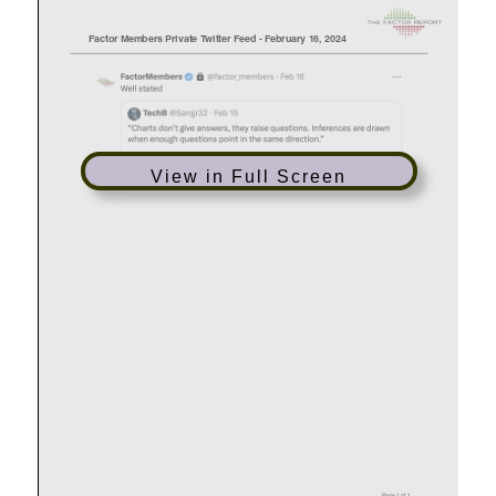
View in Full Screen