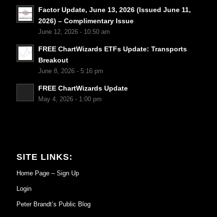
Factor Update, June 13, 2026 (Issued June 11,
2026) – Complimentary Issue
June 12, 2026 - 10:50 am
FREE ChartWizards ETFs Update: Transports
Breakout
June 8, 2026 - 5:16 pm
FREE ChartWizards Update
May 4, 2026 - 1:00 pm
SITE LINKS:
Home Page – Sign Up
Login
Peter Brandt’s Public Blog