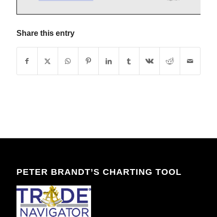
Share this entry
PETER BRANDT’S CHARTING TOOL