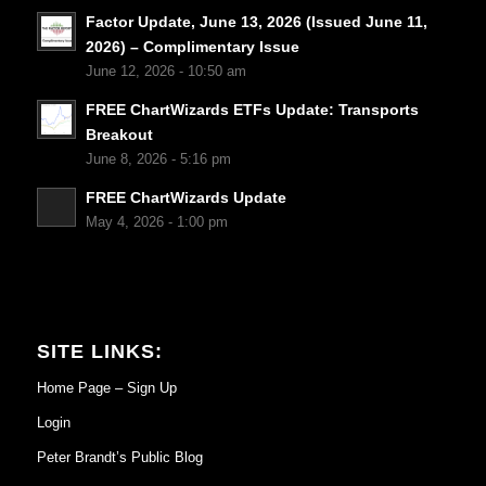
Factor Update, June 13, 2026 (Issued June 11,
2026) – Complimentary Issue
June 12, 2026 - 10:50 am
FREE ChartWizards ETFs Update: Transports
Breakout
June 8, 2026 - 5:16 pm
FREE ChartWizards Update
May 4, 2026 - 1:00 pm
SITE LINKS:
Home Page – Sign Up
Login
Peter Brandt’s Public Blog