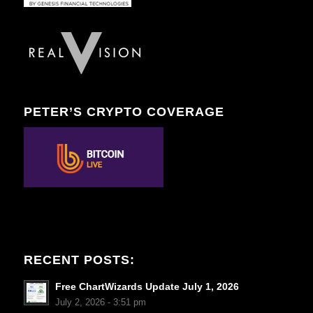
PETER’S CRYPTO COVERAGE
RECENT POSTS:
Free ChartWizards Update July 1, 2026
July 2, 2026 - 3:51 pm