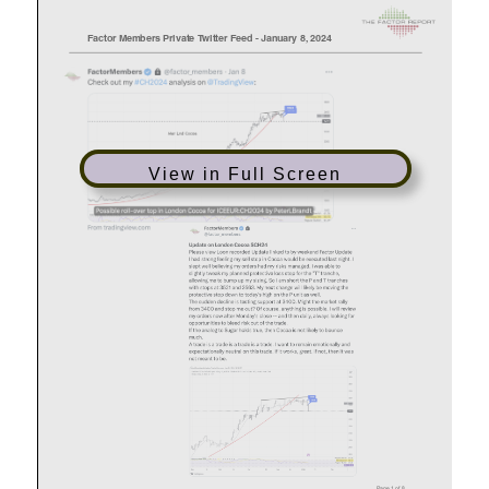
View in Full Screen