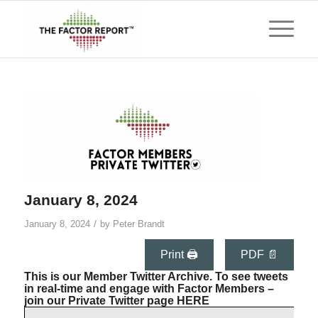
January 8, 2024
/
January 8, 2024
by
Peter Brandt
Print 🖨
PDF 📄
This is our Member Twitter Archive. To see tweets
in real-time and engage with Factor Members –
join our Private Twitter page
HERE