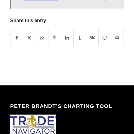
Share this entry
PETER BRANDT’S CHARTING TOOL