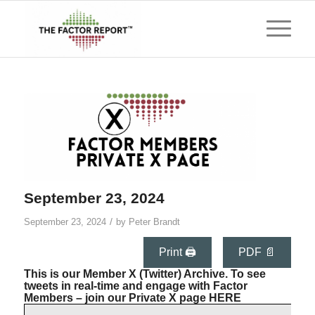
September 23, 2024
/
September 23, 2024
by
Peter Brandt
Print 🖨
PDF 📄
This is our Member X (Twitter) Archive. To see
tweets in real-time and engage with Factor
Members – join our Private X page
HERE