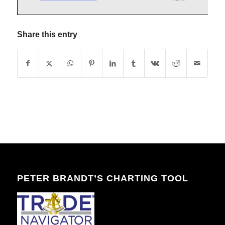
Share this entry
PETER BRANDT’S CHARTING TOOL