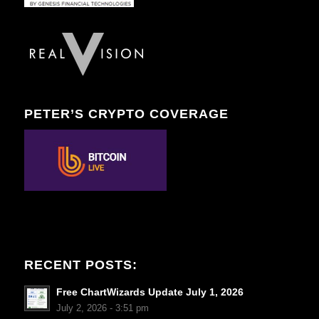
PETER’S CRYPTO COVERAGE
RECENT POSTS:
Free ChartWizards Update July 1, 2026
July 2, 2026 - 3:51 pm