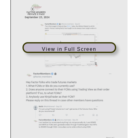
View in Full Screen