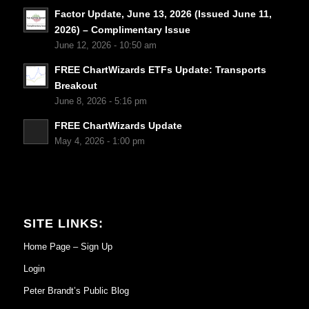
Factor Update, June 13, 2026 (Issued June 11,
2026) – Complimentary Issue
June 12, 2026 - 10:50 am
FREE ChartWizards ETFs Update: Transports
Breakout
June 8, 2026 - 5:16 pm
FREE ChartWizards Update
May 4, 2026 - 1:00 pm
SITE LINKS:
Home Page – Sign Up
Login
Peter Brandt’s Public Blog