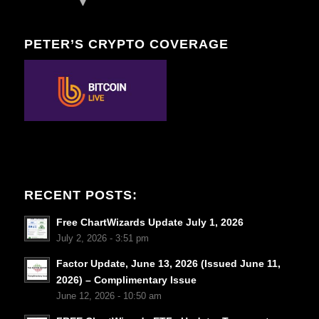
PETER’S CRYPTO COVERAGE
RECENT POSTS:
Free ChartWizards Update July 1, 2026
July 2, 2026 - 3:51 pm
Factor Update, June 13, 2026 (Issued June 11,
2026) – Complimentary Issue
June 12, 2026 - 10:50 am