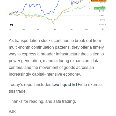
As transportation stocks continue to break out from
multi-month continuation patterns, they offer a timely
way to express a broader infrastructure thesis tied to
power generation, manufacturing expansion, data
centers, and the movement of goods across an
increasingly capital-intensive economy.
Today’s report includes
two liquid ETFs
to express
this trade.
Thanks for reading, and safe trading,
#JK