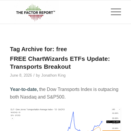
Tag Archive for:
free
FREE ChartWizards ETFs Update:
Transports Breakout
/
June 8, 2026
by
Jonathon King
Year-to-date,
the Dow Transports Index is outpacing
both Nasdaq and S&P500.