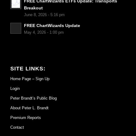
FREE ChartWizards ETFs Update: Transports
Breakout
June 8, 2026 - 5:16 pm
FREE ChartWizards Update
May 4, 2026 - 1:00 pm
SITE LINKS:
Home Page – Sign Up
Login
Peter Brandt’s Public Blog
About Peter L. Brandt
Premium Reports
Contact