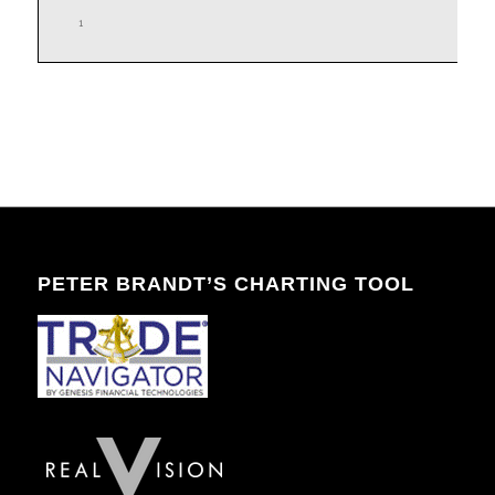
PETER BRANDT’S CHARTING TOOL