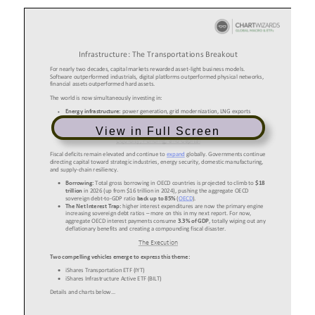
View in Full Screen