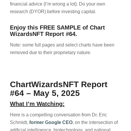
financial advice (I’m wrong a lot). Do your own
research (DYOR) before investing capital.
Enjoy this FREE SAMPLE of Chart
WizardsNFT Report #64.
Note: some full pages and select charts have been
removed due to their proprietary nature.
ChartWizardsNFT Report
#64 – May 5, 2025
What I’m Watching:
Here is a compelling conversation from Dr. Eric
Schmidt,
former Google CEO
, on the intersection of
artificial intelligence, biotechnology, and national