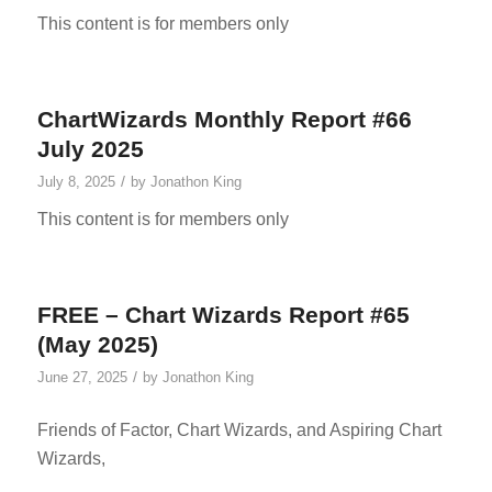
This content is for members only
ChartWizards Monthly Report #66
July 2025
/
July 8, 2025
by
Jonathon King
This content is for members only
FREE – Chart Wizards Report #65
(May 2025)
/
June 27, 2025
by
Jonathon King
Friends of Factor, Chart Wizards, and Aspiring Chart
Wizards,