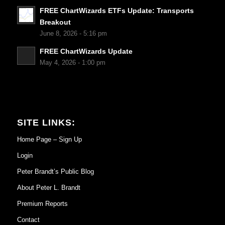
FREE ChartWizards ETFs Update: Transports
Breakout
June 8, 2026 - 5:16 pm
FREE ChartWizards Update
May 4, 2026 - 1:00 pm
SITE LINKS:
Home Page – Sign Up
Login
Peter Brandt’s Public Blog
About Peter L. Brandt
Premium Reports
Contact