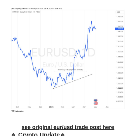
see original eur/usd trade post here
🔹 Crypto Update🔹