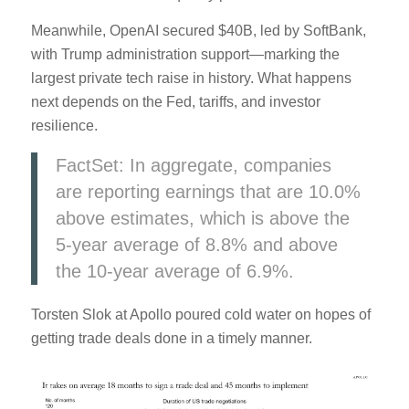
Meanwhile, OpenAI secured $40B, led by SoftBank,
with Trump administration support—marking the
largest private tech raise in history. What happens
next depends on the Fed, tariffs, and investor
resilience.
FactSet: In aggregate, companies
are reporting earnings that are 10.0%
above estimates, which is above the
5-year average of 8.8% and above
the 10-year average of 6.9%.
Torsten Slok at Apollo poured cold water on hopes of
getting trade deals done in a timely manner.