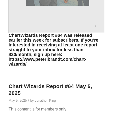
ChartWizards Report #64 was released
earlier this week for subscribers. If you’re
interested in receiving at least one report
straight to your inbox for less than
$20/month, sign up here:
https://www.peterlbrandt.com/chart-
wizards/
Chart Wizards Report #64 May 5,
2025
/
May 5, 2025
by
Jonathon King
This content is for members only