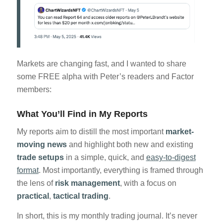
Markets are changing fast, and I wanted to share
some FREE alpha with Peter’s readers and Factor
members:
What You’ll Find in My Reports
My reports aim to distill the most important
market-
moving news
and highlight both new and existing
trade setups
in a simple, quick, and
easy-to-digest
format
. Most importantly, everything is framed through
the lens of
risk management
, with a focus on
practical
,
tactical
trading
.
In short, this is my monthly trading journal. It’s never