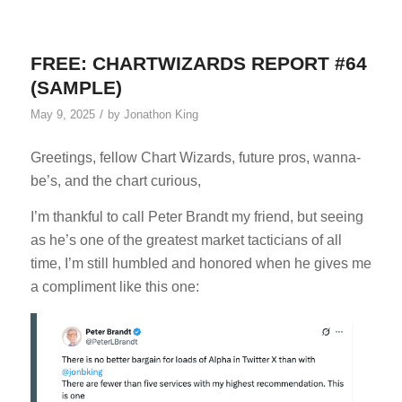
FREE: CHARTWIZARDS REPORT #64
(SAMPLE)
/
May 9, 2025
by
Jonathon King
Greetings, fellow Chart Wizards, future pros, wanna-
be’s, and the chart curious,
I’m thankful to call Peter Brandt my friend, but seeing
as he’s one of the greatest market tacticians of all
time, I’m still humbled and honored when he gives me
a compliment like this one: