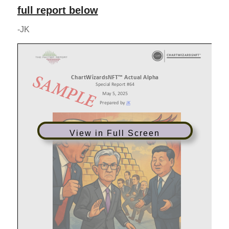
full report below
-JK
View in Full Screen