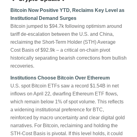
Bitcoin Now Positive YTD, Reclaims Key Level as
Institutional Demand Surges
Bitcoin jumped to $94.7k following optimism around
tariff de-escalation between the U.S. and China,
reclaiming the Short-Term Holder (STH) Average
Cost Basis of $92.9k – a critical on-chain pivot
historically separating bearish corrections from bullish
recoveries.
Institutions Choose Bitcoin Over Ethereum
U.S. spot Bitcoin ETFs saw a record $1.54B in net
inflows on April 22, dwarfing Ethereum ETF flows,
which remain below 1% of spot volume. This reflects
a widening institutional preference for BTC,
reinforced by macro uncertainty and clear digital gold
narratives. For Bitcoin, reclaiming and holding the
STH-Cost Basis is pivotal. If this level holds, it could