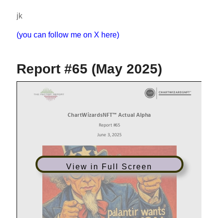
jk
(you can follow me on X here)
Report #65 (May 2025)
View in Full Screen