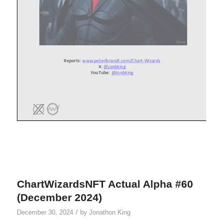
ChartWizardsNFT Actual Alpha #60
(December 2024)
/
December 30, 2024
by
Jonathon King