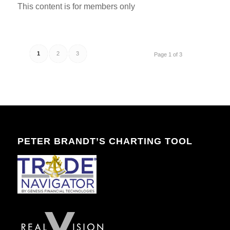
This content is for members only
1
2
3
Page 1 of 3
PETER BRANDT’S CHARTING TOOL