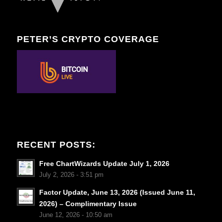
PETER’S CRYPTO COVERAGE
RECENT POSTS:
Free ChartWizards Update July 1, 2026
July 2, 2026 - 3:51 pm
Factor Update, June 13, 2026 (Issued June 11,
2026) – Complimentary Issue
June 12, 2026 - 10:50 am