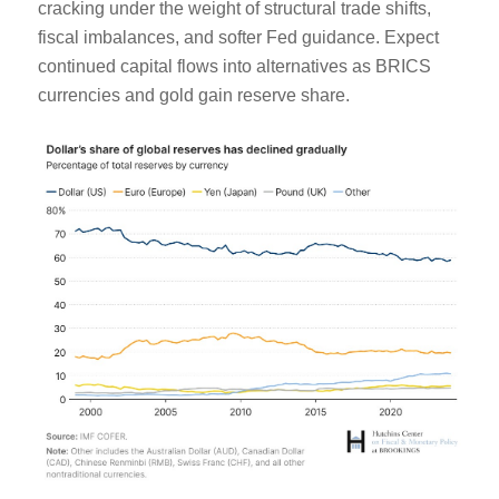
cracking under the weight of structural trade shifts,
fiscal imbalances, and softer Fed guidance. Expect
continued capital flows into alternatives as BRICS
currencies and gold gain reserve share.