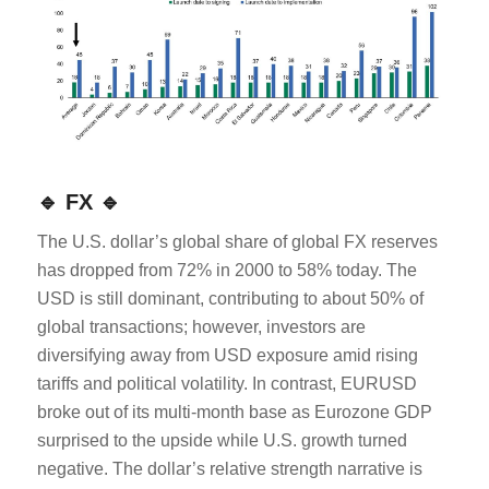
🔹 FX 🔹
The U.S. dollar’s global share of global FX reserves
has dropped from 72% in 2000 to 58% today. The
USD is still dominant, contributing to about 50% of
global transactions; however, investors are
diversifying away from USD exposure amid rising
tariffs and political volatility. In contrast, EURUSD
broke out of its multi-month base as Eurozone GDP
surprised to the upside while U.S. growth turned
negative. The dollar’s relative strength narrative is