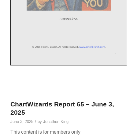
ChartWizards Report 65 – June 3,
2025
/
June 3, 2025
by
Jonathon King
This content is for members only