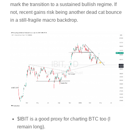
mark the transition to a sustained bullish regime. If
not, recent gains risk being another dead cat bounce
in a still-fragile macro backdrop.
$IBIT is a good proxy for charting BTC too (I
remain long).