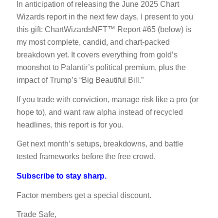
In anticipation of releasing the June 2025 Chart
Wizards report in the next few days, I present to you
this gift: ChartWizardsNFT™ Report #65 (below) is
my most complete, candid, and chart-packed
breakdown yet. It covers everything from gold’s
moonshot to Palantir’s political premium, plus the
impact of Trump’s “Big Beautiful Bill.”
If you trade with conviction, manage risk like a pro (or
hope to), and want raw alpha instead of recycled
headlines, this report is for you.
Get next month’s setups, breakdowns, and battle
tested frameworks before the free crowd.
Subscribe to stay sharp.
Factor members get a special discount.
Trade Safe,