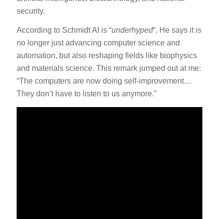
security.
According to Schmidt AI is “
underhyped
“. He says it is
no longer just advancing computer science and
automation, but also reshaping fields like biophysics
and materials science. This remark jumped out at me:
“The computers are now doing self-improvement…
They don’t have to listen to us anymore.”