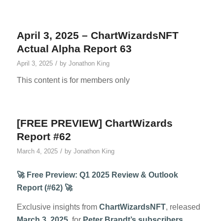
April 3, 2025 – ChartWizardsNFT
Actual Alpha Report 63
/
April 3, 2025
by
Jonathon King
This content is for members only
[FREE PREVIEW] ChartWizards
Report #62
/
March 4, 2025
by
Jonathon King
🚀 Free Preview: Q1 2025 Review & Outlook
Report (#62) 🚀
Exclusive insights from
ChartWizardsNFT
, released
March 3, 2025
, for
Peter Brandt’s subscribers
.