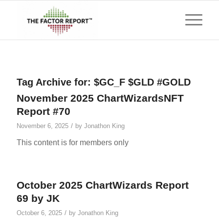
Tag Archive for:
$GC_F $GLD #GOLD
November 2025 ChartWizardsNFT
Report #70
/
November 6, 2025
by
Jonathon King
This content is for members only
October 2025 ChartWizards Report
69 by JK
/
October 6, 2025
by
Jonathon King