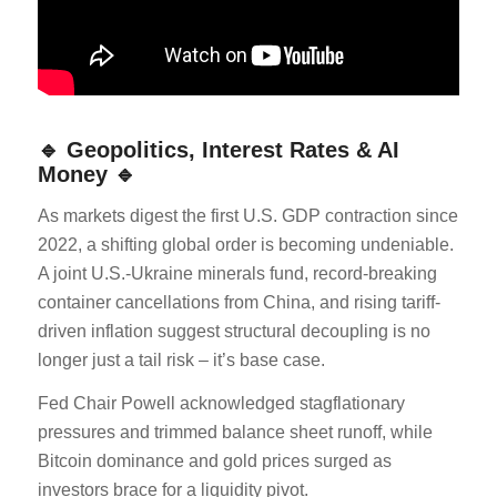
🔹 Geopolitics, Interest Rates & AI
Money 🔹
As markets digest the first U.S. GDP contraction since
2022, a shifting global order is becoming undeniable.
A joint U.S.-Ukraine minerals fund, record-breaking
container cancellations from China, and rising tariff-
driven inflation suggest structural decoupling is no
longer just a tail risk – it’s base case.
Fed Chair Powell acknowledged stagflationary
pressures and trimmed balance sheet runoff, while
Bitcoin dominance and gold prices surged as
investors brace for a liquidity pivot.