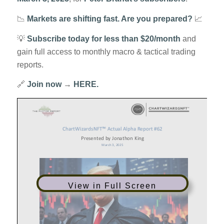
📉
Markets are shifting fast. Are you prepared?
📈
💡
Subscribe today for less than $20/month
and
gain full access to monthly macro & tactical trading
reports.
🔗
Join now
→
HERE.
View in Full Screen