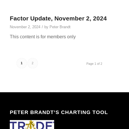
Factor Update, November 2, 2024
/
November 2, 2024
by
Peter Brandt
This content is for members only
1
2
Page 1 of 2
PETER BRANDT’S CHARTING TOOL