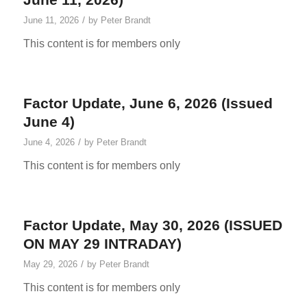
/
June 11, 2026
by
Peter Brandt
This content is for members only
Factor Update, June 6, 2026 (Issued
June 4)
/
June 4, 2026
by
Peter Brandt
This content is for members only
Factor Update, May 30, 2026 (ISSUED
ON MAY 29 INTRADAY)
/
May 29, 2026
by
Peter Brandt
This content is for members only