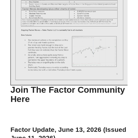
Join The Factor Community
Here
Factor Update, June 13, 2026 (Issued
June 11, 2026)