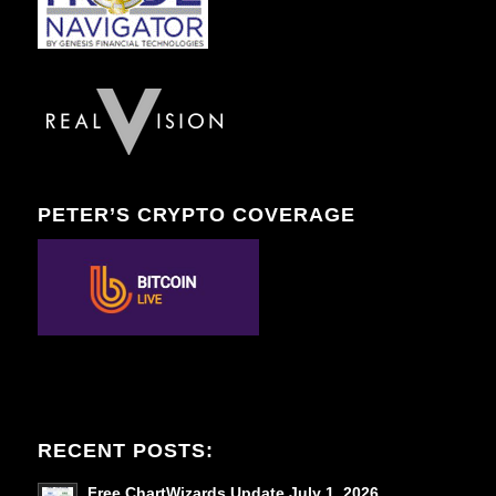
PETER’S CRYPTO COVERAGE
RECENT POSTS:
Free ChartWizards Update July 1, 2026