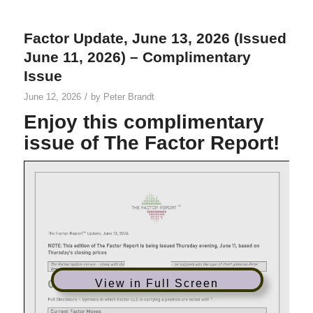
Factor Update, June 13, 2026 (Issued
June 11, 2026) – Complimentary
Issue
/
June 12, 2026
by
Peter Brandt
Enjoy this complimentary
issue of The Factor Report!
View in Full Screen