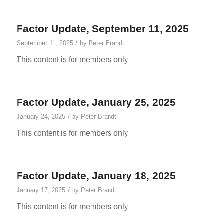
Factor Update, September 11, 2025
/
September 11, 2025
by
Peter Brandt
This content is for members only
Factor Update, January 25, 2025
/
January 24, 2025
by
Peter Brandt
This content is for members only
Factor Update, January 18, 2025
/
January 17, 2025
by
Peter Brandt
This content is for members only