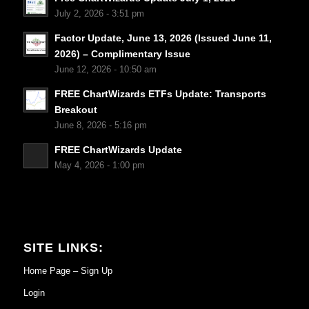
July 2, 2026 - 3:51 pm
Factor Update, June 13, 2026 (Issued June 11,
2026) – Complimentary Issue
June 12, 2026 - 10:50 am
FREE ChartWizards ETFs Update: Transports
Breakout
June 8, 2026 - 5:16 pm
FREE ChartWizards Update
May 4, 2026 - 1:00 pm
SITE LINKS:
Home Page – Sign Up
Login