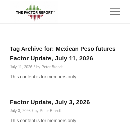
Tag Archive for:
Mexican Peso futures
Factor Update, July 11, 2026
/
July 11, 2026
by
Peter Brandt
This content is for members only
Factor Update, July 3, 2026
/
July 3, 2026
by
Peter Brandt
This content is for members only