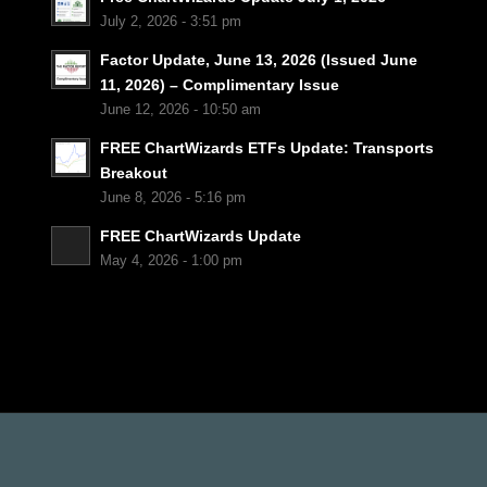
July 2, 2026 - 3:51 pm
Factor Update, June 13, 2026 (Issued June
11, 2026) – Complimentary Issue
June 12, 2026 - 10:50 am
FREE ChartWizards ETFs Update: Transports
Breakout
June 8, 2026 - 5:16 pm
FREE ChartWizards Update
May 4, 2026 - 1:00 pm