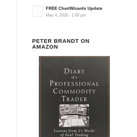
FREE ChartWizards Update
May 4, 2026 - 1:00 pm
PETER BRANDT ON
AMAZON