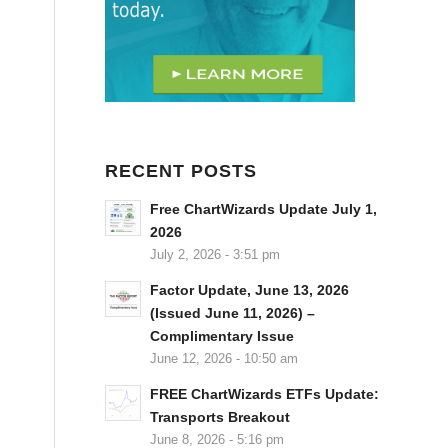
RECENT POSTS
Free ChartWizards Update July 1,
2026
July 2, 2026 - 3:51 pm
Factor Update, June 13, 2026
(Issued June 11, 2026) –
Complimentary Issue
June 12, 2026 - 10:50 am
FREE ChartWizards ETFs Update:
Transports Breakout
June 8, 2026 - 5:16 pm