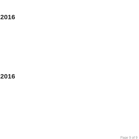
 2016
 2016
Page 9 of 9