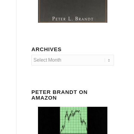
ARCHIVES
PETER BRANDT ON
AMAZON