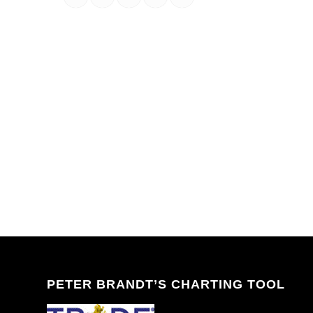
PETER BRANDT’S CHARTING TOOL