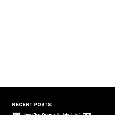
RECENT POSTS:
Free ChartWizards Update July 1, 2026