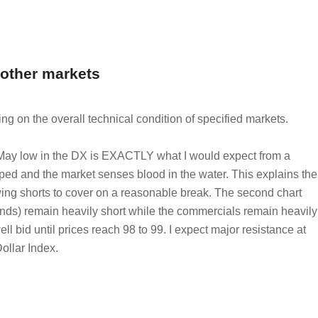
 other markets
ing on the overall technical condition of specified markets.
May low in the DX is EXACTLY what I would expect from a
pped and the market senses blood in the water. This explains the
lowing shorts to cover on a reasonable break. The second chart
unds) remain heavily short while the commercials remain heavily
ll bid until prices reach 98 to 99. I expect major resistance at
Dollar Index.