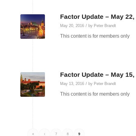
Factor Update – May 22,
/
May 20, 2016
by
Peter Brandt
This content is for members only
Factor Update – May 15,
/
May 13, 2016
by
Peter Brandt
This content is for members only
«
‹
7
8
9