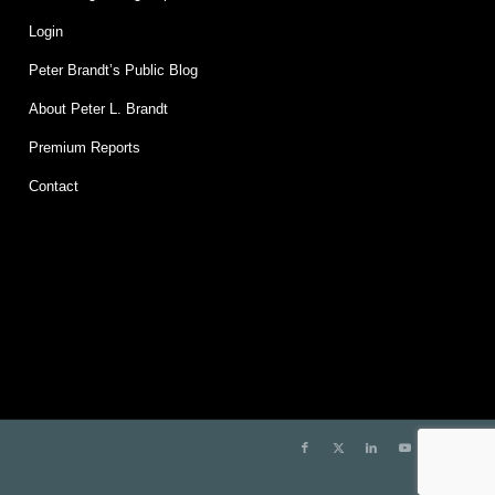
Login
Peter Brandt’s Public Blog
About Peter L. Brandt
Premium Reports
Contact