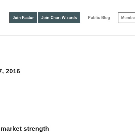
Join Factor
Join Chart Wizards
Public Blog
Member
7, 2016
market strength