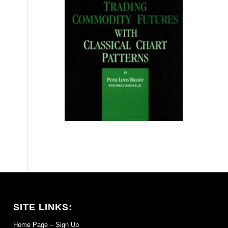
SITE LINKS:
Home Page – Sign Up