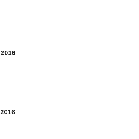
 2016
 2016