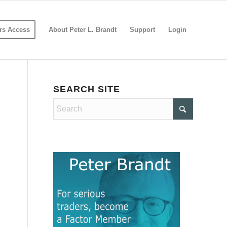
s Access
About Peter L. Brandt
Support
Login
SEARCH SITE