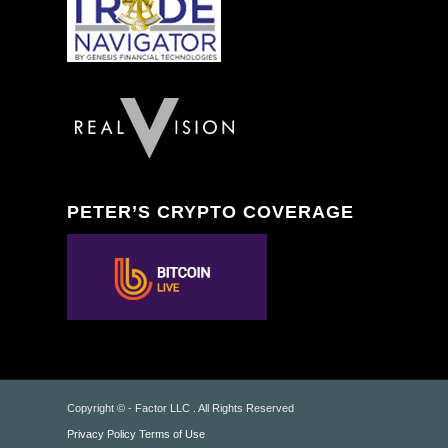
PETER’S CRYPTO COVERAGE
Copyright © - Factor LLC . All Rights Reserved
Privacy Policy
Terms of Use