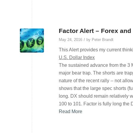
Factor Alert – Forex and
/
May 24, 2016
by
Peter Brandt
This Alert provides my current think
U.S. Dollar Index
The sustained advance from the 3 
major bear trap. The shorts are tra
nature of the recent rally -- not al
shows that the large spec shorts (f
long. DX should remain relatively we
100 to 101. Factor is fully long the 
Read More