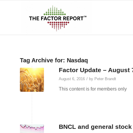
Tag Archive for:
Nasdaq
Factor Update – August 
/
August 6, 2016
by
Peter Brandt
This content is for members only
BNCL and general stock 