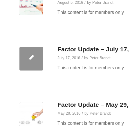
/
August 5, 2016
by
Peter Brandt
This content is for members only
Factor Update – July 17,
/
July 17, 2016
by
Peter Brandt
This content is for members only
Factor Update – May 29,
/
May 28, 2016
by
Peter Brandt
This content is for members only