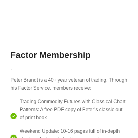
Factor Membership
.
Peter Brandt is a 40+ year veteran of trading. Through
his Factor Service, members receive:
Trading Commodity Futures with Classical Chart
Patterns: A free PDF copy of Peter’s classic out-
of-print book
Weekend Update: 10-16 pages full of in-depth