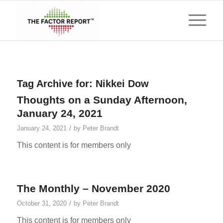
Tag Archive for:
Nikkei Dow
Thoughts on a Sunday Afternoon,
January 24, 2021
/
January 24, 2021
by
Peter Brandt
This content is for members only
The Monthly – November 2020
/
October 31, 2020
by
Peter Brandt
This content is for members only