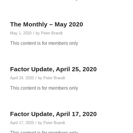
The Monthly – May 2020
/
May 1, 2020
by
Peter Brandt
This content is for members only
Factor Update, April 25, 2020
/
April 24, 2020
by
Peter Brandt
This content is for members only
Factor Update, April 17, 2020
/
April 17, 2020
by
Peter Brandt
This content is for members only