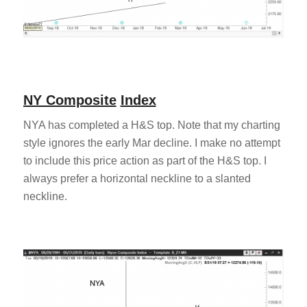
NY Composite
Index
NYA has completed a H&S top. Note that my charting
style ignores the early Mar decline. I make no attempt
to include this price action as part of the H&S top. I
always prefer a horizontal neckline to a slanted
neckline.