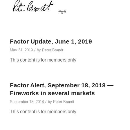
###
Factor Update, June 1, 2019
/
May 31, 2019
by
Peter Brandt
This content is for members only
Factor Alert, September 18, 2018 —
Fireworks in several markets
/
September 18, 2018
by
Peter Brandt
This content is for members only