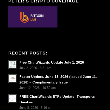
PETER’S CRYPTO COVERAGE
RECENT POSTS:
Free ChartWizards Update July 1, 2026
July 2, 2026 - 3:51 pm
Factor Update, June 13, 2026 (Issued June 11,
2026) – Complimentary Issue
June 12, 2026 - 10:50 am
FREE ChartWizards ETFs Update: Transports
Breakout
June 8, 2026 - 5:16 pm