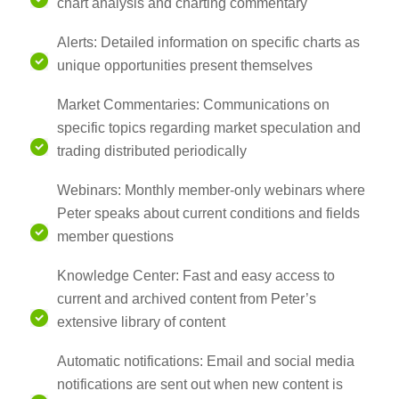
chart analysis and charting commentary
Alerts: Detailed information on specific charts as
unique opportunities present themselves
Market Commentaries: Communications on
specific topics regarding market speculation and
trading distributed periodically
Webinars: Monthly member-only webinars where
Peter speaks about current conditions and fields
member questions
Knowledge Center: Fast and easy access to
current and archived content from Peter’s
extensive library of content
Automatic notifications: Email and social media
notifications are sent out when new content is