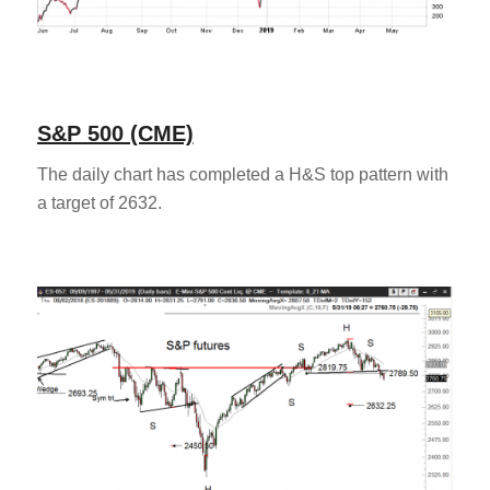
S&P 500 (CME)
The daily chart has completed a H&S top pattern with
a target of 2632.