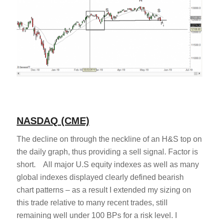
NASDAQ (CME)
The decline on through the neckline of an H&S top on
the daily graph, thus providing a sell signal. Factor is
short. All major U.S equity indexes as well as many
global indexes displayed clearly defined bearish
chart patterns – as a result I extended my sizing on
this trade relative to many recent trades, still
remaining well under 100 BPs for a risk level. I