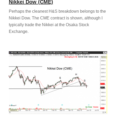
Nikkei Dow (CME)
Perhaps the cleanest H&S breakdown belongs to the
Nikkei Dow. The CME contract is shown, although I
typically trade the Nikkei at the Osaka Stock
Exchange.