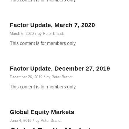
Factor Update, March 7, 2020
/
March 6, 2020
by
Peter Brandt
This content is for members only
Factor Update, December 27, 2019
/
December 26, 2019
by
Peter Brandt
This content is for members only
Global Equity Markets
/
June 4, 2019
by
Peter Brandt