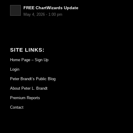
FREE ChartWizards Update
May 4, 2026 - 1:00 pm
SITE LINKS:
Home Page – Sign Up
Login
Peter Brandt’s Public Blog
About Peter L. Brandt
Premium Reports
Contact