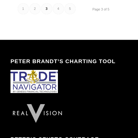
1
2
3
4
5
Page 3 of 5
PETER BRANDT’S CHARTING TOOL