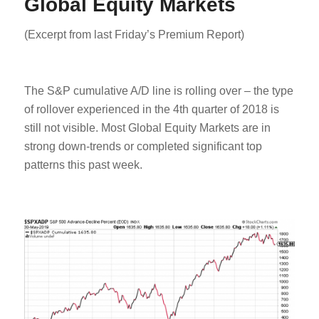
Global Equity Markets
(Excerpt from last Friday’s Premium Report)
The S&P cumulative A/D line is rolling over – the type
of rollover experienced in the 4th quarter of 2018 is
still not visible. Most Global Equity Markets are in
strong down-trends or completed significant top
patterns this past week.