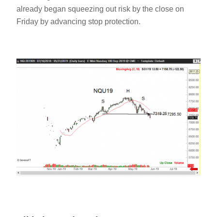
already began squeezing out risk by the close on
Friday by advancing stop protection.