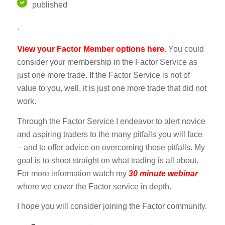
published
.
View your Factor Member options here.
You could
consider your membership in the Factor Service as
just one more trade. If the Factor Service is not of
value to you, well, it is just one more trade that did not
work.
Through the Factor Service I endeavor to alert novice
and aspiring traders to the many pitfalls you will face
– and to offer advice on overcoming those pitfalls. My
goal is to shoot straight on what trading is all about.
For more information watch my
30 minute webinar
where we cover the Factor service in depth.
I hope you will consider joining the Factor community.