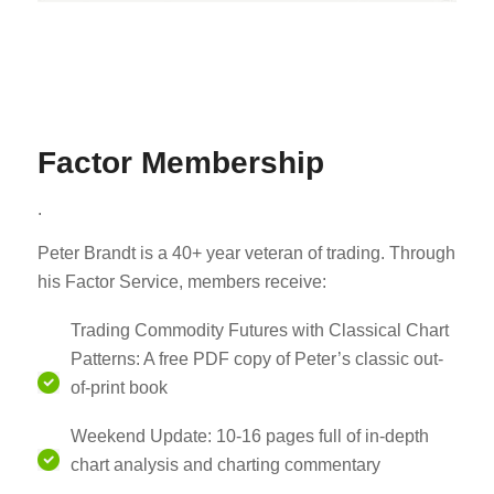
Factor Membership
.
Peter Brandt is a 40+ year veteran of trading. Through
his Factor Service, members receive:
Trading Commodity Futures with Classical Chart
Patterns: A free PDF copy of Peter’s classic out-
of-print book
Weekend Update: 10-16 pages full of in-depth
chart analysis and charting commentary