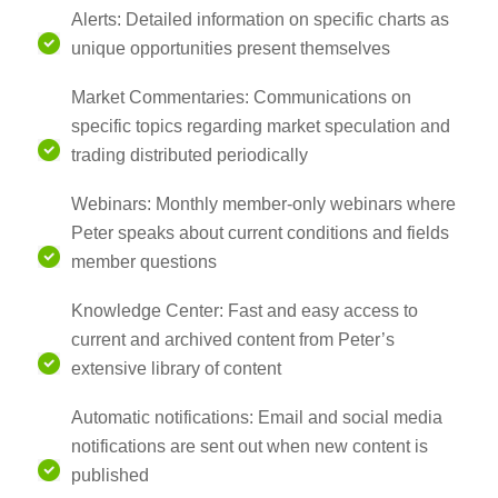
Alerts: Detailed information on specific charts as
unique opportunities present themselves
Market Commentaries: Communications on
specific topics regarding market speculation and
trading distributed periodically
Webinars: Monthly member-only webinars where
Peter speaks about current conditions and fields
member questions
Knowledge Center: Fast and easy access to
current and archived content from Peter’s
extensive library of content
Automatic notifications: Email and social media
notifications are sent out when new content is
published