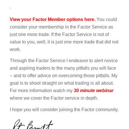
.
View your Factor Member options here.
You could
consider your membership in the Factor Service as
just one more trade. If the Factor Service is not of
value to you, well, it is just one more trade that did not
work.
Through the Factor Service I endeavor to alert novice
and aspiring traders to the many pitfalls you will face
– and to offer advice on overcoming those pitfalls. My
goal is to shoot straight on what trading is all about.
For more information watch my
30 minute webinar
where we cover the Factor service in depth.
I hope you will consider joining the Factor community.