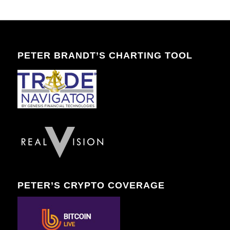
PETER BRANDT’S CHARTING TOOL
PETER’S CRYPTO COVERAGE