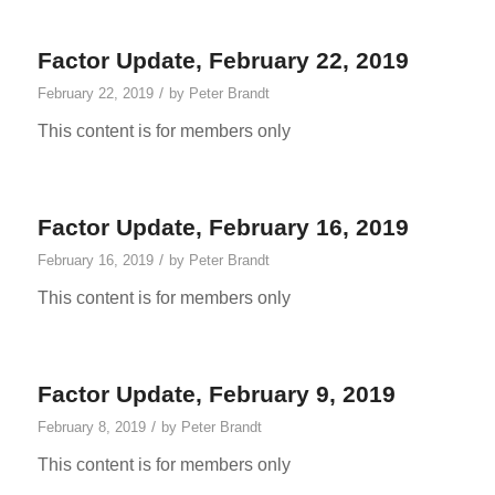
Factor Update, February 22, 2019
/
February 22, 2019
by
Peter Brandt
This content is for members only
Factor Update, February 16, 2019
/
February 16, 2019
by
Peter Brandt
This content is for members only
Factor Update, February 9, 2019
/
February 8, 2019
by
Peter Brandt
This content is for members only