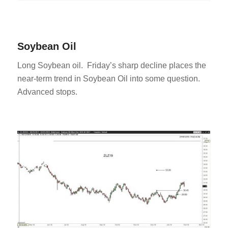
Soybean Oil
Long Soybean oil. Friday’s sharp decline places the
near-term trend in Soybean Oil into some question.
Advanced stops.