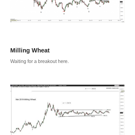
Milling Wheat
Waiting for a breakout here.