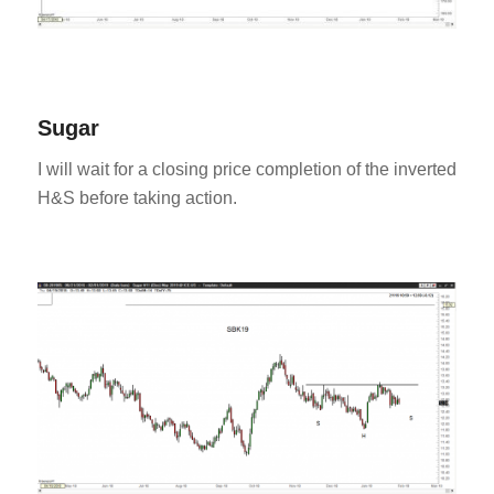
Sugar
I will wait for a closing price completion of the inverted
H&S before taking action.