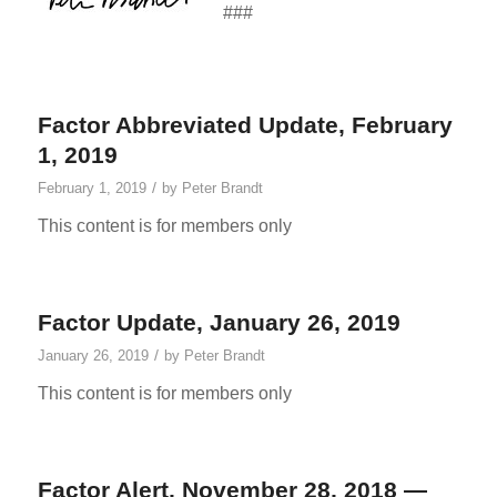
###
Factor Abbreviated Update, February
1, 2019
/
February 1, 2019
by
Peter Brandt
This content is for members only
Factor Update, January 26, 2019
/
January 26, 2019
by
Peter Brandt
This content is for members only
Factor Alert, November 28, 2018 —