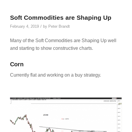
Soft Commodities are Shaping Up
/
February 4, 2019
by
Peter Brandt
Many of the Soft Commodities are Shaping Up well
and starting to show constructive charts.
Corn
Currently flat and working on a buy strategy.