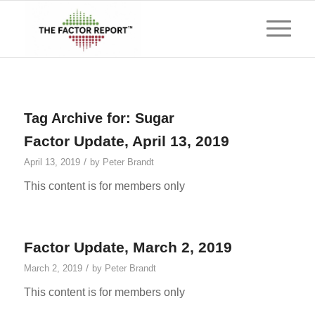
Tag Archive for:
Sugar
Factor Update, April 13, 2019
/
April 13, 2019
by
Peter Brandt
This content is for members only
Factor Update, March 2, 2019
/
March 2, 2019
by
Peter Brandt
This content is for members only