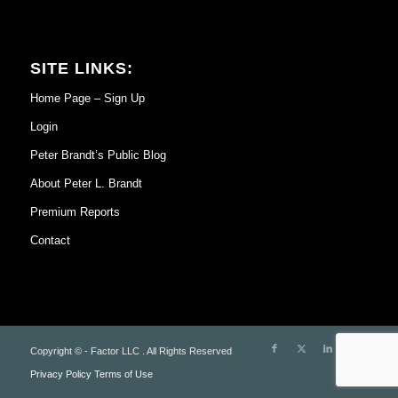
SITE LINKS:
Home Page – Sign Up
Login
Peter Brandt’s Public Blog
About Peter L. Brandt
Premium Reports
Contact
Copyright © - Factor LLC . All Rights Reserved
Privacy Policy
Terms of Use