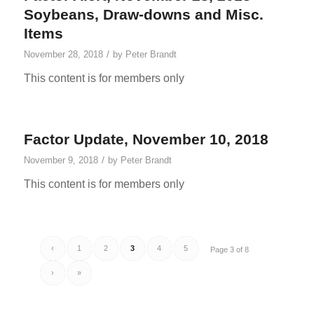
Soybeans, Draw-downs and Misc.
Items
/
November 28, 2018
by
Peter Brandt
This content is for members only
Factor Update, November 10, 2018
/
November 9, 2018
by
Peter Brandt
This content is for members only
‹
1
2
3
4
5
Page 3 of 8
›
»