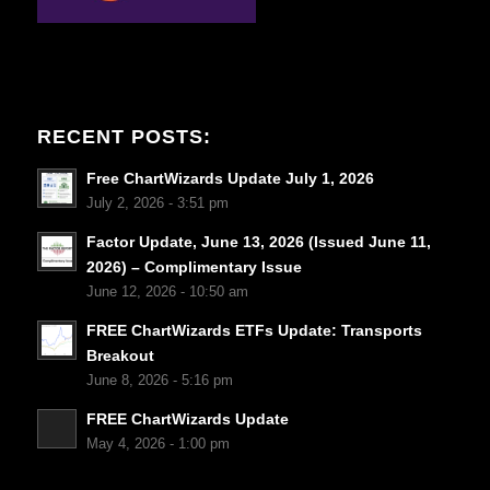
RECENT POSTS:
Free ChartWizards Update July 1, 2026
July 2, 2026 - 3:51 pm
Factor Update, June 13, 2026 (Issued June 11,
2026) – Complimentary Issue
June 12, 2026 - 10:50 am
FREE ChartWizards ETFs Update: Transports
Breakout
June 8, 2026 - 5:16 pm
FREE ChartWizards Update
May 4, 2026 - 1:00 pm