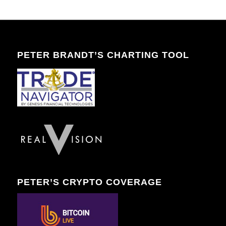
PETER BRANDT’S CHARTING TOOL
PETER’S CRYPTO COVERAGE