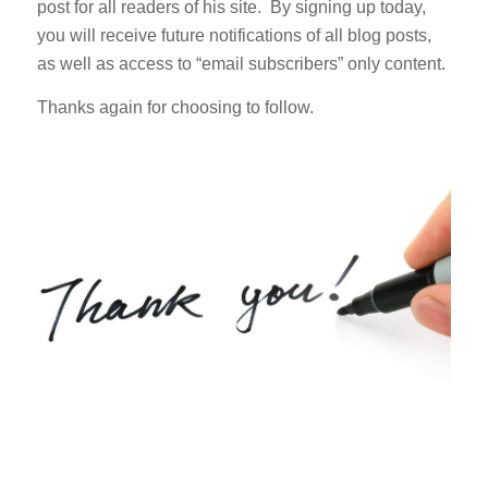
post for all readers of his site. By signing up today,
you will receive future notifications of all blog posts,
as well as access to “email subscribers” only content.
Thanks again for choosing to follow.