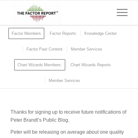
Factor Members
Factor Reports
Knowledge Center
Factor Past Content
Member Services
Chart Wizards Members:
Chart Wizards Reports
Member Services
Thanks for signing up to receive future notifications of
Peter Brandt’s Public Blog.
Peter will be releasing on average about one quality