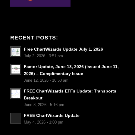
RECENT POSTS:
Free ChartWizards Update July 1, 2026
July 2, 2026 - 3:51 pm
Factor Update, June 13, 2026 (Issued June 11,
2026) – Complimentary Issue
June 12, 2026 - 10:50 am
FREE ChartWizards ETFs Update: Transports
Breakout
June 8, 2026 - 5:16 pm
FREE ChartWizards Update
May 4, 2026 - 1:00 pm