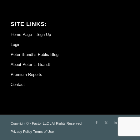
SITE LINKS:
Home Page – Sign Up
Login
Peter Brandt’s Public Blog
About Peter L. Brandt
Premium Reports
Contact
Copyright © - Factor LLC . All Rights Reserved
Privacy Policy
Terms of Use