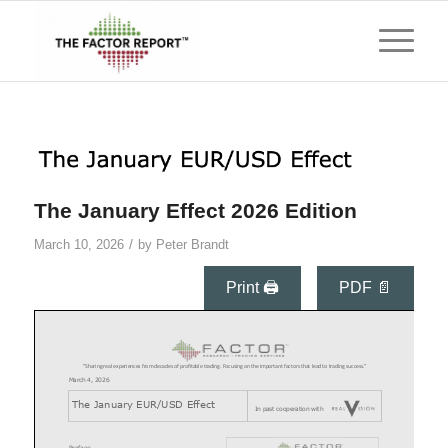
The January Effect 2026 Edition
/
March 10, 2026
by
Peter Brandt
Print 🖨
PDF 📄