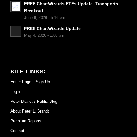
FREE ChartWizards ETFs Update: Transports
Breakout
June 8, 2026 - 5:16 pm
FREE ChartWizards Update
May 4, 2026 - 1:00 pm
SITE LINKS:
Home Page – Sign Up
Login
Peter Brandt’s Public Blog
About Peter L. Brandt
Premium Reports
Contact