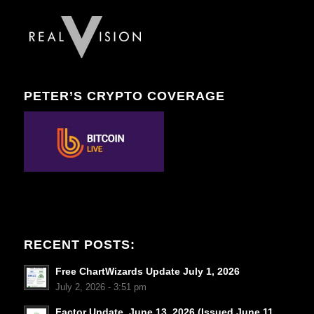
PETER’S CRYPTO COVERAGE
RECENT POSTS:
Free ChartWizards Update July 1, 2026
July 2, 2026 - 3:51 pm
Factor Update, June 13, 2026 (Issued June 11,