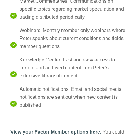
Market Commentaries: Communications on
specific topics regarding market speculation and
trading distributed periodically
Webinars: Monthly member-only webinars where
Peter speaks about current conditions and fields
member questions
Knowledge Center: Fast and easy access to
current and archived content from Peter’s
extensive library of content
Automatic notifications: Email and social media
notifications are sent out when new content is
published
.
View your Factor Member options here.
You could