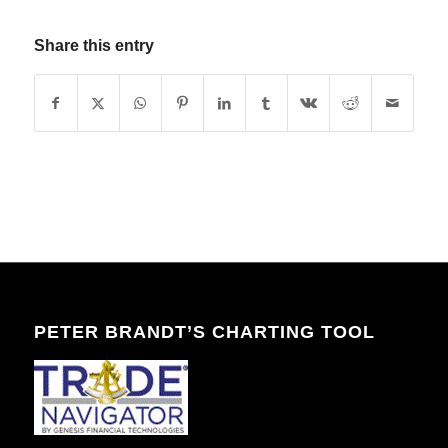
Share this entry
PETER BRANDT’S CHARTING TOOL