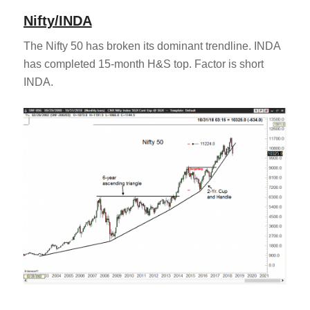
Nifty/INDA
The Nifty 50 has broken its dominant trendline. INDA
has completed 15-month H&S top. Factor is short
INDA.