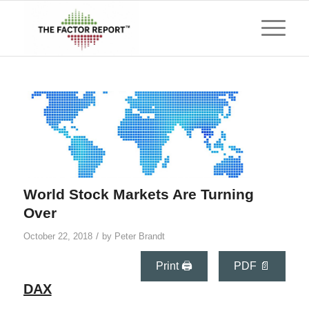
World Stock Markets Are Turning
Over
/
October 22, 2018
by
Peter Brandt
Print 🖨
PDF 📄
DAX