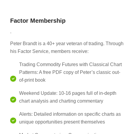
Factor Membership
.
Peter Brandt is a 40+ year veteran of trading. Through
his Factor Service, members receive:
Trading Commodity Futures with Classical Chart
Patterns: A free PDF copy of Peter’s classic out-
of-print book
Weekend Update: 10-16 pages full of in-depth
chart analysis and charting commentary
Alerts: Detailed information on specific charts as
unique opportunities present themselves