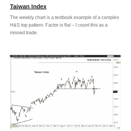
Taiwan Index
The weekly chart is a textbook example of a complex
H&S top pattern. Factor is flat – I count this as a
missed trade.