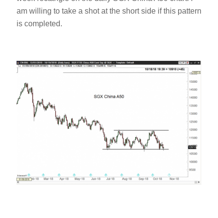
am willing to take a shot at the short side if this pattern
is completed.