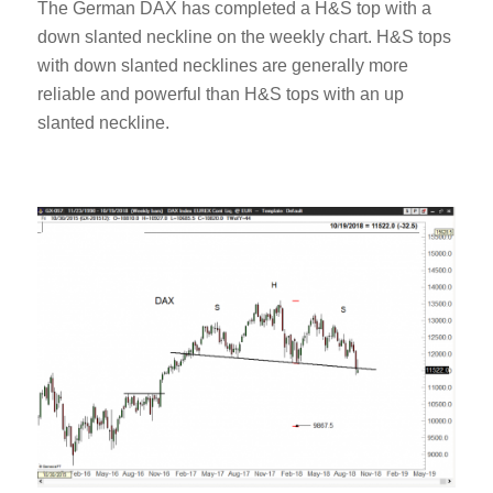
The German DAX has completed a H&S top with a
down slanted neckline on the weekly chart. H&S tops
with down slanted necklines are generally more
reliable and powerful than H&S tops with an up
slanted neckline.