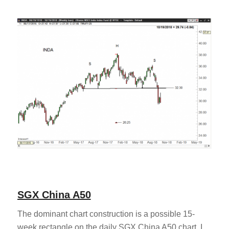
SGX China A50
The dominant chart construction is a possible 15-
week rectangle on the daily SGX China A50 chart. I