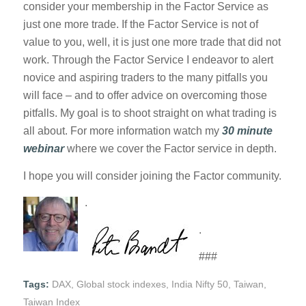
consider your membership in the Factor Service as
just one more trade. If the Factor Service is not of
value to you, well, it is just one more trade that did not
work. Through the Factor Service I endeavor to alert
novice and aspiring traders to the many pitfalls you
will face – and to offer advice on overcoming those
pitfalls. My goal is to shoot straight on what trading is
all about. For more information watch my
30 minute
webinar
where we cover the Factor service in depth.
I hope you will consider joining the Factor community.
.
.
###
Tags:
DAX
,
Global stock indexes
,
India Nifty 50
,
Taiwan
,
Taiwan Index