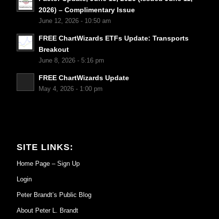
2026) – Complimentary Issue
June 12, 2026 - 10:50 am
FREE ChartWizards ETFs Update: Transports
Breakout
June 8, 2026 - 5:16 pm
FREE ChartWizards Update
May 4, 2026 - 1:00 pm
SITE LINKS:
Home Page – Sign Up
Login
Peter Brandt’s Public Blog
About Peter L. Brandt