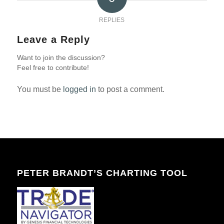
REPLIES
Leave a Reply
Want to join the discussion?
Feel free to contribute!
You must be
logged in
to post a comment.
PETER BRANDT’S CHARTING TOOL