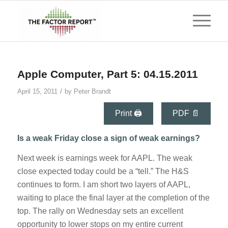
Apple Computer, Part 5: 04.15.2011
/
April 15, 2011
by
Peter Brandt
Print 🖨
PDF 📄
Is a weak Friday close a sign of weak earnings?
Next week is earnings week for AAPL. The weak
close expected today could be a “tell.” The H&S
continues to form. I am short two layers of AAPL,
waiting to place the final layer at the completion of the
top. The rally on Wednesday sets an excellent
opportunity to lower stops on my entire current