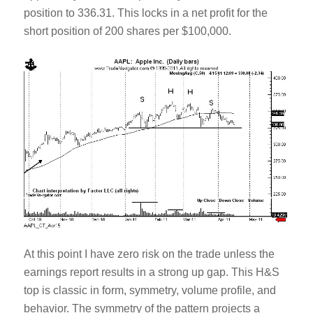
position to 336.31. This locks in a net profit for the
short position of 200 shares per $100,000.
At this point I have zero risk on the trade unless the
earnings report results in a strong up gap. This H&S
top is classic in form, symmetry, volume profile, and
behavior. The symmetry of the pattern projects a