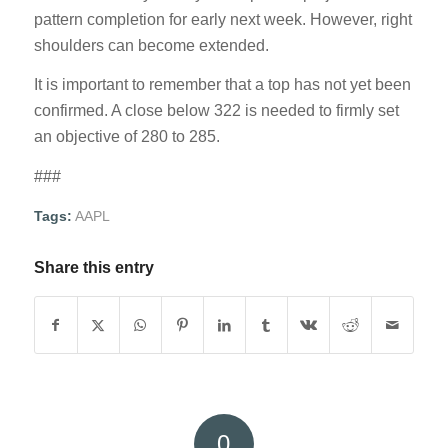
pattern completion for early next week. However, right
shoulders can become extended.
It is important to remember that a top has not yet been
confirmed. A close below 322 is needed to firmly set
an objective of 280 to 285.
###
Tags:
AAPL
Share this entry
0