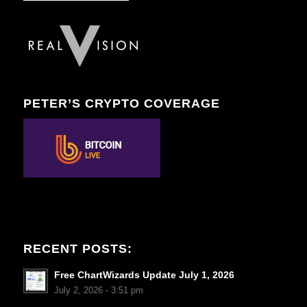
PETER’S CRYPTO COVERAGE
RECENT POSTS:
Free ChartWizards Update July 1, 2026
July 2, 2026 - 3:51 pm