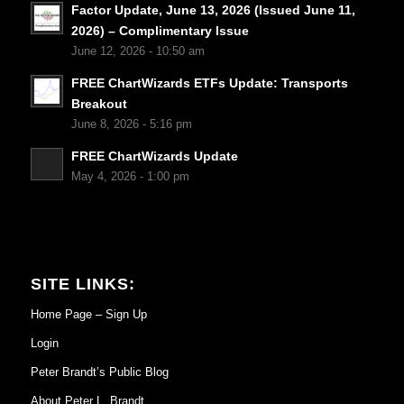
Factor Update, June 13, 2026 (Issued June 11,
2026) – Complimentary Issue
June 12, 2026 - 10:50 am
FREE ChartWizards ETFs Update: Transports
Breakout
June 8, 2026 - 5:16 pm
FREE ChartWizards Update
May 4, 2026 - 1:00 pm
SITE LINKS:
Home Page – Sign Up
Login
Peter Brandt’s Public Blog
About Peter L. Brandt