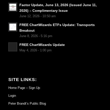
Factor Update, June 13, 2026 (Issued June 11,
2026) – Complimentary Issue
June 12, 2026 - 10:50 am
FREE ChartWizards ETFs Update: Transports
Breakout
June 8, 2026 - 5:16 pm
FREE ChartWizards Update
May 4, 2026 - 1:00 pm
SITE LINKS:
Home Page – Sign Up
Login
Peter Brandt’s Public Blog