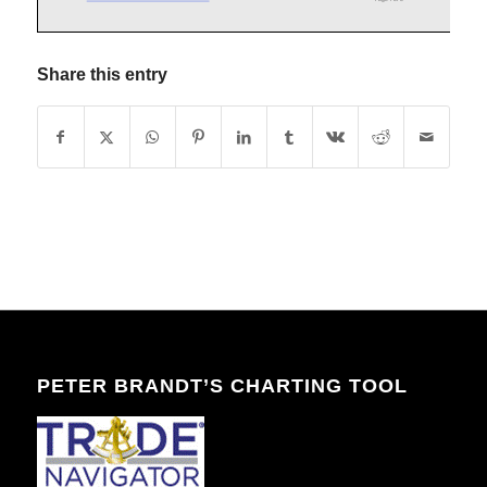
Share this entry
PETER BRANDT’S CHARTING TOOL