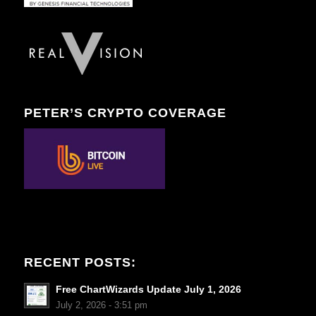
PETER’S CRYPTO COVERAGE
RECENT POSTS:
Free ChartWizards Update July 1, 2026
July 2, 2026 - 3:51 pm