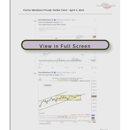
View in Full Screen