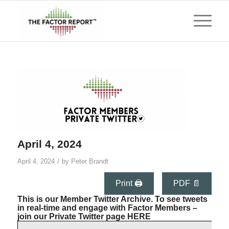
April 4, 2024
/
April 4, 2024
by
Peter Brandt
Print 🖨
PDF 📄
This is our Member Twitter Archive. To see tweets
in real-time and engage with Factor Members –
join our Private Twitter page
HERE