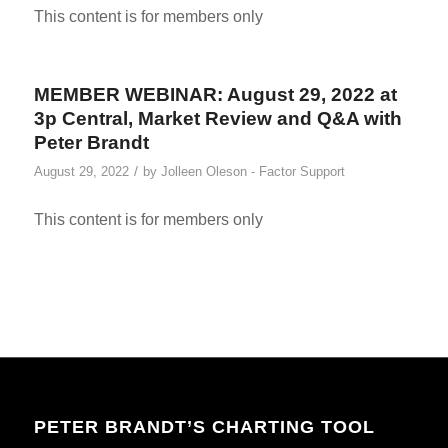
This content is for members only
MEMBER WEBINAR: August 29, 2022 at
3p Central, Market Review and Q&A with
Peter Brandt
/
August 29, 2022
by
Jolleen Oleson - Factor Support
This content is for members only
PETER BRANDT’S CHARTING TOOL