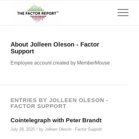
About
Jolleen Oleson - Factor
Support
Employee account created by MemberMouse
ENTRIES BY JOLLEEN OLESON -
FACTOR SUPPORT
Cointelegraph with Peter Brandt
/
July 29, 2025
by
Jolleen Oleson - Factor Support