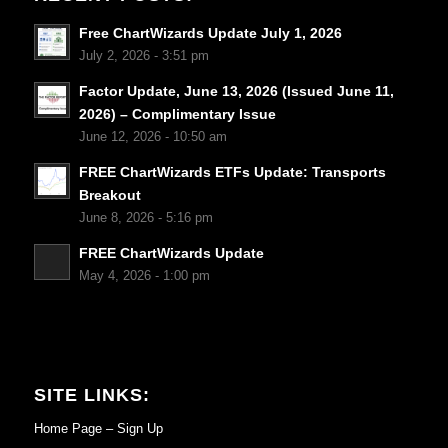
Free ChartWizards Update July 1, 2026
July 2, 2026 - 3:51 pm
Factor Update, June 13, 2026 (Issued June 11,
2026) – Complimentary Issue
June 12, 2026 - 10:50 am
FREE ChartWizards ETFs Update: Transports
Breakout
June 8, 2026 - 5:16 pm
FREE ChartWizards Update
May 4, 2026 - 1:00 pm
SITE LINKS:
Home Page – Sign Up