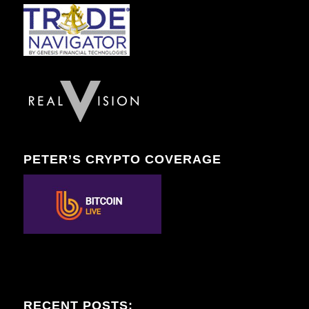
PETER’S CRYPTO COVERAGE
RECENT POSTS: