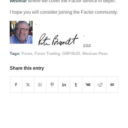
webinar
where we cover the Factor service in depth.
I hope you will consider joining the Factor community.
.
.
###
Tags:
Forex
,
Forex Trading
,
GBP/AUD
,
Mexican Peso
Share this entry