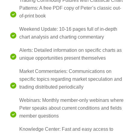
Trading Commodity Futures with Classical Chart
Patterns: A free PDF copy of Peter’s classic out-
of-print book
Weekend Update: 10-16 pages full of in-depth
chart analysis and charting commentary
Alerts: Detailed information on specific charts as
unique opportunities present themselves
Market Commentaries: Communications on
specific topics regarding market speculation and
trading distributed periodically
Webinars: Monthly member-only webinars where
Peter speaks about current conditions and fields
member questions
Knowledge Center: Fast and easy access to