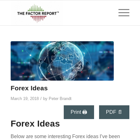
Forex Ideas
/
March 19, 2018
by
Peter Brandt
Print 🖨
PDF 📄
Forex Ideas
Below are some interesting Forex ideas I’ve been