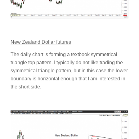
New Zealand Dollar futures
The daily chart is forming a textbook symmetrical
triangle top pattern. I typically do not like trading the
symmetrical triangle pattern, but in this case the lower
boundary is horizontal enough that I am interested in
the short side.