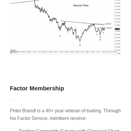
Factor Membership
.
Peter Brandt is a 40+ year veteran of trading. Through
his Factor Service, members receive: