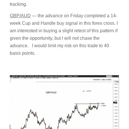
tracking.
GBP/AUD
— the advance on Friday completed a 14-
week Cup and Handle buy signal in this forex cross. I
am interested in buying a slight retest of this pattern if
given the opportunity, but I will not chase the
advance. I would limit my risk on this trade to 40
basis points.