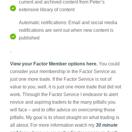
current and archived content from Peter’s
extensive library of content
Automatic notifications: Email and social media
notifications are sent out when new content is
published
.
View your Factor Member options here.
You could
consider your membership in the Factor Service as
just one more trade. If the Factor Service is not of
value to you, well, it is just one more trade that did not
work. Through the Factor Service I endeavor to alert
novice and aspiring traders to the many pitfalls you
will face – and to offer advice on overcoming those
pitfalls. My goal is to shoot straight on what trading is
all about. For more information watch my
30 minute