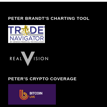
PETER BRANDT’S CHARTING TOOL
PETER’S CRYPTO COVERAGE