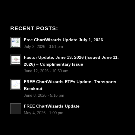
RECENT POSTS:
Free ChartWizards Update July 1, 2026
July 2, 2026 - 3:51 pm
Factor Update, June 13, 2026 (Issued June 11,
2026) – Complimentary Issue
June 12, 2026 - 10:50 am
FREE ChartWizards ETFs Update: Transports
Breakout
June 8, 2026 - 5:16 pm
FREE ChartWizards Update
May 4, 2026 - 1:00 pm