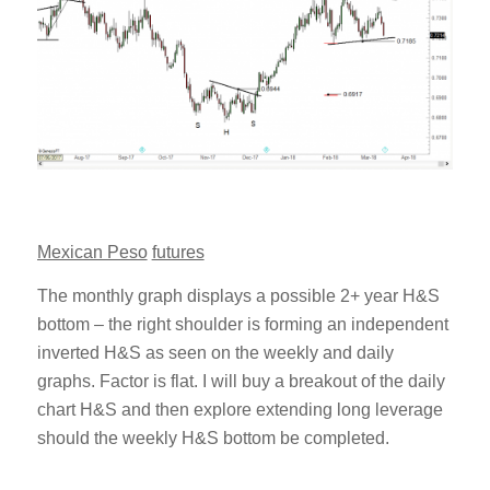
Mexican Peso
futures
The monthly graph displays a possible 2+ year H&S
bottom – the right shoulder is forming an independent
inverted H&S as seen on the weekly and daily
graphs. Factor is flat. I will buy a breakout of the daily
chart H&S and then explore extending long leverage
should the weekly H&S bottom be completed.