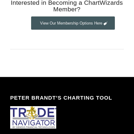
Interested in Becoming a ChartWizards
Member?
View Our Membership Options Here
PETER BRANDT’S CHARTING TOOL