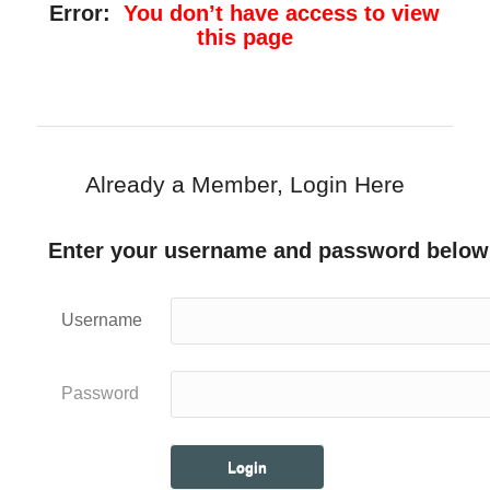
Error:
You don’t have access to view
this page
Already a Member, Login Here
Enter your username and password below
Username
Password