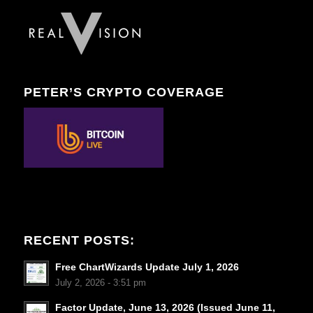
PETER’S CRYPTO COVERAGE
RECENT POSTS:
Free ChartWizards Update July 1, 2026
July 2, 2026 - 3:51 pm
Factor Update, June 13, 2026 (Issued June 11,