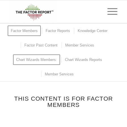
Factor Members
Factor Reports
Knowledge Center
Factor Past Content
Member Services
Chart Wizards Members:
Chart Wizards Reports
Member Services
THIS CONTENT IS FOR FACTOR
MEMBERS