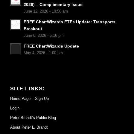
2026) – Complimentary Issue
June 12, 2026 - 10:50 am
FREE ChartWizards ETFs Update: Transports
Breakout
June 8, 2026 - 5:16 pm
FREE ChartWizards Update
May 4, 2026 - 1:00 pm
SITE LINKS:
Home Page – Sign Up
Login
Peter Brandt’s Public Blog
About Peter L. Brandt