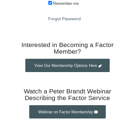
Remember me
Forgot Password
Interested in Becoming a Factor
Member?
View Our Membership Options Here
Watch a Peter Brandt Webinar
Describing the Factor Service
Webinar on Factor Membership