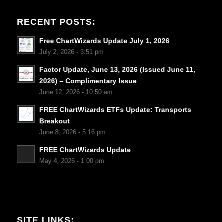
RECENT POSTS:
Free ChartWizards Update July 1, 2026
July 2, 2026 - 3:51 pm
Factor Update, June 13, 2026 (Issued June 11,
2026) – Complimentary Issue
June 12, 2026 - 10:50 am
FREE ChartWizards ETFs Update: Transports
Breakout
June 8, 2026 - 5:16 pm
FREE ChartWizards Update
May 4, 2026 - 1:00 pm
SITE LINKS: