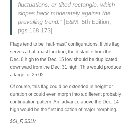
fluctuations, or tilted rectangle, which
slopes back moderately against the
prevailing trend.”
[E&M, 5th Edition,
pgs.168-173]
Flags tend to be “half-mast” configurations. If this flag
serves a half-mast function, the distance from the
Dec. 8 high to the Dec. 15 low should be duplicated
downward from the Dec. 31 high. This would produce
a target of 25.02.
Of course, this flag could be extended in height or
duration or could even morph into a different probably
continuation pattern. An advance above the Dec. 14
high would be the first indication of major morphing.
$SI_F, $SLV