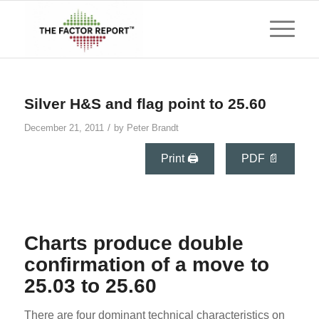
says:
Silver H&S and flag point to 25.60
/
December 21, 2011
by
Peter Brandt
Print 🖨
PDF 📄
Charts produce double
confirmation of a move to
25.03 to 25.60
There are four dominant technical characteristics on