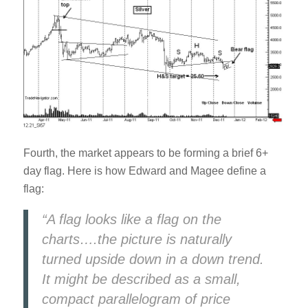
Fourth, the market appears to be forming a brief 6+
day flag. Here is how Edward and Magee define a
flag:
“A flag looks like a flag on the
charts….the picture is naturally
turned upside down in a down trend.
It might be described as a small,
compact parallelogram of price