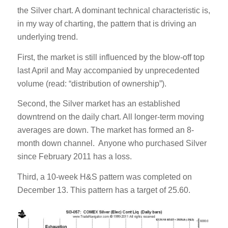
the Silver chart. A dominant technical characteristic is,
in my way of charting, the pattern that is driving an
underlying trend.
First, the market is still influenced by the blow-off top
last April and May accompanied by unprecedented
volume (read: “distribution of ownership”).
Second, the Silver market has an established
downtrend on the daily chart. All longer-term moving
averages are down. The market has formed an 8-
month down channel. Anyone who purchased Silver
since February 2011 has a loss.
Third, a 10-week H&S pattern was completed on
December 13. This pattern has a target of 25.60.