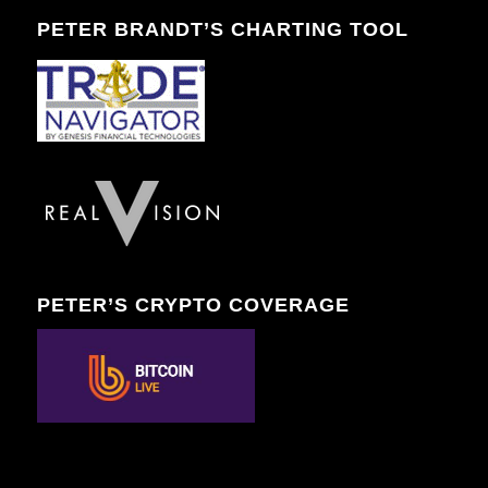
PETER BRANDT’S CHARTING TOOL
PETER’S CRYPTO COVERAGE