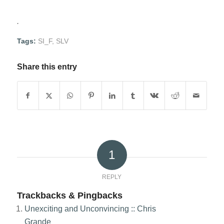
.
Tags:
SI_F
,
SLV
Share this entry
1
REPLY
Trackbacks & Pingbacks
Unexciting and Unconvincing :: Chris
Grande