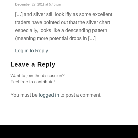
December 22, 2011 at 5:45 pm
[…] and silver still look iffy as some excellent
traders have pointed out that the silver chart
especially, looks like a descending pattern
(meaning more potential drops in […]
Log in to Reply
Leave a Reply
Want to join the discussion?
Feel free to contribute!
You must be
logged in
to post a comment.