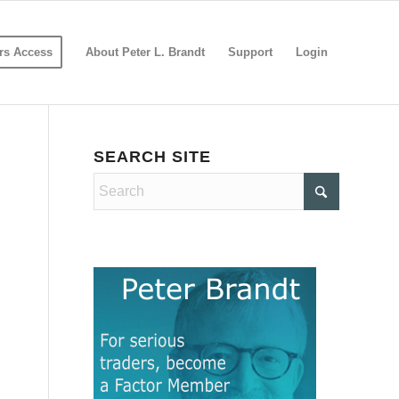
s Access
About Peter L. Brandt
Support
Login
SEARCH SITE