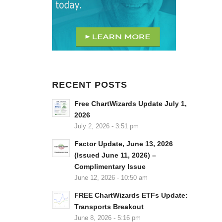
RECENT POSTS
Free ChartWizards Update July 1,
2026
July 2, 2026 - 3:51 pm
Factor Update, June 13, 2026
(Issued June 11, 2026) –
Complimentary Issue
June 12, 2026 - 10:50 am
FREE ChartWizards ETFs Update:
Transports Breakout
June 8, 2026 - 5:16 pm