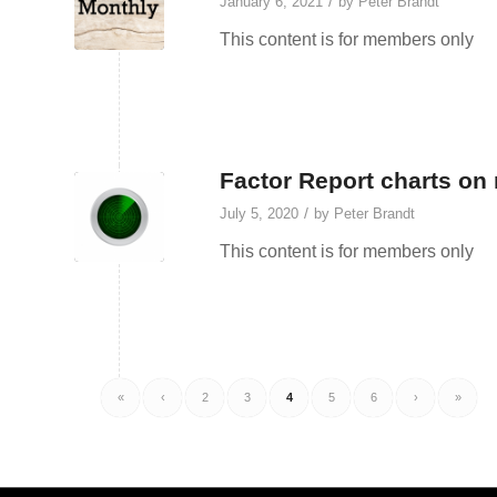
/
January 6, 2021
by
Peter Brandt
This content is for members only
Factor Report charts on 
/
July 5, 2020
by
Peter Brandt
This content is for members only
«
‹
2
3
4
5
6
›
»