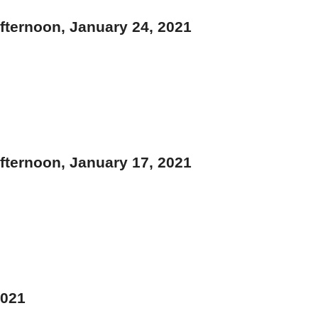
ternoon, January 24, 2021
ternoon, January 17, 2021
2021