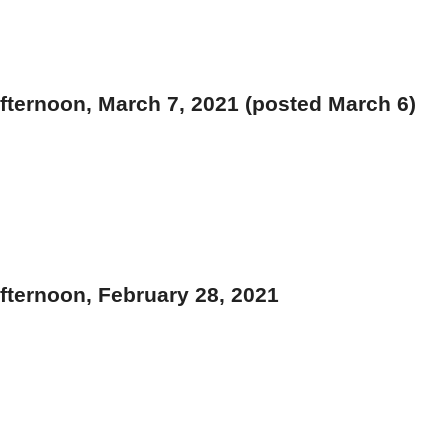
ternoon, March 7, 2021 (posted March 6)
ternoon, February 28, 2021