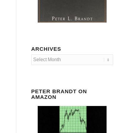
ARCHIVES
PETER BRANDT ON
AMAZON