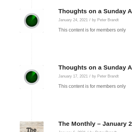
Thoughts on a Sunday Af
/
January 24, 2021
by
Peter Brandt
This content is for members only
Thoughts on a Sunday Af
/
January 17, 2021
by
Peter Brandt
This content is for members only
The Monthly – January 