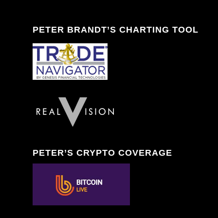
PETER BRANDT’S CHARTING TOOL
PETER’S CRYPTO COVERAGE