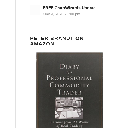
FREE ChartWizards Update
May 4, 2026 - 1:00 pm
PETER BRANDT ON
AMAZON