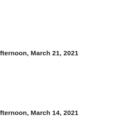
fternoon, March 21, 2021
fternoon, March 14, 2021