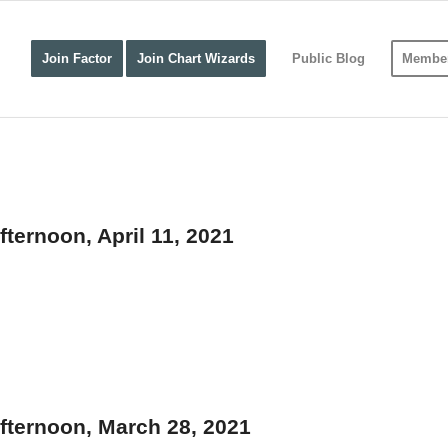
Join Factor
Join Chart Wizards
Public Blog
Member
ternoon, April 11, 2021
fternoon, March 28, 2021