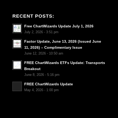
RECENT POSTS:
Free ChartWizards Update July 1, 2026
July 2, 2026 - 3:51 pm
Factor Update, June 13, 2026 (Issued June
11, 2026) – Complimentary Issue
June 12, 2026 - 10:50 am
FREE ChartWizards ETFs Update: Transports
Breakout
June 8, 2026 - 5:16 pm
FREE ChartWizards Update
May 4, 2026 - 1:00 pm