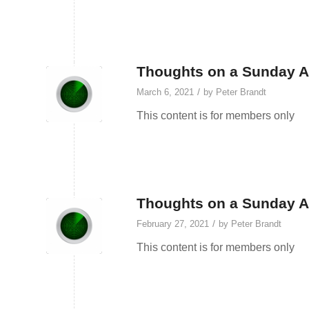
Thoughts on a Sunday Af
/
March 6, 2021
by
Peter Brandt
This content is for members only
Thoughts on a Sunday Af
/
February 27, 2021
by
Peter Brandt
This content is for members only