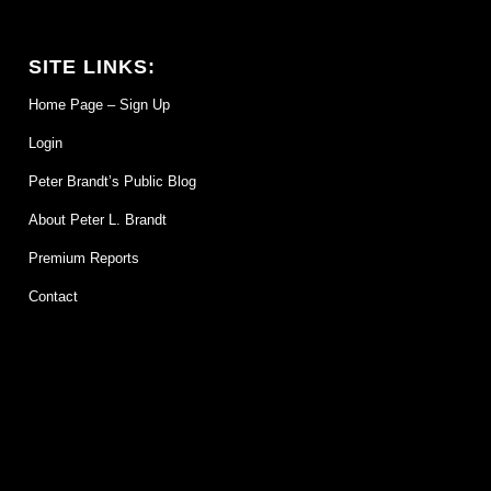
SITE LINKS:
Home Page – Sign Up
Login
Peter Brandt’s Public Blog
About Peter L. Brandt
Premium Reports
Contact