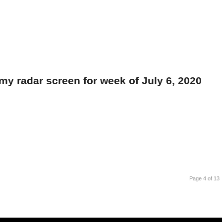
my radar screen for week of July 6, 2020
Page 4 of 13