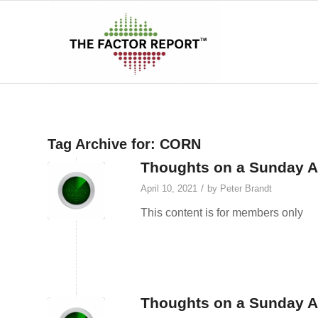
Tag Archive for:
CORN
Thoughts on a Sunday Af
/
April 10, 2021
by
Peter Brandt
This content is for members only
Thoughts on a Sunday A