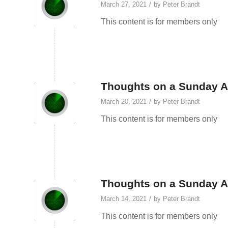
/
March 27, 2021
by
Peter Brandt
This content is for members only
Thoughts on a Sunday A
/
March 20, 2021
by
Peter Brandt
This content is for members only
Thoughts on a Sunday A
/
March 14, 2021
by
Peter Brandt
This content is for members only