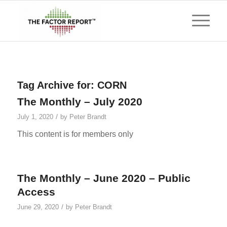
Tag Archive for:
CORN
The Monthly – July 2020
/
July 1, 2020
by
Peter Brandt
This content is for members only
The Monthly – June 2020 – Public
Access
/
June 29, 2020
by
Peter Brandt