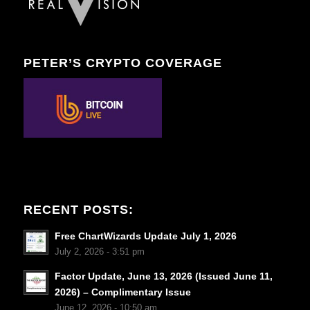
PETER’S CRYPTO COVERAGE
RECENT POSTS:
Free ChartWizards Update July 1, 2026
July 2, 2026 - 3:51 pm
Factor Update, June 13, 2026 (Issued June 11,
2026) – Complimentary Issue
June 12, 2026 - 10:50 am