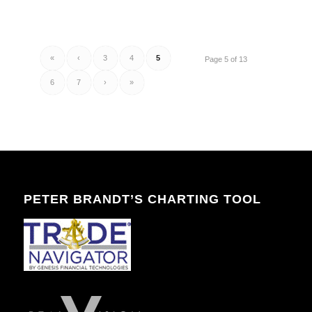
«
‹
3
4
5
Page 5 of 13
6
7
›
»
PETER BRANDT’S CHARTING TOOL