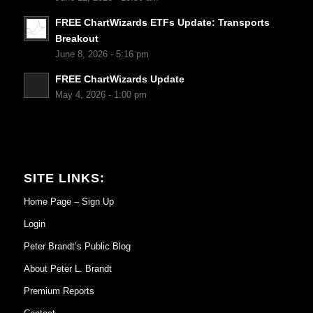
FREE ChartWizards ETFs Update: Transports
Breakout
June 8, 2026 - 5:16 pm
FREE ChartWizards Update
May 4, 2026 - 1:00 pm
SITE LINKS:
Home Page – Sign Up
Login
Peter Brandt’s Public Blog
About Peter L. Brandt
Premium Reports