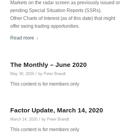
Markets on the radar screen as previously issued or
pending Special Situation Reports (SSRs).
Other Charts of Interest (as of this date) that might
offer swing trading opportunities.
Read more
The Monthly – June 2020
/
May 30, 2020
by
Peter Brandt
This content is for members only
Factor Update, March 14, 2020
/
March 14, 2020
by
Peter Brandt
This content is for members only