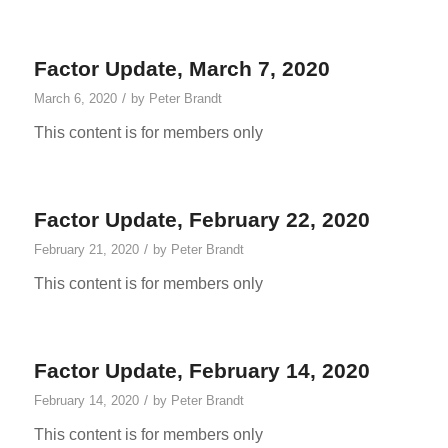
Factor Update, March 7, 2020
/
March 6, 2020
by
Peter Brandt
This content is for members only
Factor Update, February 22, 2020
/
February 21, 2020
by
Peter Brandt
This content is for members only
Factor Update, February 14, 2020
/
February 14, 2020
by
Peter Brandt
This content is for members only