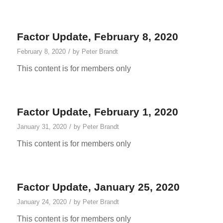
Factor Update, February 8, 2020
/
February 8, 2020
by
Peter Brandt
This content is for members only
Factor Update, February 1, 2020
/
January 31, 2020
by
Peter Brandt
This content is for members only
Factor Update, January 25, 2020
/
January 24, 2020
by
Peter Brandt
This content is for members only