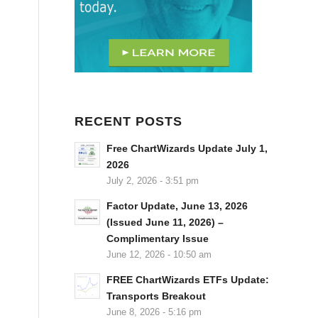
RECENT POSTS
Free ChartWizards Update July 1,
2026
July 2, 2026 - 3:51 pm
Factor Update, June 13, 2026
(Issued June 11, 2026) –
Complimentary Issue
June 12, 2026 - 10:50 am
FREE ChartWizards ETFs Update:
Transports Breakout
June 8, 2026 - 5:16 pm