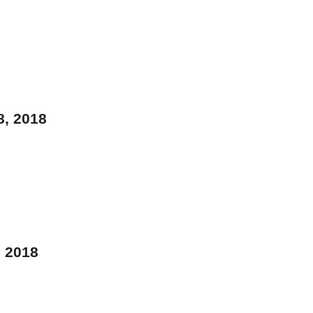
8, 2018
, 2018