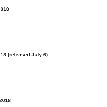
2018
18 (released July 6)
 2018