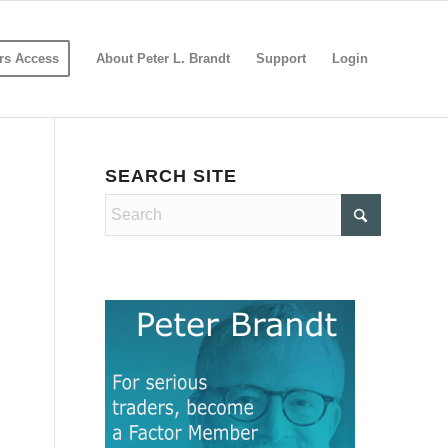
s Access
About Peter L. Brandt
Support
Login
SEARCH SITE