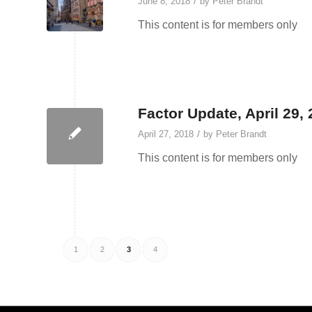
/
June 8, 2018
by
Peter Brandt
This content is for members only
Factor Update, April 29,
/
April 27, 2018
by
Peter Brandt
This content is for members only
1
2
3
4