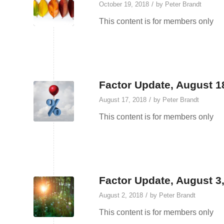
/
October 19, 2018
by
Peter Brandt
This content is for members only
Factor Update, August 1
/
August 17, 2018
by
Peter Brandt
This content is for members only
Factor Update, August 3
/
August 2, 2018
by
Peter Brandt
This content is for members only