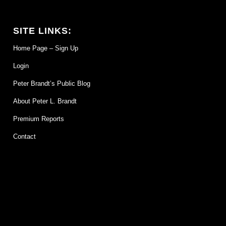
SITE LINKS:
Home Page – Sign Up
Login
Peter Brandt’s Public Blog
About Peter L. Brandt
Premium Reports
Contact