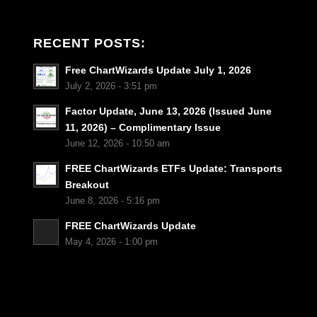
RECENT POSTS:
Free ChartWizards Update July 1, 2026
July 2, 2026 - 3:51 pm
Factor Update, June 13, 2026 (Issued June
11, 2026) – Complimentary Issue
June 12, 2026 - 10:50 am
FREE ChartWizards ETFs Update: Transports
Breakout
June 8, 2026 - 5:16 pm
FREE ChartWizards Update
May 4, 2026 - 1:00 pm