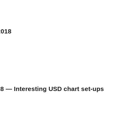
2018
018 — Interesting USD chart set-ups