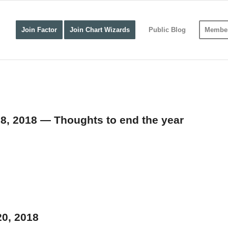
Join Factor
Join Chart Wizards
Public Blog
Member
28, 2018 — Thoughts to end the year
20, 2018