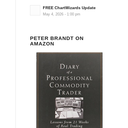
FREE ChartWizards Update
May 4, 2026 - 1:00 pm
PETER BRANDT ON
AMAZON