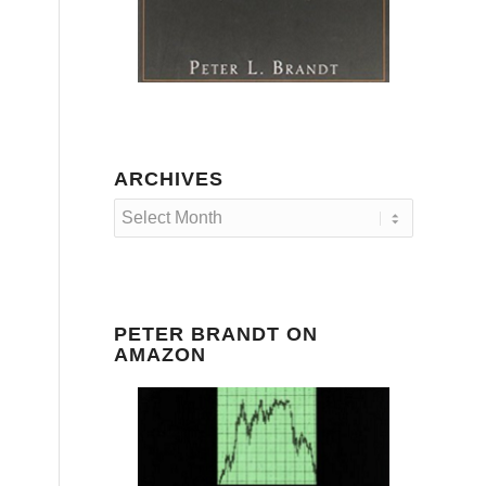
ARCHIVES
PETER BRANDT ON
AMAZON