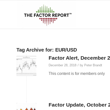
Tag Archive for:
EUR/USD
Factor Alert, December 
/
December 28, 2018
by
Peter Brandt
This content is for members only
Factor Update, October 