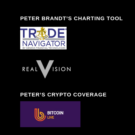
PETER BRANDT’S CHARTING TOOL
PETER’S CRYPTO COVERAGE