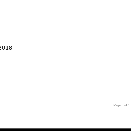
 2018
Page 3 of 4