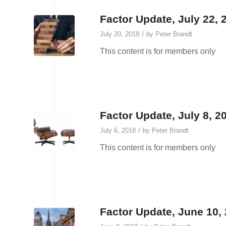
Factor Update, July 22, 
/
July 20, 2018
by
Peter Brandt
This content is for members only
Factor Update, July 8, 20
/
July 6, 2018
by
Peter Brandt
This content is for members only
Factor Update, June 10,