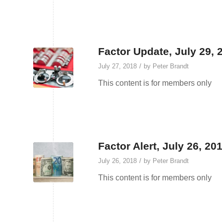
Factor Update, July 29, 
/
July 27, 2018
by
Peter Brandt
This content is for members only
Factor Alert, July 26, 2
/
July 26, 2018
by
Peter Brandt
This content is for members only