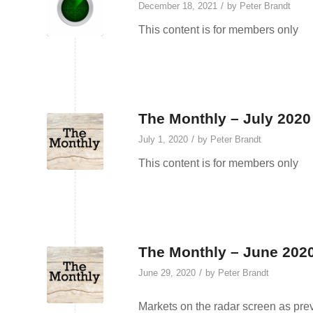
/
December 18, 2021
by
Peter Brandt
This content is for members only
The Monthly – July 2020
/
July 1, 2020
by
Peter Brandt
This content is for members only
The Monthly – June 2020
/
June 29, 2020
by
Peter Brandt
Markets on the radar screen as pre