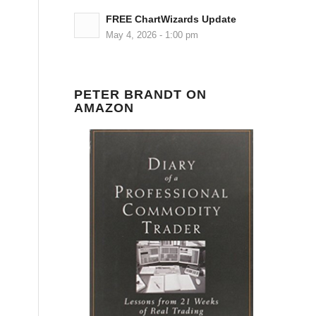
FREE ChartWizards Update
May 4, 2026 - 1:00 pm
PETER BRANDT ON
AMAZON