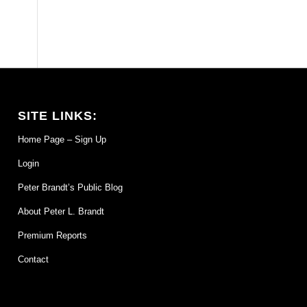
SITE LINKS:
Home Page – Sign Up
Login
Peter Brandt’s Public Blog
About Peter L. Brandt
Premium Reports
Contact