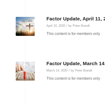
Factor Update, April 11,
/
April 10, 2020
by
Peter Brandt
This content is for members only
Factor Update, March 14
/
March 14, 2020
by
Peter Brandt
This content is for members only