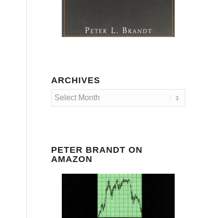
ARCHIVES
PETER BRANDT ON
AMAZON