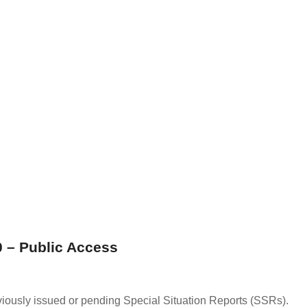
 – Public Access
viously issued or pending Special Situation Reports (SSRs).