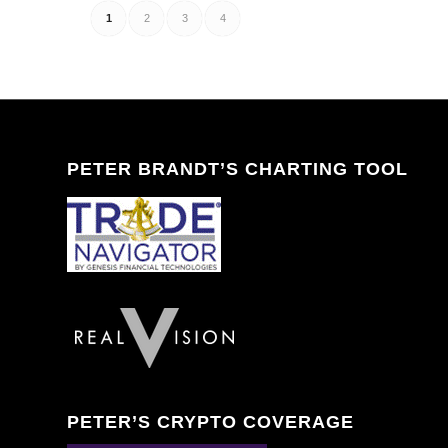
1
2
3
4
PETER BRANDT’S CHARTING TOOL
PETER’S CRYPTO COVERAGE