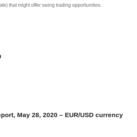
date) that might offer swing trading opportunities.
0
eport, May 28, 2020 – EUR/USD currency