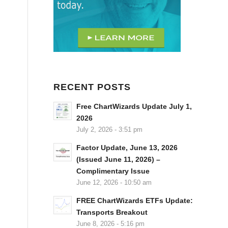
RECENT POSTS
Free ChartWizards Update July 1,
2026
July 2, 2026 - 3:51 pm
Factor Update, June 13, 2026
(Issued June 11, 2026) –
Complimentary Issue
June 12, 2026 - 10:50 am
FREE ChartWizards ETFs Update:
Transports Breakout
June 8, 2026 - 5:16 pm