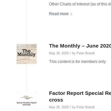
Other Charts of Interest (as of this 
Read more
The Monthly – June 202
/
May 30, 2020
by
Peter Brandt
This content is for members only
Factor Report Special R
cross
/
May 28, 2020
by
Peter Brandt