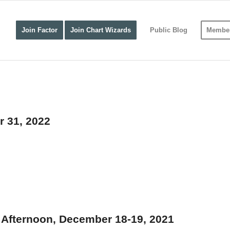
Join Factor
Join Chart Wizards
Public Blog
Member
r 31, 2022
Afternoon, December 18-19, 2021