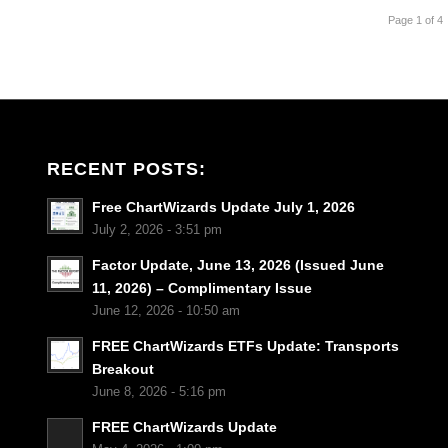
Page 1 of 4
RECENT POSTS:
Free ChartWizards Update July 1, 2026
July 2, 2026 - 3:51 pm
Factor Update, June 13, 2026 (Issued June
11, 2026) – Complimentary Issue
June 12, 2026 - 10:50 am
FREE ChartWizards ETFs Update: Transports
Breakout
June 8, 2026 - 5:16 pm
FREE ChartWizards Update