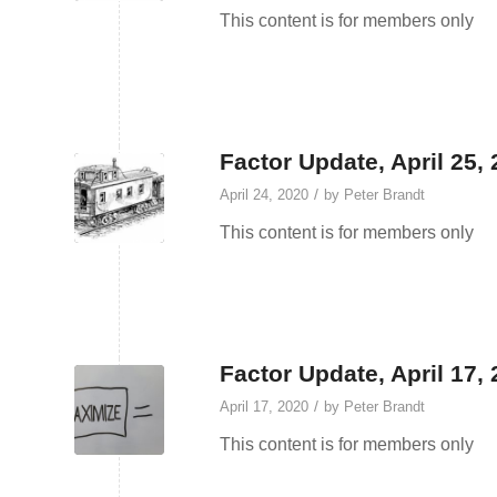
This content is for members only
Factor Update, April 25,
/
April 24, 2020
by
Peter Brandt
This content is for members only
Factor Update, April 17,
/
April 17, 2020
by
Peter Brandt
This content is for members only