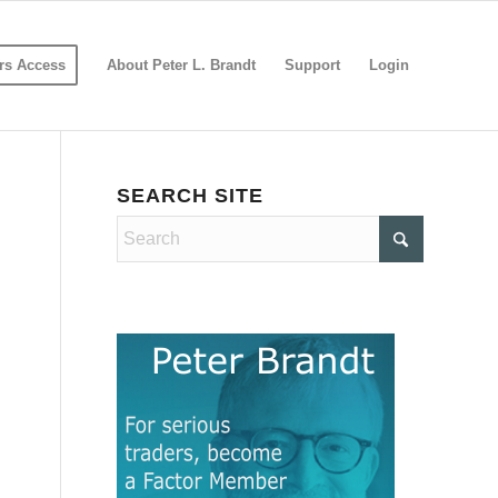
s Access
About Peter L. Brandt
Support
Login
SEARCH SITE