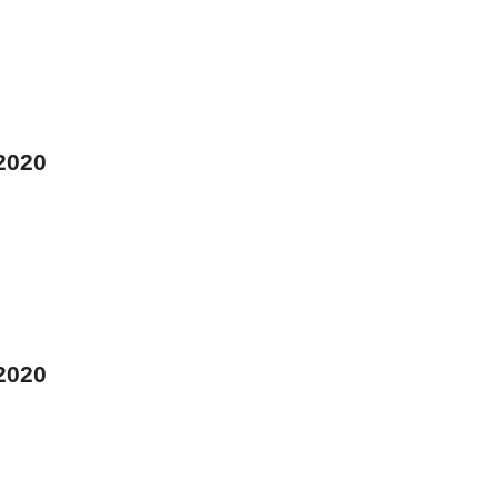
 2020
 2020