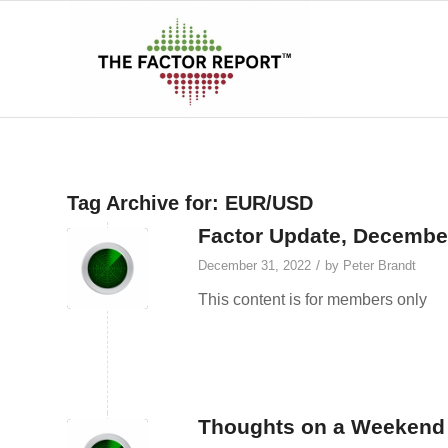
Tag Archive for:
EUR/USD
Factor Update, Decembe
/
December 31, 2022
by
Peter Brandt
This content is for members only
Thoughts on a Weekend 