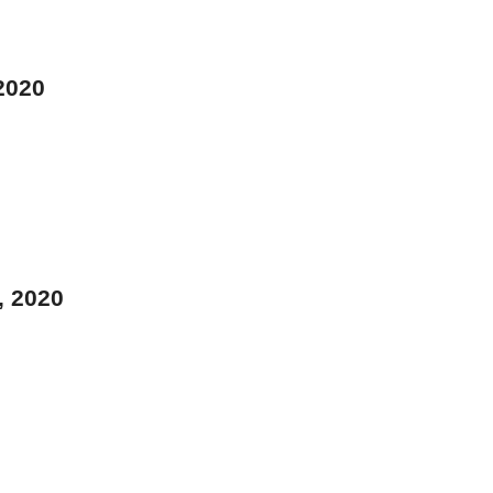
 2020
, 2020