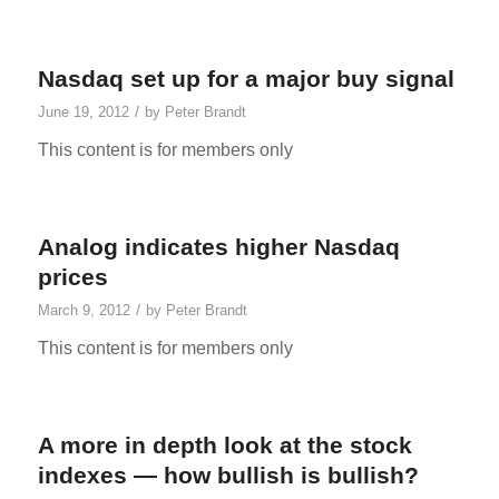
Nasdaq set up for a major buy signal
/
June 19, 2012
by
Peter Brandt
This content is for members only
Analog indicates higher Nasdaq
prices
/
March 9, 2012
by
Peter Brandt
This content is for members only
A more in depth look at the stock
indexes — how bullish is bullish?