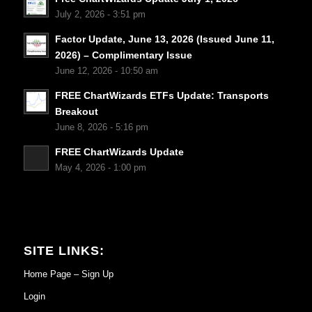
July 2, 2026 - 3:51 pm
Factor Update, June 13, 2026 (Issued June 11,
2026) – Complimentary Issue
June 12, 2026 - 10:50 am
FREE ChartWizards ETFs Update: Transports
Breakout
June 8, 2026 - 5:16 pm
FREE ChartWizards Update
May 4, 2026 - 1:00 pm
SITE LINKS:
Home Page – Sign Up
Login