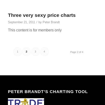
Three very sexy price charts
/
September 21, 2011
by
Peter Brandt
This content is for members only
1
2
3
4
Page 2 of 4
PETER BRANDT’S CHARTING TOOL