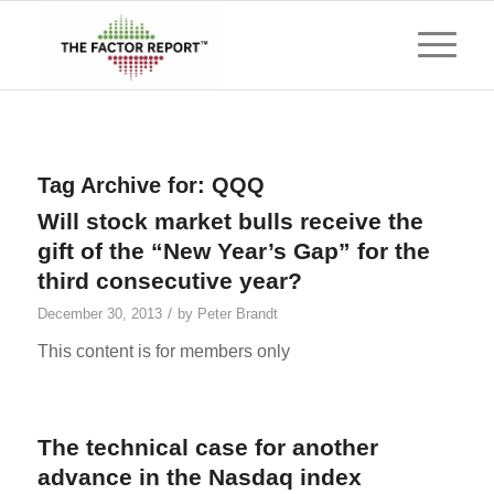
Tag Archive for:
QQQ
Will stock market bulls receive the
gift of the “New Year’s Gap” for the
third consecutive year?
/
December 30, 2013
by
Peter Brandt
This content is for members only
The technical case for another
advance in the Nasdaq index