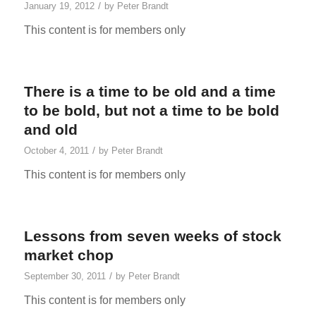
/
January 19, 2012
by
Peter Brandt
This content is for members only
There is a time to be old and a time
to be bold, but not a time to be bold
and old
/
October 4, 2011
by
Peter Brandt
This content is for members only
Lessons from seven weeks of stock
market chop
/
September 30, 2011
by
Peter Brandt
This content is for members only