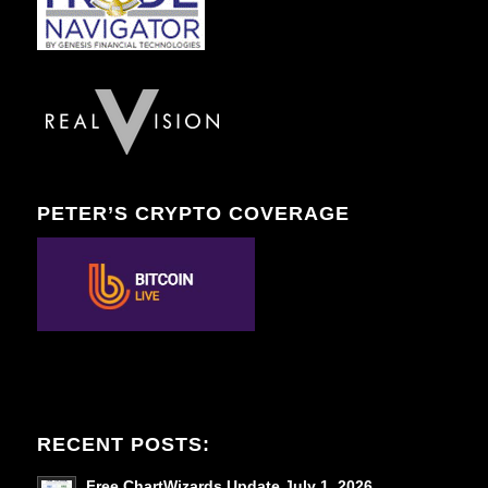
PETER’S CRYPTO COVERAGE
RECENT POSTS:
Free ChartWizards Update July 1, 2026