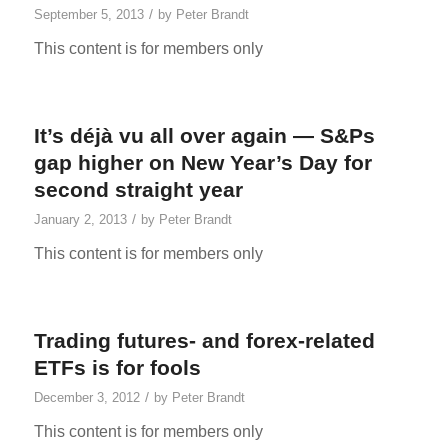
/
September 5, 2013
by
Peter Brandt
This content is for members only
It’s déjà vu all over again — S&Ps
gap higher on New Year’s Day for
second straight year
/
January 2, 2013
by
Peter Brandt
This content is for members only
Trading futures- and forex-related
ETFs is for fools
/
December 3, 2012
by
Peter Brandt
This content is for members only