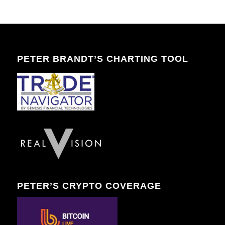
PETER BRANDT’S CHARTING TOOL
PETER’S CRYPTO COVERAGE