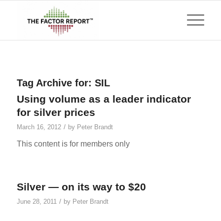
Tag Archive for:
SIL
Using volume as a leader indicator
for silver prices
/
March 16, 2012
by
Peter Brandt
This content is for members only
Silver — on its way to $20
/
June 28, 2011
by
Peter Brandt