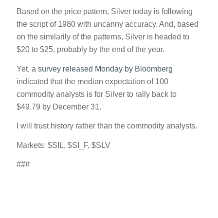
Based on the price pattern, Silver today is following
the script of 1980 with uncanny accuracy. And, based
on the similarily of the patterns, Silver is headed to
$20 to $25, probably by the end of the year.
Yet, a
survey released Monday by Bloomberg
indicated that the median expectation of 100
commodity analysts is for Silver to rally back to
$49.79 by December 31.
I will trust history rather than the commodity analysts.
Markets: $SIL, $SI_F, $SLV
###