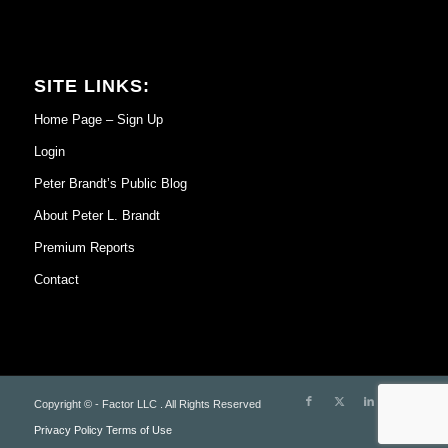
SITE LINKS:
Home Page – Sign Up
Login
Peter Brandt’s Public Blog
About Peter L. Brandt
Premium Reports
Contact
Copyright © - Factor LLC . All Rights Reserved
Privacy Policy
Terms of Use