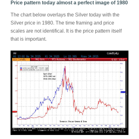
Price pattern today almost a perfect image of 1980
The chart below overlays the Silver today with the
Silver price in 1980. The time framing and price
scales are not identifical. It is the price pattern itself
that is important.