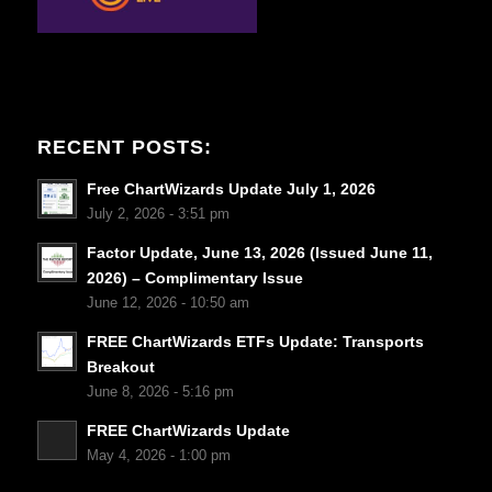
RECENT POSTS:
Free ChartWizards Update July 1, 2026
July 2, 2026 - 3:51 pm
Factor Update, June 13, 2026 (Issued June 11,
2026) – Complimentary Issue
June 12, 2026 - 10:50 am
FREE ChartWizards ETFs Update: Transports
Breakout
June 8, 2026 - 5:16 pm
FREE ChartWizards Update
May 4, 2026 - 1:00 pm