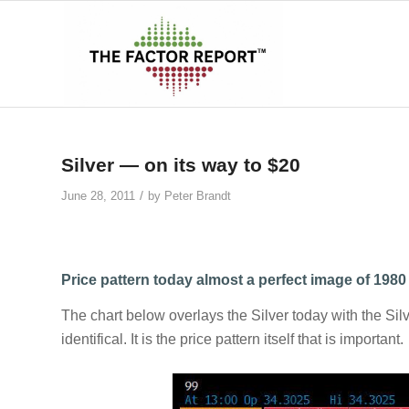
says:
says:
Silver — on its way to $20
/
June 28, 2011
by
Peter Brandt
Price pattern today almost a perfect image of 1980
The chart below overlays the Silver today with the Sil
identifical. It is the price pattern itself that is important.