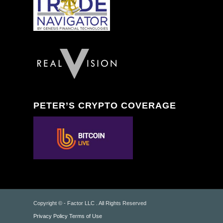
PETER’S CRYPTO COVERAGE
Copyright © - Factor LLC . All Rights Reserved
Privacy Policy
Terms of Use