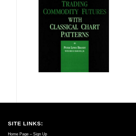
SITE LINKS:
Home Page – Sign Up