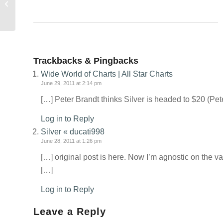
historic lows
Trackbacks & Pingbacks
Wide World of Charts | All Star Charts
June 29, 2011 at 2:14 pm
[…] Peter Brandt thinks Silver is headed to $20 (Pe
Log in to Reply
Silver « ducati998
June 28, 2011 at 1:26 pm
[…] original post is here. Now I’m agnostic on the va
[…]
Log in to Reply
Leave a Reply