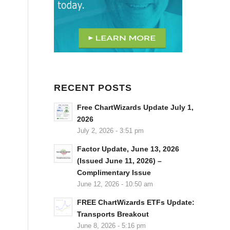
RECENT POSTS
Free ChartWizards Update July 1,
2026
July 2, 2026 - 3:51 pm
Factor Update, June 13, 2026
(Issued June 11, 2026) –
Complimentary Issue
June 12, 2026 - 10:50 am
FREE ChartWizards ETFs Update:
Transports Breakout
June 8, 2026 - 5:16 pm