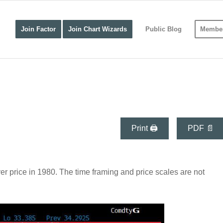
Join Factor
Join Chart Wizards
Public Blog
Member
Print 🖨
PDF 📄
ver price in 1980. The time framing and price scales are not