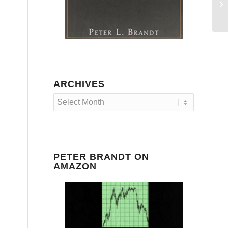
Ra
an
ARCHIVES
PETER BRANDT ON
AMAZON