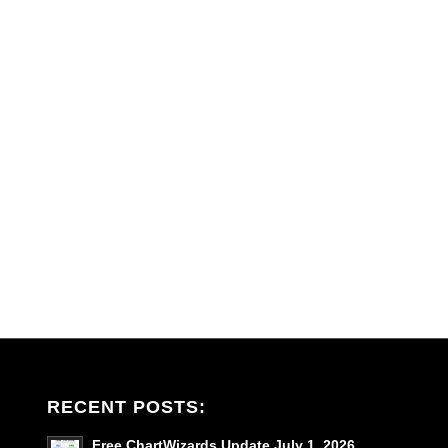
RECENT POSTS:
Free ChartWizards Update July 1, 2026