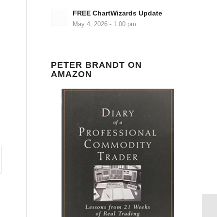
FREE ChartWizards Update
May 4, 2026 - 1:00 pm
PETER BRANDT ON
AMAZON
Ni