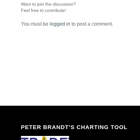
Want to join the discussion?
Feel free to contribute!
You must be
logged in
to post a comment.
PETER BRANDT’S CHARTING TOOL