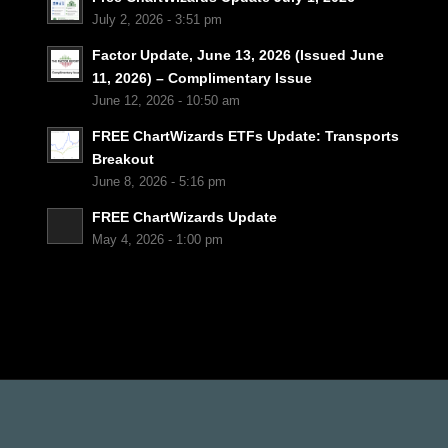
July 2, 2026 - 3:51 pm
Factor Update, June 13, 2026 (Issued June
11, 2026) – Complimentary Issue
June 12, 2026 - 10:50 am
FREE ChartWizards ETFs Update: Transports
Breakout
June 8, 2026 - 5:16 pm
FREE ChartWizards Update
May 4, 2026 - 1:00 pm