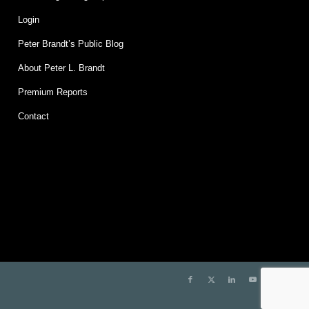
Login
Peter Brandt’s Public Blog
About Peter L. Brandt
Premium Reports
Contact