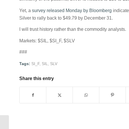
Yet, a
survey released Monday by Bloomberg
indicat
Silver to rally back to $49.79 by December 31.
I will trust history rather than the commodity analysts.
Markets: $SIL, $SI_F, $SLV
###
Tags:
SI_F
,
SIL
,
SLV
Share this entry
Wheat vs. Corn spread coming off of