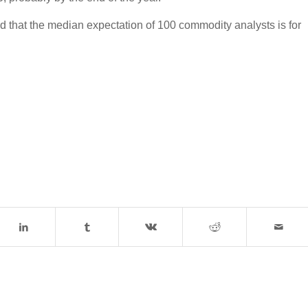
ed that the median expectation of 100 commodity analysts is for