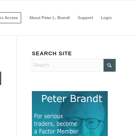
s Access
About Peter L. Brandt
Support
Login
SEARCH SITE