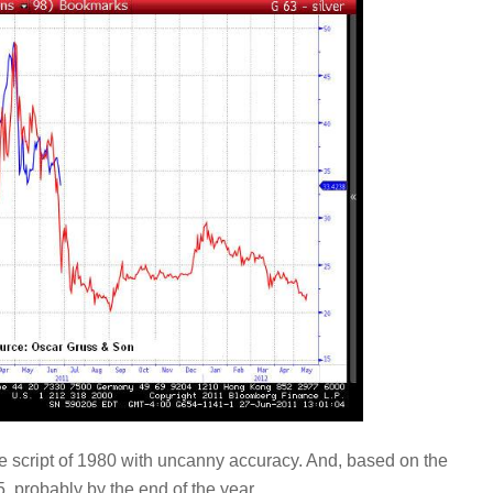
the script of 1980 with uncanny accuracy. And, based on the
25, probably by the end of the year.