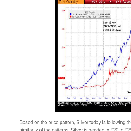
Based on the price pattern, Silver today is following 
similarily of the patterns, Silver is headed to $20 to $