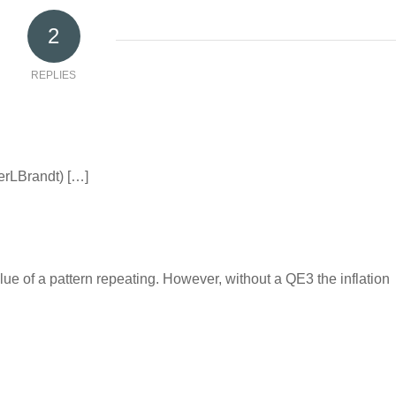
2
REPLIES
terLBrandt) […]
lue of a pattern repeating. However, without a QE3 the inflation