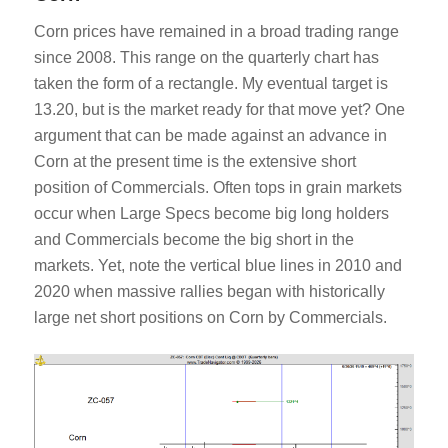
Corn prices have remained in a broad trading range
since 2008. This range on the quarterly chart has
taken the form of a rectangle. My eventual target is
13.20, but is the market ready for that move yet? One
argument that can be made against an advance in
Corn at the present time is the extensive short
position of Commercials. Often tops in grain markets
occur when Large Specs become big long holders
and Commercials become the big short in the
markets. Yet, note the vertical blue lines in 2010 and
2020 when massive rallies began with historically
large net short positions on Corn by Commercials.