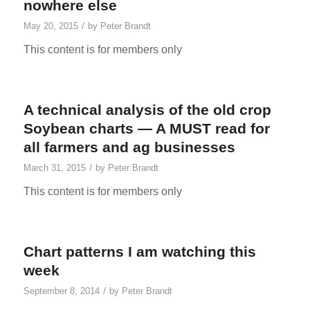
nowhere else
/
May 20, 2015
by
Peter Brandt
This content is for members only
A technical analysis of the old crop
Soybean charts — A MUST read for
all farmers and ag businesses
/
March 31, 2015
by
Peter Brandt
This content is for members only
Chart patterns I am watching this
week
/
September 8, 2014
by
Peter Brandt