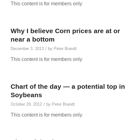
This content is for members only
Why I believe Corn prices are at or
near a bottom
/
December 3, 2013
by
Peter Brandt
This content is for members only
Chart of the day — a potential top in
Soybeans
/
October 29, 2012
by
Peter Brandt
This content is for members only