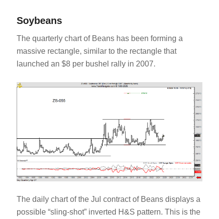
Soybeans
The quarterly chart of Beans has been forming a
massive rectangle, similar to the rectangle that
launched an $8 per bushel rally in 2007.
The daily chart of the Jul contract of Beans displays a
possible “sling-shot” inverted H&S pattern. This is the