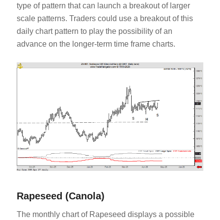
type of pattern that can launch a breakout of larger
scale patterns. Traders could use a breakout of this
daily chart pattern to play the possibility of an
advance on the longer-term time frame charts.
Rapeseed (Canola)
The monthly chart of Rapeseed displays a possible