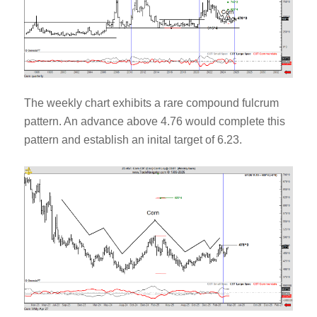
The weekly chart exhibits a rare compound fulcrum
pattern. An advance above 4.76 would complete this
pattern and establish an inital target of 6.23.