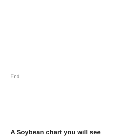
End.
A Soybean chart you will see