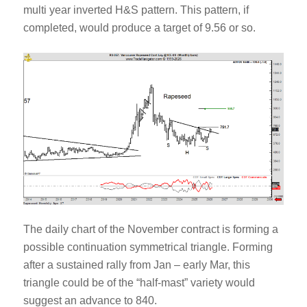
multi year inverted H&S pattern. This pattern, if
completed, would produce a target of 9.56 or so.
The daily chart of the November contract is forming a
possible continuation symmetrical triangle. Forming
after a sustained rally from Jan – early Mar, this
triangle could be of the “half-mast” variety would
suggest an advance to 840.