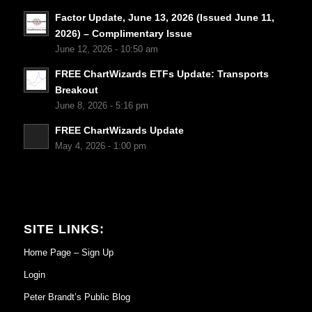
Factor Update, June 13, 2026 (Issued June 11,
2026) – Complimentary Issue
June 12, 2026 - 10:50 am
FREE ChartWizards ETFs Update: Transports
Breakout
June 8, 2026 - 5:16 pm
FREE ChartWizards Update
May 4, 2026 - 1:00 pm
SITE LINKS:
Home Page – Sign Up
Login
Peter Brandt’s Public Blog