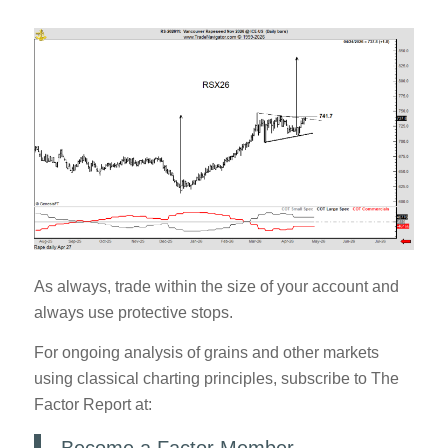
As always, trade within the size of your account and
always use protective stops.
For ongoing analysis of grains and other markets
using classical charting principles, subscribe to The
Factor Report at: