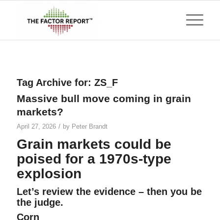
Tag Archive for:
ZS_F
Massive bull move coming in grain
markets?
/
April 27, 2026
by
Peter Brandt
Grain markets could be
poised for a 1970s-type
explosion
Let’s review the evidence – then you be
the judge.
Corn