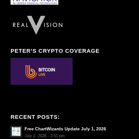
PETER’S CRYPTO COVERAGE
RECENT POSTS:
Free ChartWizards Update July 1, 2026
July 2, 2026 - 3:51 pm