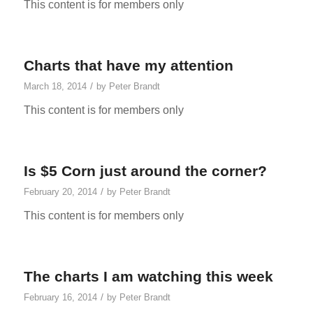
This content is for members only
Charts that have my attention
/
March 18, 2014
by
Peter Brandt
This content is for members only
Is $5 Corn just around the corner?
/
February 20, 2014
by
Peter Brandt
This content is for members only
The charts I am watching this week
/
February 16, 2014
by
Peter Brandt