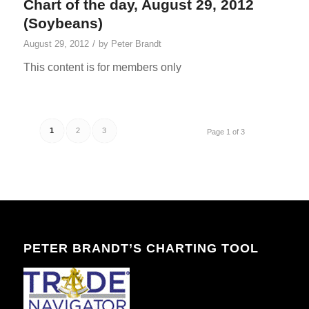
Chart of the day, August 29, 2012
(Soybeans)
/
August 29, 2012
by
Peter Brandt
This content is for members only
1
2
3
Page 1 of 3
PETER BRANDT’S CHARTING TOOL