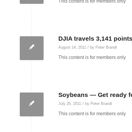
This content is for members only
DJIA travels 3,141 point
/
August 14, 2011
by
Peter Brandt
This content is for members only
Soybeans — Get ready fo
/
July 26, 2011
by
Peter Brandt
This content is for members only