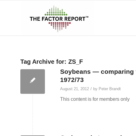
Tag Archive for:
ZS_F
Soybeans — comparing th
1972/73
/
August 21, 2012
by
Peter Brandt
This content is for members only