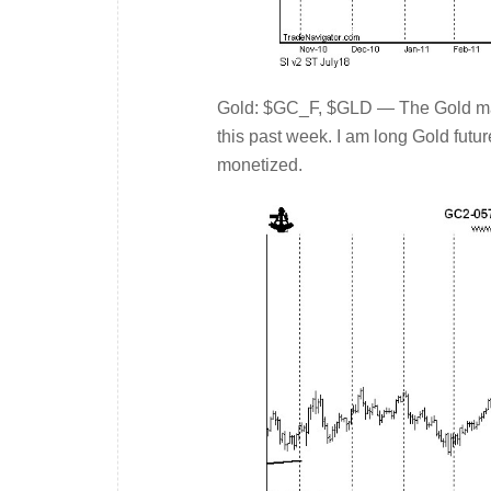
Gold: $GC_F, $GLD — The Gold mark
this past week. I am long Gold futu
monetized.