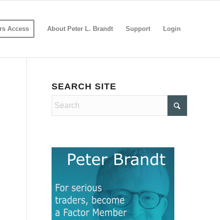
s Access
About Peter L. Brandt
Support
Login
SEARCH SITE