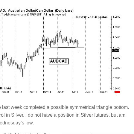
e last week completed a possible symmetrical triangle bottom.
l in Silver. I do not have a position in Silver futures, but am
Wednesday’s low.