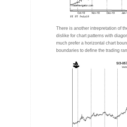
There is another intrepretation of th
dislike for chart patterns with diag
much prefer a horizontal chart boun
boundaries to define the trading r