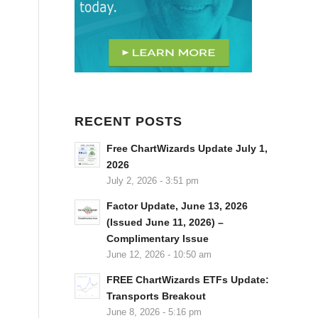
RECENT POSTS
Free ChartWizards Update July 1,
2026
July 2, 2026 - 3:51 pm
Factor Update, June 13, 2026
(Issued June 11, 2026) –
Complimentary Issue
June 12, 2026 - 10:50 am
FREE ChartWizards ETFs Update:
Transports Breakout
June 8, 2026 - 5:16 pm