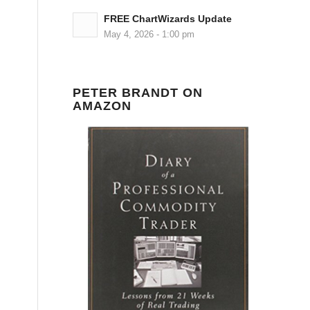
FREE ChartWizards Update
May 4, 2026 - 1:00 pm
PETER BRANDT ON
AMAZON