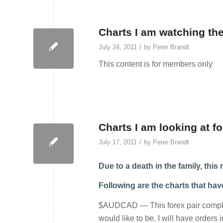
Charts I am watching the
/
July 24, 2011
by
Peter Brandt
This content is for members only
Charts I am looking at fo
/
July 17, 2011
by
Peter Brandt
Due to a death in the family, thi
Following are the charts that ha
$AUDCAD — This forex pair complete
would like to be. I will have orders 