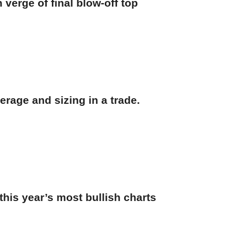
verge of final blow-off top
erage and sizing in a trade.
his year’s most bullish charts