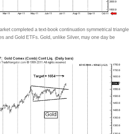
et completed a text-book continuation symmetrical triangle
res and Gold ETFs. Gold, unlike Silver, may one day be