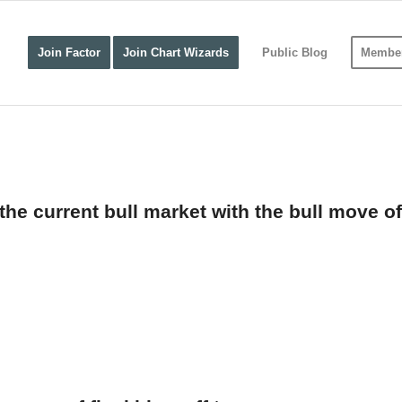
Join Factor
Join Chart Wizards
Public Blog
Member
e current bull market with the bull move of