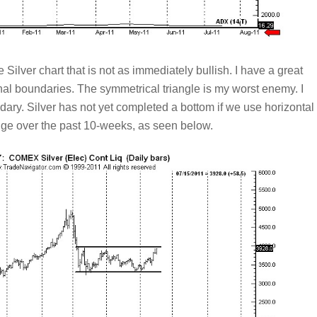
e Silver chart that is not as immediately bullish. I have a great
onal boundaries. The symmetrical triangle is my worst enemy. I
dary. Silver has not yet completed a bottom if we use horizontal
ange over the past 10-weeks, as seen below.