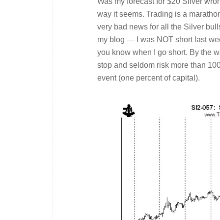
Was my forecast for $20 Silver wron
way it seems. Trading is a marathon
very bad news for all the Silver bul
my blog — I was NOT short last week.
you know when I go short. By the wa
stop and seldom risk more than 100 
event (one percent of capital).