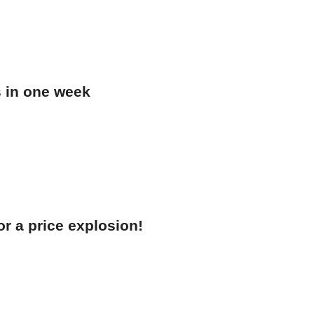
s in one week
r a price explosion!