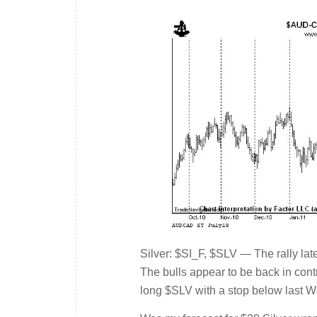
Silver: $SI_F, $SLV — The rally lat
The bulls appear to be back in contro
long $SLV with a stop below last 