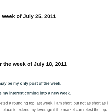
 week of July 25, 2011
r the week of July 18, 2011
s may be my only post of the week.
ve my interest coming into a new week.
d a rounding top last week. I am short, but not as short as I
in place to extend my leverage if the market can retest the top.