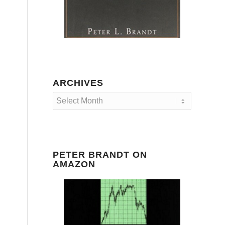
ARCHIVES
PETER BRANDT ON
AMAZON