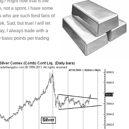
g? Right now that is the
, not a sprint. I have some
ls who are such fond fans of
 Sad, but true! I will let
y, I always trade with a
basis points per trading