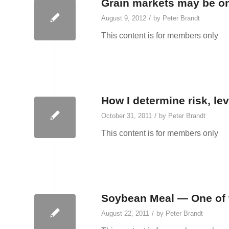
Grain markets may be on 
/
August 9, 2012
by
Peter Brandt
This content is for members only
How I determine risk, lev
/
October 31, 2011
by
Peter Brandt
This content is for members only
Soybean Meal — One of t
/
August 22, 2011
by
Peter Brandt