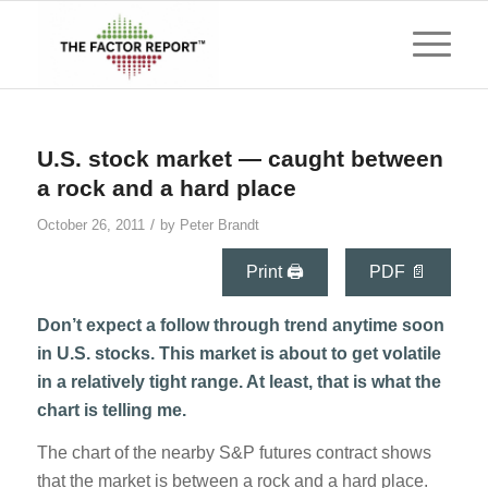
U.S. stock market — caught between
a rock and a hard place
/
October 26, 2011
by
Peter Brandt
Print 🖨
PDF 📄
Don’t expect a follow through trend anytime soon
in U.S. stocks. This market is about to get volatile
in a relatively tight range. At least, that is what the
chart is telling me.
The chart of the nearby S&P futures contract shows
that the market is between a rock and a hard place.