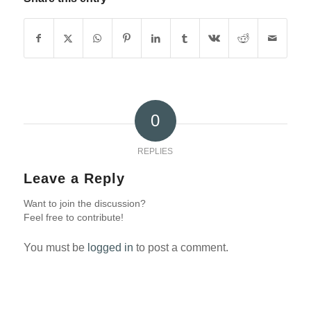
0
REPLIES
Leave a Reply
Want to join the discussion?
Feel free to contribute!
You must be
logged in
to post a comment.