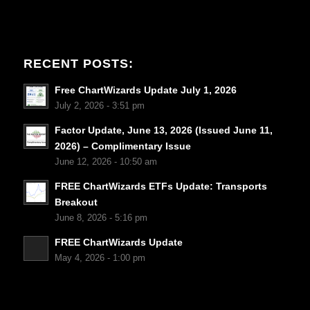
RECENT POSTS:
Free ChartWizards Update July 1, 2026
July 2, 2026 - 3:51 pm
Factor Update, June 13, 2026 (Issued June 11,
2026) – Complimentary Issue
June 12, 2026 - 10:50 am
FREE ChartWizards ETFs Update: Transports
Breakout
June 8, 2026 - 5:16 pm
FREE ChartWizards Update
May 4, 2026 - 1:00 pm