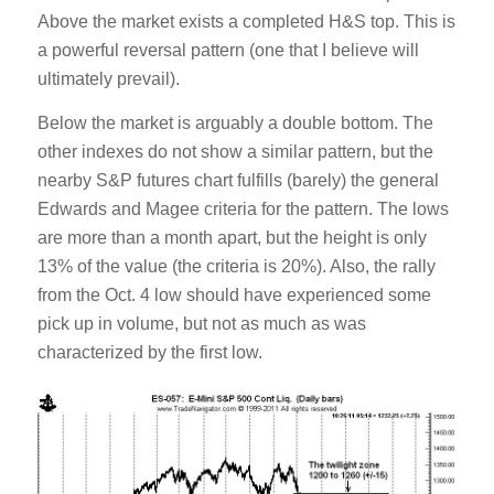
Above the market exists a completed H&S top. This is
a powerful reversal pattern (one that I believe will
ultimately prevail).
Below the market is arguably a double bottom. The
other indexes do not show a similar pattern, but the
nearby S&P futures chart fulfills (barely) the general
Edwards and Magee criteria for the pattern. The lows
are more than a month apart, but the height is only
13% of the value (the criteria is 20%). Also, the rally
from the Oct. 4 low should have experienced some
pick up in volume, but not as much as was
characterized by the first low.