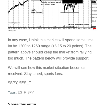
In any case, I think this market will spend some time
int he 1200 to 1260 range (+/- 15 to 20 points). The
pattern above should keep the market from rallying
too much. The pattern below will provide support.
We will see how this market situation becomes
resolved. Stay tuned, sports fans.
$SPY, $ES_F
Tags:
ES_F
,
SPY
Share this entry