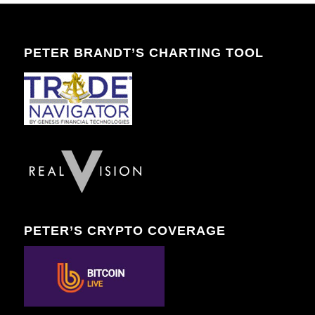
PETER BRANDT’S CHARTING TOOL
PETER’S CRYPTO COVERAGE